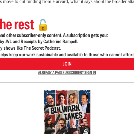
move to cut funding from Harvard, what it says about the broader attac
he rest
🔓
nd other subscriber-only content. A subscription gets you:
d by JVL and Receipts by Catherine Rampell.
ly shows like The Secret Podcast.
lps keep our work sustainable and available to those who cannot affor
JOIN
ALREADY A PAID SUBSCRIBER?
SIGN IN