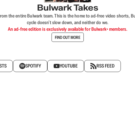
Bulwark Takes
rom the entire Bulwark team. This is the home to ad-free video shorts, 
cycle doesn’t slow down, and neither do we.
An ad-free edition is exclusively available for Bulwark+ members.
FIND OUT MORE
STS
SPOTIFY
YOUTUBE
RSS FEED