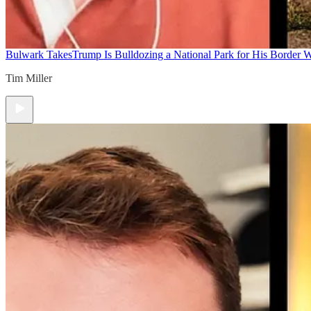
Bulwark Takes
Trump Is Bulldozing a National Park for His Border Wa
Tim Miller