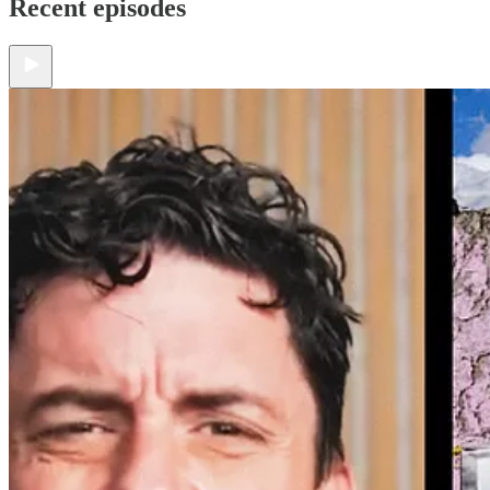
Recent episodes