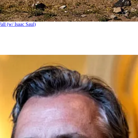
ll (w/ Isaac Saul)