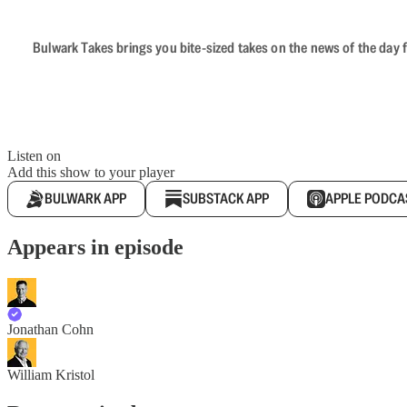
Bulwark Takes brings you bite-sized takes on the news of the day f
Listen on
Add this show to your player
BULWARK APP
SUBSTACK APP
APPLE PODCA
Appears in episode
Jonathan Cohn
William Kristol