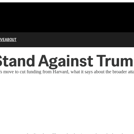
IVE
ABOUT
Stand Against Tru
move to cut funding from Harvard, what it says about the broader attac