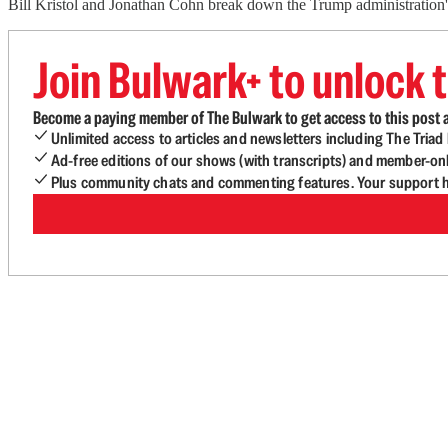
Bill Kristol and Jonathan Cohn break down the Trump administration's 
Join Bulwark+ to unlock t
Become a paying member of The Bulwark to get access to this post a
Unlimited access to articles and newsletters including The Tria
Ad-free editions of our shows (with transcripts) and member-on
Plus community chats and commenting features. Your support he