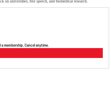
k on universities, free speech, and biomedical research.
d a membership. Cancel anytime.