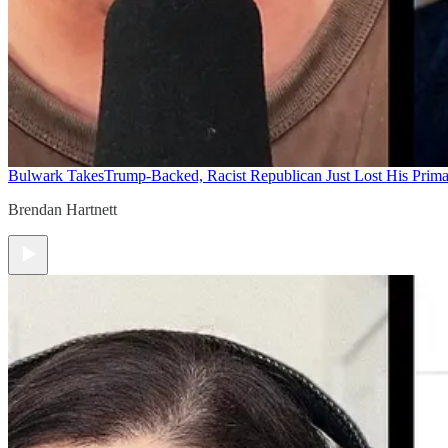
Bulwark Takes
Trump-Backed, Racist Republican Just Lost His Prim
Brendan Hartnett