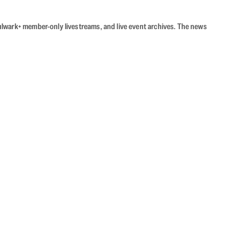
Bulwark+ member-only livestreams, and live event archives. The news