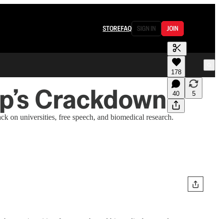
STORE
FAQ
SIGN IN
JOIN
178
mp’s Crackdown
40
5
k on universities, free speech, and biomedical research.