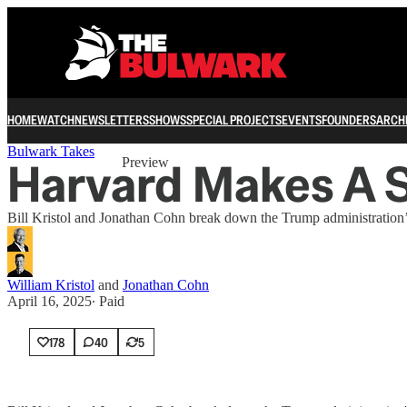
HOME
WATCH
NEWSLETTERS
SHOWS
SPECIAL PROJECTS
EVENTS
FOUNDERS
ARCH
Share from 0:00
Bulwark Takes
Harvard Makes A 
Preview
Bill Kristol and Jonathan Cohn break down the Trump administration’s 
William Kristol
and
Jonathan Cohn
April 16, 2025
∙ Paid
178
40
5