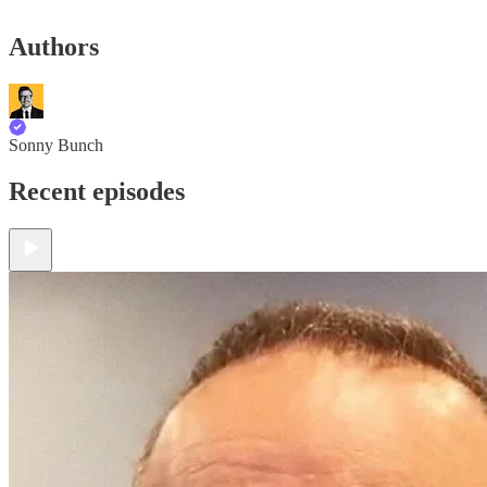
Authors
Sonny Bunch
Recent episodes