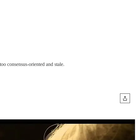
too consensus-oriented and stale.