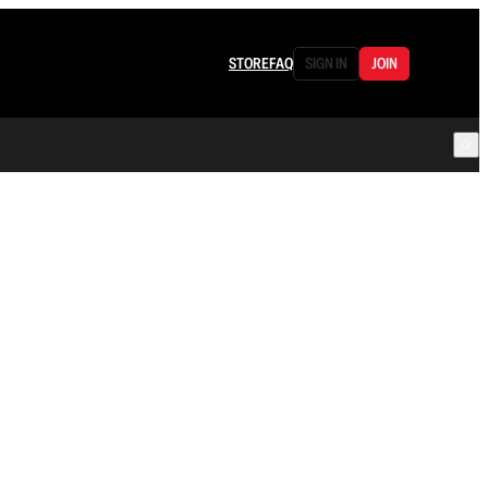
STORE
FAQ
SIGN IN
JOIN