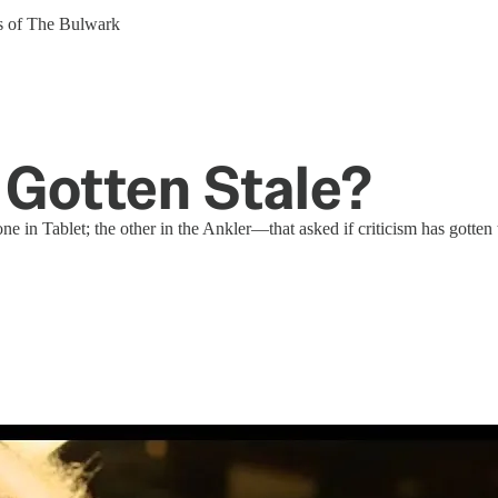
ers of The Bulwark
 Gotten Stale?
e in Tablet; the other in the Ankler—that asked if criticism has gotten 