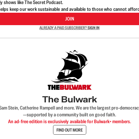
ly shows like The Secret Podcast.
lps keep our work sustainable and available to those who cannot affor
JOIN
ALREADY A PAID SUBSCRIBER?
SIGN IN
The Bulwark
VL, Sam Stein, Catherine Rampell and more. We are the largest pro-democra
—supported by a community built on good faith.
An ad-free edition is exclusively available for Bulwark+ members.
FIND OUT MORE