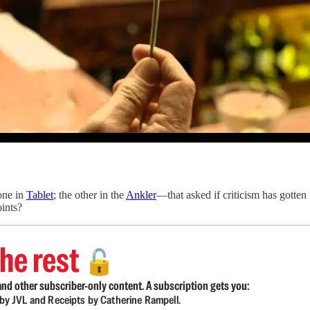
one in
Tablet
; the other in the
Ankler
—that asked if criticism has gotten
oints?
he rest
🔓
nd other subscriber-only content. A subscription gets you:
d by JVL and Receipts by Catherine Rampell.