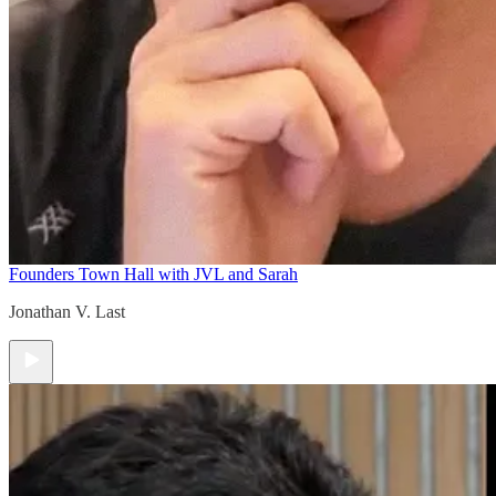
Founders Town Hall with JVL and Sarah
Jonathan V. Last