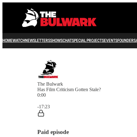
HOME
WATCH
NEWSLETTERS
SHOWS
CHAT
SPECIAL PROJECTS
EVENTS
FOUNDERS
The Bulwark
Has Film Criticism Gotten Stale?
0:00
Current time: 0:00 / Total time: -17:23
-17:23
Paid episode