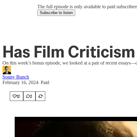
The full episode is only available to paid subscrib
Subscribe to listen
Has Film Criticism
On this week’s bonus episode, we looked at a pair of recent essays—on
Sonny Bunch
February 16, 2024
∙ Paid
12
2