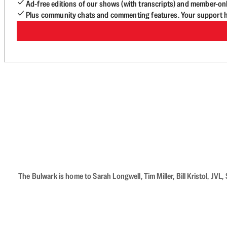
Ad-free editions of our shows (with transcripts) and member-on
Plus community chats and commenting features. Your support he
The Bulwark is home to Sarah Longwell, Tim Miller, Bill Kristol, J