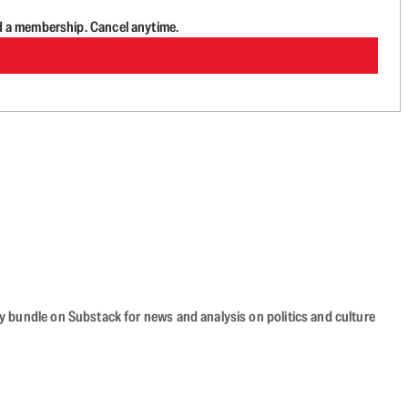
d a membership. Cancel anytime.
cy bundle on Substack for news and analysis on politics and culture