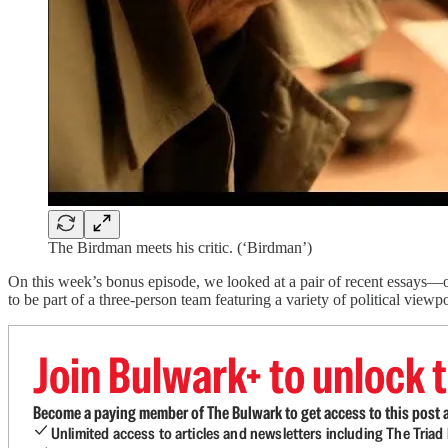
The Birdman meets his critic. (‘Birdman’)
On this week’s bonus episode, we looked at a pair of recent essays—
to be part of a three-person team featuring a variety of political viewp
Join Bulwark+ to unlock t
Become a paying member of The Bulwark to get access to this post a
Unlimited access to articles and newsletters including The Tria