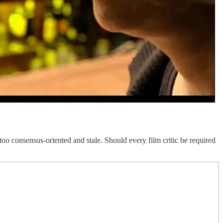
 too consensus-oriented and stale. Should every film critic be required