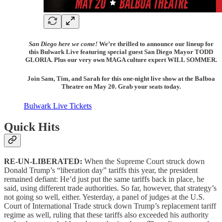
San Diego here we come!
We’re thrilled to announce our lineup for
this Bulwark Live featuring special guest San Diego Mayor TODD
GLORIA. Plus our very own MAGA culture expert WILL SOMMER.
Join Sam, Tim, and Sarah for this one-night live show at the Balboa
Theatre on May 20. Grab your seats today.
Bulwark Live Tickets
Quick Hits
RE-UN-LIBERATED:
When the Supreme Court struck down
Donald Trump’s “liberation day” tariffs this year, the president
remained defiant: He’d just put the same tariffs back in place, he
said, using different trade authorities. So far, however, that strategy’s
not going so well, either. Yesterday, a panel of judges at the U.S.
Court of International Trade struck down Trump’s replacement tariff
regime as well, ruling that these tariffs also exceeded his authority