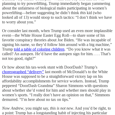
planning to try powerlifting, Trump immediately began yammering
about the unfairness of biological males participating in women’s
powerlifting—before suggesting he didn’t think
this
kid (who
looked all of 13) would stoop to such tactics: “I don’t think we have
to worry about you.”
Or consider last month, when Trump used an even more implausible
event—the White House Easter Egg Roll—to share some of his
favorite conspiracy theories about Joe Biden. “He was incapable of
signing his name, so they’d follow him around with a big machine,”
Trump
told a table of coloring children
. “Do you know what it was
called? An autopen. He’d have the autopen sign for him. . . . That’s
not too good, right?”
Or how about his tax-week stunt with DoorDash? Trump’s
choreographed “delivery”
last month of McDonald’s to the White
House was supposed to be a straightforward victory lap on his
affordability accomplishments for service workers. Instead, Trump
peppered “DoorDash Grandma” Sharon Simmons with questions
about whether she’d voted for him and whether men should play in
women’s sports. “I really don’t have an opinion on that,” Simmons
demurred. “I’m here about no tax on tips.”
Now Andrew
, you might say,
this is not new.
And you’d be right, to
a point: Trump has a longstanding habit of injecting his particular