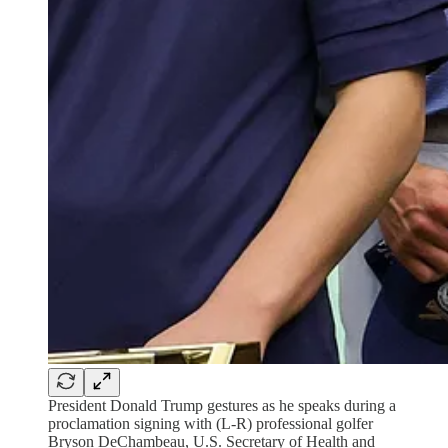
President Donald Trump gestures as he speaks during a
proclamation signing with (L-R) professional golfer
Bryson DeChambeau, U.S. Secretary of Health and