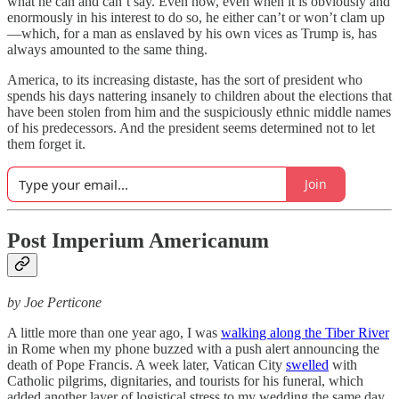
what he can and can’t say. Even now, even when it is obviously and
enormously in his interest to do so, he either can’t or won’t clam up
—which, for a man as enslaved by his own vices as Trump is, has
always amounted to the same thing.
America, to its increasing distaste, has the sort of president who
spends his days nattering insanely to children about the elections that
have been stolen from him and the suspiciously ethnic middle names
of his predecessors. And the president seems determined not to let
them forget it.
Join
Post Imperium Americanum
by Joe Perticone
A little more than one year ago, I was
walking along the Tiber River
in Rome when my phone buzzed with a push alert announcing the
death of Pope Francis. A week later, Vatican City
swelled
with
Catholic pilgrims, dignitaries, and tourists for his funeral, which
added another layer of logistical stress to my wedding the same day