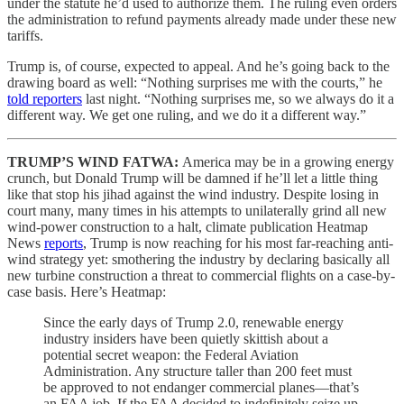
under the statute he’d used to authorize them. The ruling even orders
the administration to refund payments already made under these new
tariffs.
Trump is, of course, expected to appeal. And he’s going back to the
drawing board as well: “Nothing surprises me with the courts,” he
told reporters
last night. “Nothing surprises me, so we always do it a
different way. We get one ruling, and we do it a different way.”
TRUMP’S WIND FATWA:
America may be in a growing energy
crunch, but Donald Trump will be damned if he’ll let a little thing
like that stop his jihad against the wind industry. Despite losing in
court many, many times in his attempts to unilaterally grind all new
wind-power construction to a halt, climate publication Heatmap
News
reports
, Trump is now reaching for his most far-reaching anti-
wind strategy yet: smothering the industry by declaring basically all
new turbine construction a threat to commercial flights on a case-by-
case basis. Here’s Heatmap:
Since the early days of Trump 2.0, renewable energy
industry insiders have been quietly skittish about a
potential secret weapon: the Federal Aviation
Administration. Any structure taller than 200 feet must
be approved to not endanger commercial planes—that’s
an FAA job. If the FAA decided to indefinitely seize up