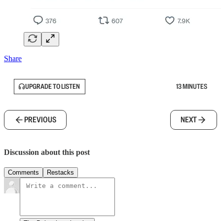
Share
UPGRADE TO LISTEN
13 MINUTES
PREVIOUS
NEXT
Discussion about this post
Comments
Restacks