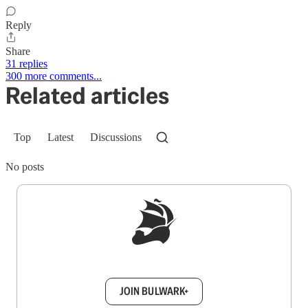
Reply
Share
31 replies
300 more comments...
Related articles
Top
Latest
Discussions
No posts
Sign up to get a FREE daily dose of sanity in
your inbox.
JOIN BULWARK+