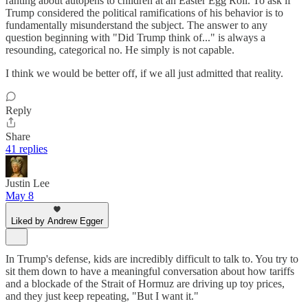
ranting about autopens to children at an Easter Egg Roll. To ask if
Trump considered the political ramifications of his behavior is to
fundamentally misunderstand the subject. The answer to any
question beginning with "Did Trump think of..." is always a
resounding, categorical no. He simply is not capable.
I think we would be better off, if we all just admitted that reality.
Reply
Share
41 replies
Justin Lee
May 8
Liked by Andrew Egger
In Trump's defense, kids are incredibly difficult to talk to. You try to
sit them down to have a meaningful conversation about how tariffs
and a blockade of the Strait of Hormuz are driving up toy prices,
and they just keep repeating, "But I want it."