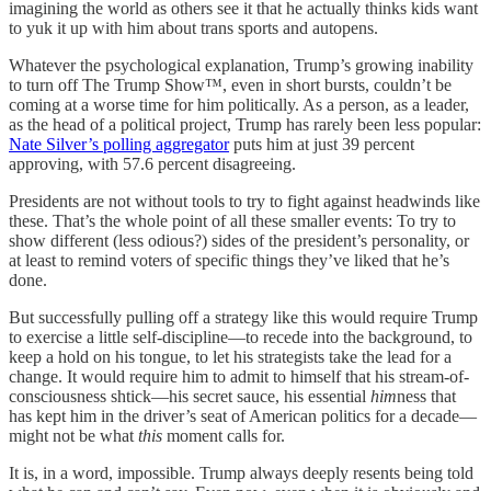
imagining the world as others see it that he actually thinks kids want
to yuk it up with him about trans sports and autopens.
Whatever the psychological explanation, Trump’s growing inability
to turn off The Trump Show™, even in short bursts, couldn’t be
coming at a worse time for him politically. As a person, as a leader,
as the head of a political project, Trump has rarely been less popular:
Nate Silver’s polling aggregator
puts him at just 39 percent
approving, with 57.6 percent disagreeing.
Presidents are not without tools to try to fight against headwinds like
these. That’s the whole point of all these smaller events: To try to
show different (less odious?) sides of the president’s personality, or
at least to remind voters of specific things they’ve liked that he’s
done.
But successfully pulling off a strategy like this would require Trump
to exercise a little self-discipline—to recede into the background, to
keep a hold on his tongue, to let his strategists take the lead for a
change. It would require him to admit to himself that his stream-of-
consciousness shtick—his secret sauce, his essential
him
ness that
has kept him in the driver’s seat of American politics for a decade—
might not be what
this
moment calls for.
It is, in a word, impossible. Trump always deeply resents being told