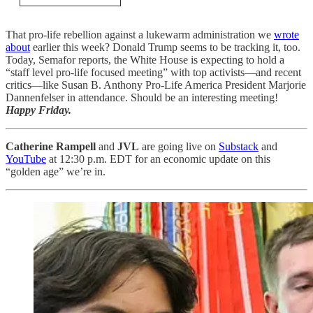
That pro-life rebellion against a lukewarm administration we
wrote
about
earlier this week? Donald Trump seems to be tracking it, too.
Today, Semafor
reports, the White House is expecting to hold a
“staff level pro-life focused meeting” with top activists—and recent
critics—like Susan B. Anthony Pro-Life America President Marjorie
Dannenfelser in attendance. Should be an interesting meeting!
Happy Friday.
Catherine Rampell
and
JVL
are going live on
Substack
and
YouTube
at 12:30 p.m. EDT for an economic update on this
“golden age” we’re in.