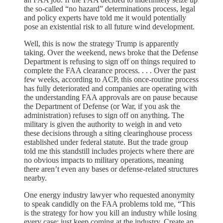
the so-called “no hazard” determinations process, legal
and policy experts have told me it would potentially
pose an existential risk to all future wind development.
Well, this is now the strategy Trump is apparently
taking. Over the weekend, news broke that the Defense
Department is refusing to sign off on things required to
complete the FAA clearance process. . . . Over the past
few weeks, according to ACP, this once-routine process
has fully deteriorated and companies are operating with
the understanding FAA approvals are on pause because
the Department of Defense (or War, if you ask the
administration) refuses to sign off on anything. The
military is given the authority to weigh in and veto
these decisions through a siting clearinghouse process
established under federal statute. But the trade group
told me this standstill includes projects where there are
no obvious impacts to military operations, meaning
there aren’t even any bases or defense-related structures
nearby.
One energy industry lawyer who requested anonymity
to speak candidly on the FAA problems told me, “This
is the strategy for how you kill an industry while losing
every case: just keep coming at the industry. Create an