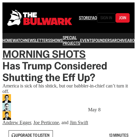
STORE
FAQ
SIGN IN
JOIN
SPECIAL
HOME
WATCH
NEWSLETTERS
SHOWS
EVENTS
FOUNDERS
ARCHIVE
ABOU
PROJECTS
MORNING SHOTS
Has Trump Considered
Shutting the Eff Up?
America is sick of his shtick, but our babbler-in-chief can’t turn it
off.
May 8
Andrew Egger
,
Joe Perticone
, and
Jim Swift
UPGRADE TO LISTEN
13 MINUTES