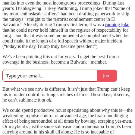
manias into even the most incongruous proceedings: During last
year’s Thanksgiving Turkey Pardoning, Trump joked that “some of
my more enthusiastic staffers” had been drafting paperwork to ship
the turkeys “straight to the terrorist confinement center in El
Salvador.” Already during Trump’s first term, it was a
running joke
that he could never hold himself in the register of respectability for
long—and that it was some monumental accomplishment when he
could make it the length of a full speech without major incident
(“today is the day Trump truly became president”).
We’ve been pointing this out for years. To get the best Trump
coverage in the business, become a Bulwark+ member.
Join
But what we see now is different. It isn’t just that Trump can’t keep
his id under control for long stretches of time. These days, it seems,
he can’t sublimate it
at all.
We could spend productive hours speculating about why
this is—the
weakening impulse control of advanced age, the brain-puddinging
effect of being surrounded at all times by bowing, scraping yes-men.
Or maybe it’s just the same solipsism and monomania Trump’s been
carrying around in his skull all along: He is so incapable of