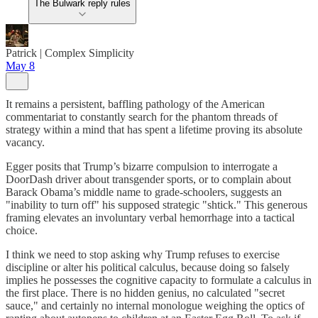
The Bulwark reply rules
Patrick | Complex Simplicity
May 8
It remains a persistent, baffling pathology of the American
commentariat to constantly search for the phantom threads of
strategy within a mind that has spent a lifetime proving its absolute
vacancy.
Egger posits that Trump’s bizarre compulsion to interrogate a
DoorDash driver about transgender sports, or to complain about
Barack Obama’s middle name to grade-schoolers, suggests an
"inability to turn off" his supposed strategic "shtick." This generous
framing elevates an involuntary verbal hemorrhage into a tactical
choice.
I think we need to stop asking why Trump refuses to exercise
discipline or alter his political calculus, because doing so falsely
implies he possesses the cognitive capacity to formulate a calculus in
the first place. There is no hidden genius, no calculated "secret
sauce," and certainly no internal monologue weighing the optics of