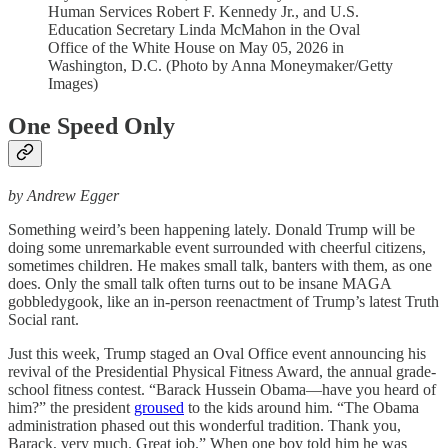
Human Services Robert F. Kennedy Jr., and U.S.
Education Secretary Linda McMahon in the Oval
Office of the White House on May 05, 2026 in
Washington, D.C. (Photo by Anna Moneymaker/Getty
Images)
One Speed Only
by Andrew Egger
Something weird’s been happening lately. Donald Trump will be
doing some unremarkable event surrounded with cheerful citizens,
sometimes children. He makes small talk, banters with them, as one
does. Only the small talk often turns out to be insane MAGA
gobbledygook, like an in-person reenactment of Trump’s latest Truth
Social rant.
Just this week, Trump staged an Oval Office event announcing his
revival of the Presidential Physical Fitness Award, the annual grade-
school fitness contest. “Barack Hussein Obama—have you heard of
him?” the president
groused
to the kids around him. “The Obama
administration phased out this wonderful tradition. Thank you,
Barack, very much. Great job.” When one boy told him he was