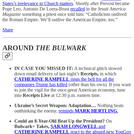
States’s irrelevance to Church matters
. Shortly after Prevost became
Pope Leo, Antonio De Loera-Brust
recalled
in the Jesuit
America
Magazine
something a priest once told him: “Catholicism outlived
the Roman Empire. We’ll outlive the American Empire, too.”
Share
AROUND
THE BULWARK
IN CASE YOU MISSED IT:
A technical glitch slowed
down email delivery of last night’s
Receipts,
in which
CATHERINE RAMPELL
rings the bell for all the
companies Trump has killed
(other than his own). If you want
to join the vigil for the once-great American economy, tune
into
Receipts Live
at 12:30 p.m. eastern time.
Ukraine’s Secret Weapon: Adaptation…
Nothing beats
outthinking the enemy,
reminds
MARK HERTLING
.
Could an 8-Year-Old Beat Up the President?
On
Bulwark+ Takes,
SARAH LONGWELL
and
CATHERINE RAMPELL
react to the absurd new YouGov