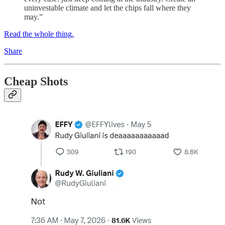
uninvestable climate and let the chips fall where they
may.”
Read the whole thing.
Share
Cheap Shots