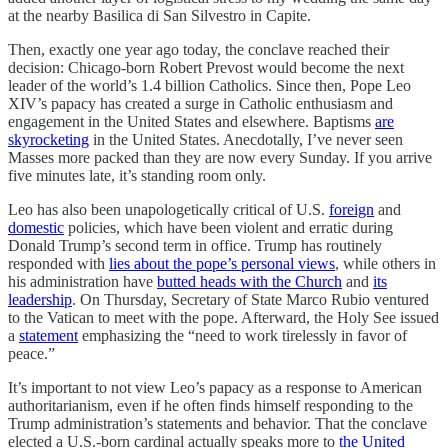
at the nearby Basilica di San Silvestro in Capite.
Then, exactly one year ago today, the conclave reached their
decision: Chicago-born Robert Prevost would become the next
leader of the world’s 1.4 billion Catholics. Since then, Pope Leo
XIV’s papacy has created a surge in Catholic enthusiasm and
engagement in the United States and elsewhere. Baptisms
are
skyrocketing
in the United States. Anecdotally, I’ve never seen
Masses more packed than they are now every Sunday. If you arrive
five minutes late, it’s standing room only.
Leo has also been unapologetically critical of U.S.
foreign
and
domestic
policies, which have been violent and erratic during
Donald Trump’s second term in office. Trump has routinely
responded with
lies about the pope’s personal views
, while others in
his administration have
butted heads with the Church
and
its
leadership
. On Thursday, Secretary of State Marco Rubio ventured
to the Vatican to meet with the pope. Afterward, the Holy See issued
a
statement
emphasizing the “need to work tirelessly in favor of
peace.”
It’s important to not view Leo’s papacy as a response to American
authoritarianism, even if he often finds himself responding to the
Trump administration’s statements and behavior. That the conclave
elected a U.S.-born cardinal actually speaks more to
the United