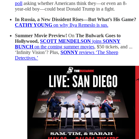
poll
asking whether Americans think they—or even an 8-
year-old boy—could beat Donald Trump in a fight.
In Russia, a New Dissident Rises—But What’s His Game?
CATHY YOUNG
on why Ilya Remeslo is sus.
Summer Movie Preview!
On
The Bulwark Goes to
Hollywood,
SCOTT MENDELSON
joins
SONNY
BUNCH
on the coming summer movies
, $50 tickets, and ...
‘Infinity Vision’? Plus,
SONNY
reviews ‘The Sheep
Detectives.’