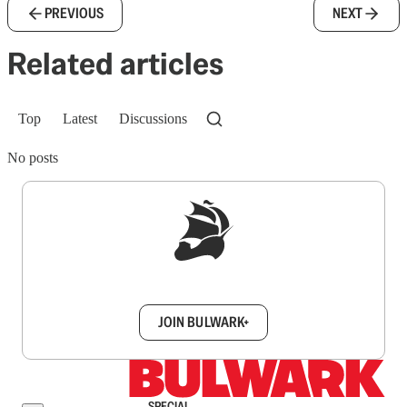
PREVIOUS
NEXT
Related articles
Top
Latest
Discussions
No posts
Sign up to get a FREE daily dose of sanity in
your inbox.
JOIN BULWARK+
SPECIAL