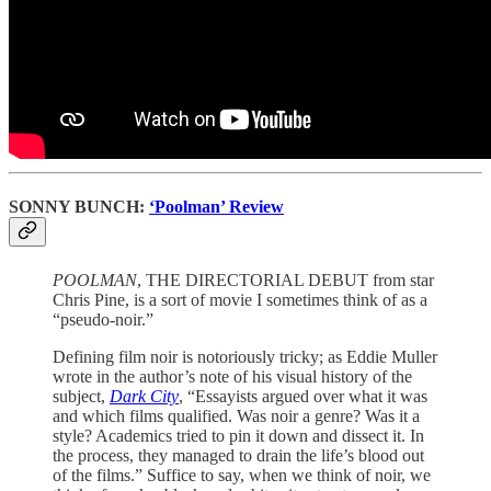
SONNY BUNCH:
‘Poolman’ Review
POOLMAN
, THE DIRECTORIAL DEBUT from star
Chris Pine, is a sort of movie I sometimes think of as a
“pseudo-noir.”
Defining film noir is notoriously tricky; as Eddie Muller
wrote in the author’s note of his visual history of the
subject,
Dark City
, “Essayists argued over what it was
and which films qualified. Was noir a genre? Was it a
style? Academics tried to pin it down and dissect it. In
the process, they managed to drain the life’s blood out
of the films.” Suffice to say, when we think of noir, we