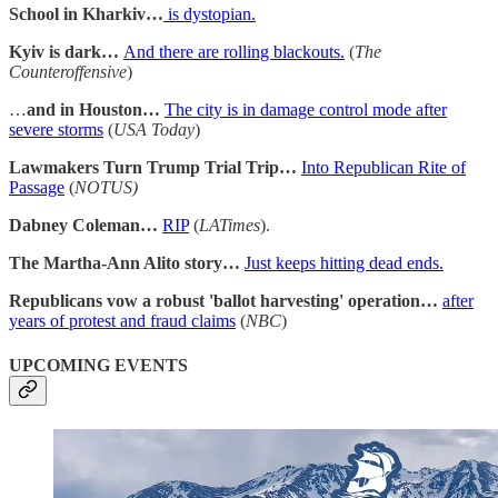
School in Kharkiv…
is dystopian.
Kyiv is dark…
And there are rolling blackouts.
(
The
Counteroffensive
)
…
and in Houston…
The city is in damage control mode after
severe storms
(
USA Today
)
Lawmakers Turn Trump Trial Trip…
Into Republican Rite of
Passage
(
NOTUS)
Dabney Coleman…
RIP
(
LATimes
).
The Martha-Ann Alito story…
Just keeps hitting dead ends.
Republicans vow a robust 'ballot harvesting' operation…
after
years of protest and fraud claims
(
NBC
)
UPCOMING EVENTS