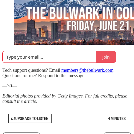
Join
Tech support questions? Email
members@thebulwark.com
.
Questions for me? Respond to this message.
—30—
Editorial photos provided by Getty Images. For full credits, please
consult the article.
UPGRADE TO LISTEN
4 MINUTES