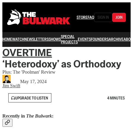
STORE
FAQ
SIGN IN
JOIN
SPECIAL
HOME
WATCH
NEWSLETTERS
SHOWS
EVENTS
FOUNDERS
ARCHIVE
ABOU
PROJECTS
OVERTIME
‘Heterodoxy’ as Orthodoxy
Plus: The 'Poolman' Review
May 17, 2024
Jim Swift
UPGRADE TO LISTEN
4 MINUTES
Recently in
The Bulwark
: