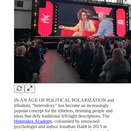
IN AN AGE OF POLITICAL POLARIZATION and
tribalism, “heterodoxy” has become an increasingly
popular concept for the tribeless, denoting people and
ideas that defy traditional left/right descriptions. The
Heterodox Academy
, cofounded by renowned
psychologist and author Jonathan Haidt in 2015 in