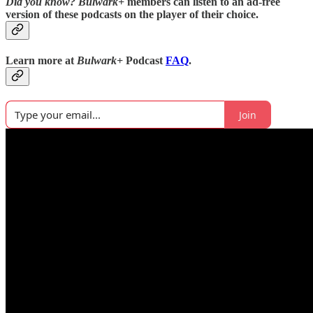
Did you know?
Bulwark+
members can listen to an ad-free
version of these podcasts on the player of their choice.
Learn more at
Bulwark+
Podcast
FAQ
.
Join