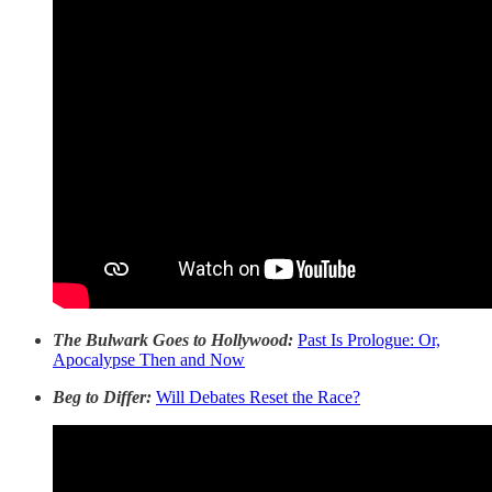
The Bulwark Goes to Hollywood:
Past Is Prologue: Or,
Apocalypse Then and Now
Beg to Differ:
Will Debates Reset the Race?