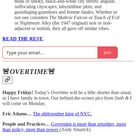
think of smoky, black-and-white city streets; angular,
suffocating cityscapes; labyrinthine plots; and
gunslinging gumshoes and femme fatales. Whether or
not one considers
The Maltese Falcon
or
Touch of Evil
or
Nightmare Alley
(the 1947 original) noir or noir-
adjacent or noirish, they all gave off similar vibes.
READ THE REST.
Join
🚨
OVERTIME
🚨
Happy Friday!
Today’s
Overtime
will be a little shorter than usual,
as I have family in town. Our behind-the-scenes pics from
Sixth & I
will come on Monday.
Eric Adams…
The philosopher king of NYC.
People and Practices…
Governing is more than priorities, more
than policy, more than power
(Andy Smarick)