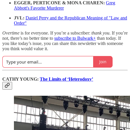
EGGER, PERTICONE & MONA CHAREN:
Greg
Abbott's Favorite Murderer
JVL:
Daniel Perry and the Republican Meaning of "Law and
Order"
Overtime
is for everyone. If you’re a subscriber:
thank you
. If you’re
not, there’s no better time to
subscribe to Bulwark+
than today. If
you like today’s issue, you can share this newsletter with someone
you think would value it.
Join
CATHY YOUNG:
The Limits of ‘Heterodoxy’