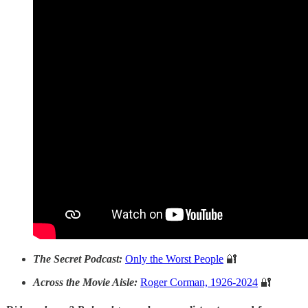
The Secret Podcast:
Only the Worst People
🔐
Across the Movie Aisle:
Roger Corman, 1926-2024
🔐