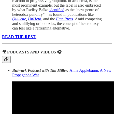
reaction to progressive groupthink in academia, is the
most prominent example; but the label is also embraced
by what Radley Balko
identified
as the “new genre of
heterodox punditry”—as found in publications like
Quillette
,
UnHerd
,
and the
Free Press
. Amid competing
and stultifying orthodoxies, the concept of heterodoxy
can feel like a refreshing alternative.
READ THE REST.
🎥 PODCASTS AND VIDEOS 🎧
Bulwark Podcast with Tim Miller:
Anne Applebaum: A New
Propaganda War