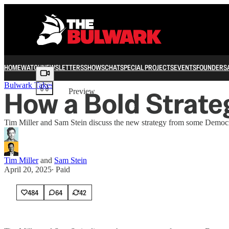
HOME
WATCH
NEWSLETTERS
SHOWS
CHAT
SPECIAL PROJECTS
EVENTS
FOUNDERS
Share from 0:00
Bulwark Takes
How a Bold Strate
Preview
Tim Miller and Sam Stein discuss the new strategy from some Democra
Tim Miller
and
Sam Stein
April 20, 2025
∙ Paid
484
64
42