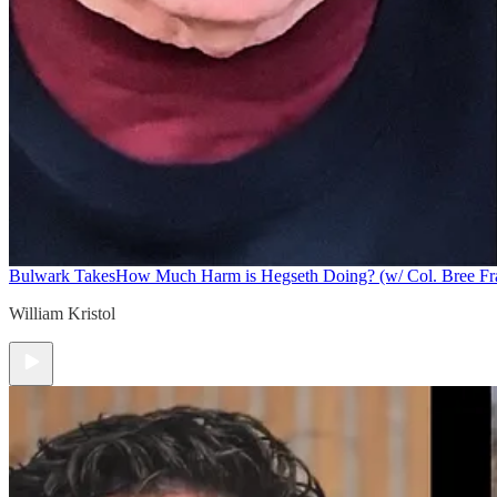
Bulwark Takes
How Much Harm is Hegseth Doing? (w/ Col. Bree F
William Kristol