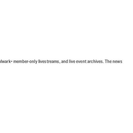
Bulwark+ member-only livestreams, and live event archives. The news