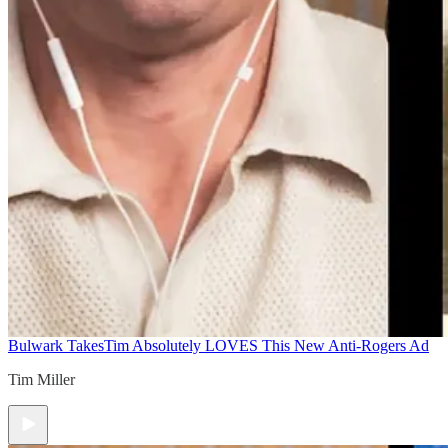
Bulwark Takes
Tim Absolutely LOVES This New Anti-Rogers Ad
Tim Miller