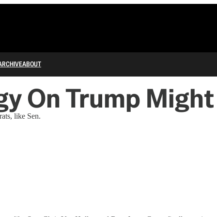
ARCHIVE
ABOUT
gy On Trump Might
ts, like Sen.