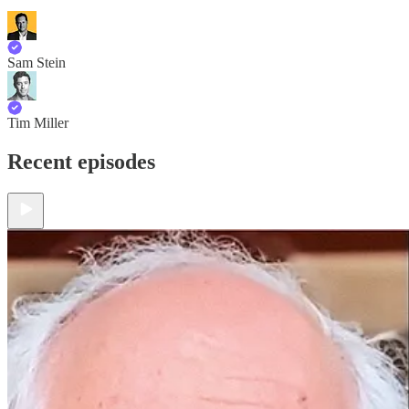
Sam Stein
Tim Miller
Recent episodes