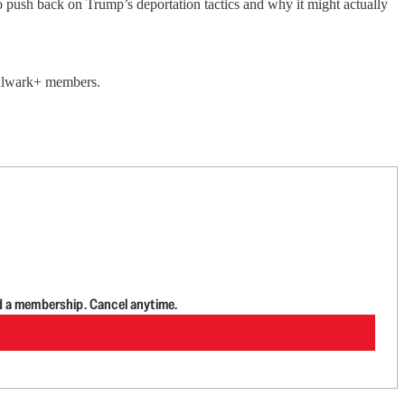
 push back on Trump’s deportation tactics and why it might actually
 Bulwark+ members.
d a membership. Cancel anytime.