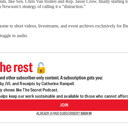
s, like Sen. Chris Van Hollen and Rep. Jason Crow, finally starting to
 Newsom’s strategy of calling it a “distraction.”
 home to short videos, livestreams, and event archives exclusively for
 toggle to audio.
he rest
🔓
nd other subscriber-only content. A subscription gets you:
d by JVL and Receipts by Catherine Rampell.
ly shows like The Secret Podcast.
lps keep our work sustainable and available to those who cannot affor
JOIN
ALREADY A PAID SUBSCRIBER?
SIGN IN