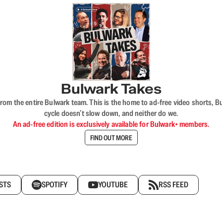
Bulwark Takes
rom the entire Bulwark team. This is the home to ad-free video shorts, 
cycle doesn’t slow down, and neither do we.
An ad-free edition is exclusively available for Bulwark+ members.
FIND OUT MORE
STS
SPOTIFY
YOUTUBE
RSS FEED