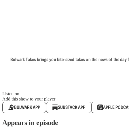
Bulwark Takes brings you bite-sized takes on the news of the day f
Listen on
Add this show to your player
BULWARK APP
SUBSTACK APP
APPLE PODCA
Appears in episode