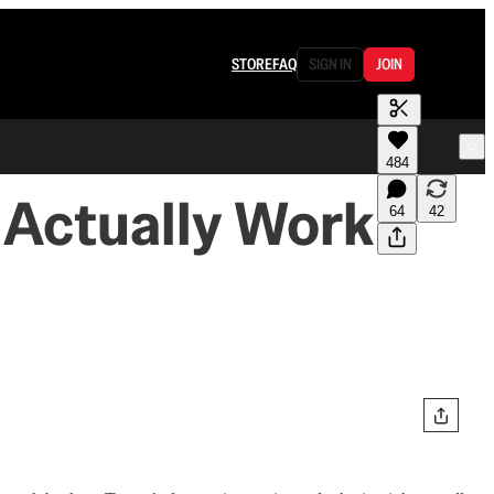
STORE
FAQ
SIGN IN
JOIN
484
 Actually Work
64
42