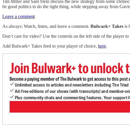
Tim Miller and Sam Stein discuss the new strategy from some Democrat
be good politics to do the right thing, while stepping away from Gavin
Leave a comment
As always: Watch, listen, and leave a comment.
Bulwark+ Takes
is
Don’t care for video? Use the controls on the left side of the player to
Add Bulwark+ Takes feed to your player of choice,
here
.
Join Bulwark+ to unlock t
Become a paying member of The Bulwark to get access to this post a
Unlimited access to articles and newsletters including The Tria
Ad-free editions of our shows (with transcripts) and member-on
Plus community chats and commenting features. Your support he