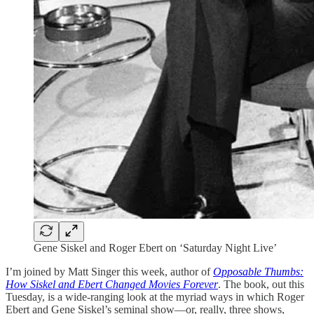
Gene Siskel and Roger Ebert on ‘Saturday Night Live’
I’m joined by Matt Singer this week, author of
Opposable Thumbs:
How Siskel and Ebert Changed Movies Forever
. The book, out this
Tuesday, is a wide-ranging look at the myriad ways in which Roger
Ebert and Gene Siskel’s seminal show—or, really, three shows,