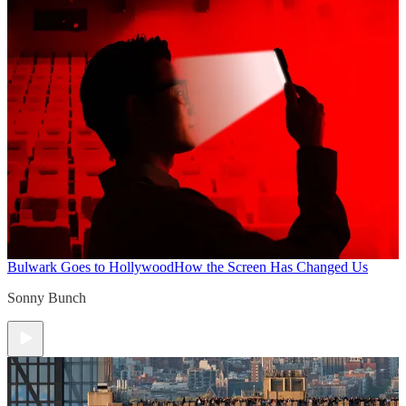
Bulwark Goes to Hollywood
How the Screen Has Changed Us
Sonny Bunch