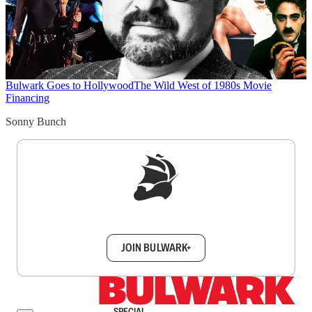
Bulwark Goes to Hollywood
The Wild West of 1980s Movie
Financing
Sonny Bunch
Sign up to get a FREE daily dose of sanity in
your inbox.
JOIN BULWARK+
SPECIAL