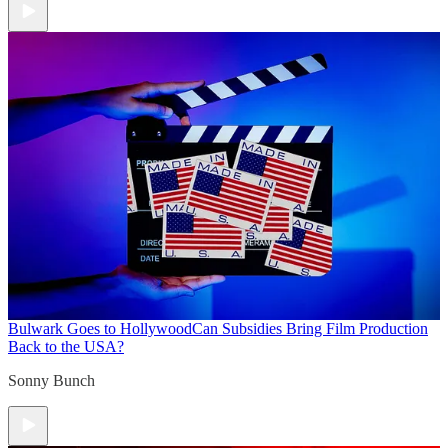
Bulwark Goes to Hollywood
Can Subsidies Bring Film Production
Back to the USA?
Sonny Bunch