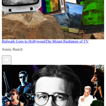
Bulwark Goes to Hollywood
The Mount Rushmore of TV
Sonny Bunch