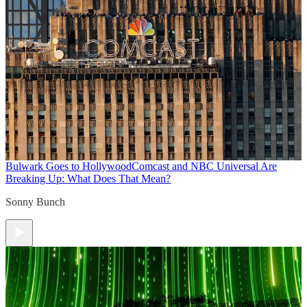
Bulwark Goes to Hollywood
Comcast and NBC Universal Are
Breaking Up: What Does That Mean?
Sonny Bunch