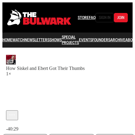
STORE
FAQ
SIGN IN
JOIN
SPECIAL
HOME
WATCH
NEWSLETTERS
SHOWS
EVENTS
FOUNDERS
ARCHIVE
ABOU
PROJECTS
How Siskel and Ebert Got Their Thumbs
1×
Current time: 0:00 / Total time: -40:29
-40:29