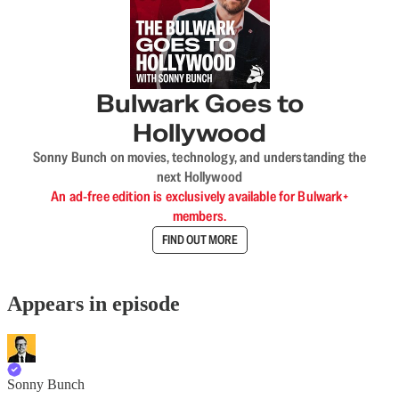
Bulwark Goes to
Hollywood
Sonny Bunch on movies, technology, and understanding the
next Hollywood
An ad-free edition is exclusively available for Bulwark+
members.
FIND OUT MORE
Appears in episode
Sonny Bunch