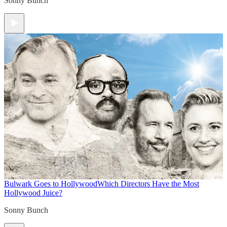
Sonny Bunch
Bulwark Goes to Hollywood
Which Directors Have the Most
Hollywood Juice?
Sonny Bunch