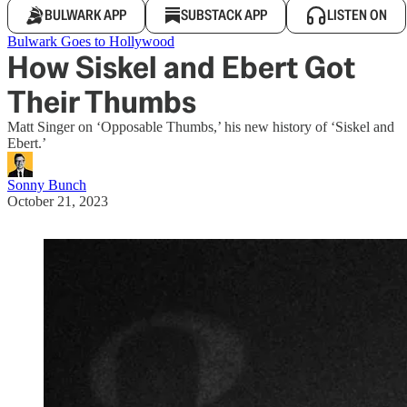
BULWARK APP
SUBSTACK APP
LISTEN ON
Bulwark Goes to Hollywood
How Siskel and Ebert Got
Their Thumbs
Matt Singer on ‘Opposable Thumbs,’ his new history of ‘Siskel and
Ebert.’
Sonny Bunch
October 21, 2023