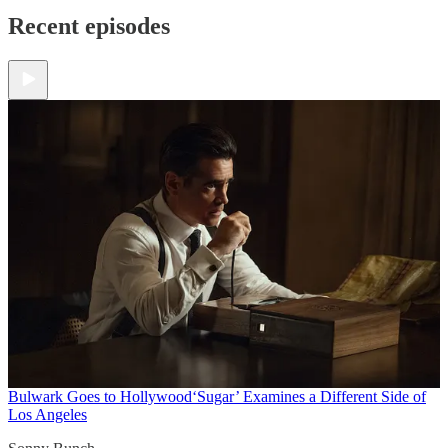
Recent episodes
Bulwark Goes to Hollywood
‘Sugar’ Examines a Different Side of
Los Angeles