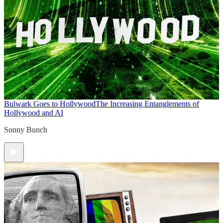
Bulwark Goes to Hollywood
The Increasing Entanglements of
Hollywood and AI
Sonny Bunch