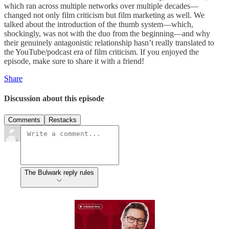
which ran across multiple networks over multiple decades—
changed not only film criticism but film marketing as well. We
talked about the introduction of the thumb system—which,
shockingly, was not with the duo from the beginning—and why
their genuinely antagonistic relationship hasn’t really translated to
the YouTube/podcast era of film criticism. If you enjoyed the
episode, make sure to share it with a friend!
Share
Discussion about this episode
Comments
Restacks
The Bulwark reply rules