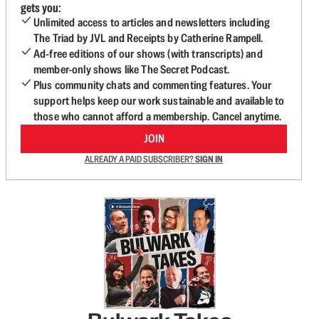
gets you:
Unlimited access to articles and newsletters including
The Triad by JVL and Receipts by Catherine Rampell.
Ad-free editions of our shows (with transcripts) and
member-only shows like The Secret Podcast.
Plus community chats and commenting features. Your
support helps keep our work sustainable and available to
those who cannot afford a membership. Cancel anytime.
JOIN
ALREADY A PAID SUBSCRIBER?
SIGN IN