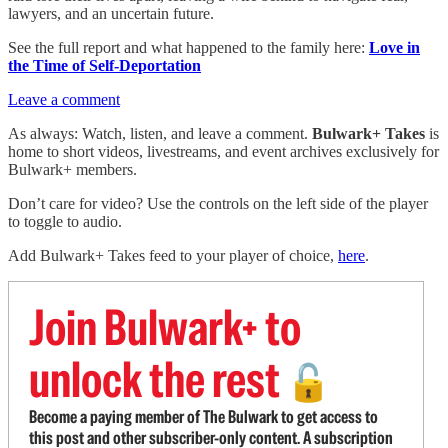
lawyers, and an uncertain future.
See the full report and what happened to the family here:
Love in
the Time of Self-Deportation
Leave a comment
As always: Watch, listen, and leave a comment.
Bulwark+ Takes
is
home to short videos, livestreams, and event archives exclusively for
Bulwark+ members.
Don’t care for video? Use the controls on the left side of the player
to toggle to audio.
Add Bulwark+ Takes feed to your player of choice,
here
.
Join Bulwark+ to
unlock the rest
🔓
Become a paying member of The Bulwark to get access to
this post and other subscriber-only content. A subscription