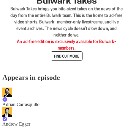
Bulwark Takes
Bulwark Takes brings you bite-sized takes on the news of the
day from the entire Bulwark team. This is the home to ad-free
video shorts, Bulwark+ member-only livestreams, and live
event archives. The news cycle doesn’t slow down, and
neither do we.
An ad-free edition is exclusively available for Bulwark+
members.
FIND OUT MORE
Appears in episode
Adrian Carrasquillo
Andrew Egger