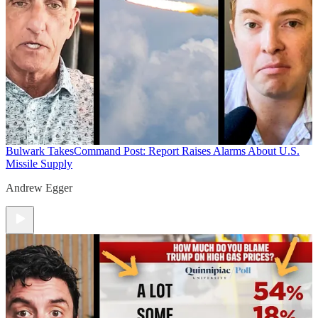
Bulwark Takes
Command Post: Report Raises Alarms About U.S.
Missile Supply
Andrew Egger