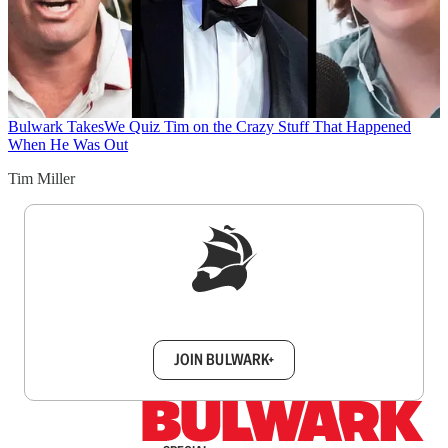
Bulwark Takes
We Quiz Tim on the Crazy Stuff That Happened
When He Was Out
Tim Miller
Sign up to get a FREE daily dose of sanity in
your inbox.
JOIN BULWARK+