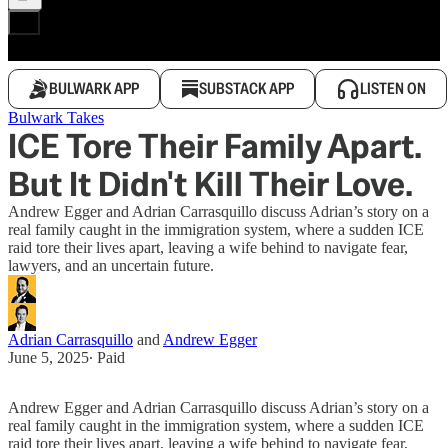
BULWARK APP
SUBSTACK APP
LISTEN ON
Bulwark Takes
ICE Tore Their Family Apart.
But It Didn't Kill Their Love.
Andrew Egger and Adrian Carrasquillo discuss Adrian’s story on a
real family caught in the immigration system, where a sudden ICE
raid tore their lives apart, leaving a wife behind to navigate fear,
lawyers, and an uncertain future.
Adrian Carrasquillo
and
Andrew Egger
June 5, 2025
∙ Paid
Andrew Egger and Adrian Carrasquillo discuss Adrian’s story on a
real family caught in the immigration system, where a sudden ICE
raid tore their lives apart, leaving a wife behind to navigate fear,