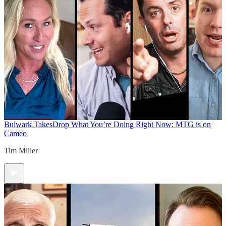
Bulwark Takes
Drop What You’re Doing Right Now: MTG is on
Cameo
Tim Miller