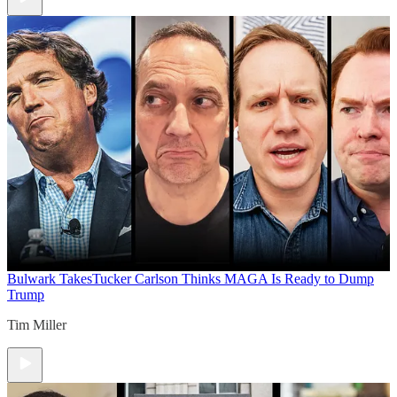
Bulwark Takes
Tucker Carlson Thinks MAGA Is Ready to Dump
Trump
Tim Miller