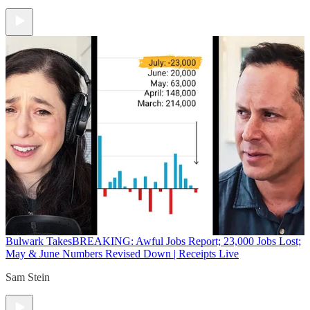
Bulwark Takes
BREAKING: Awful Jobs Report; 23,000 Jobs Lost;
May & June Numbers Revised Down | Receipts Live
Sam Stein