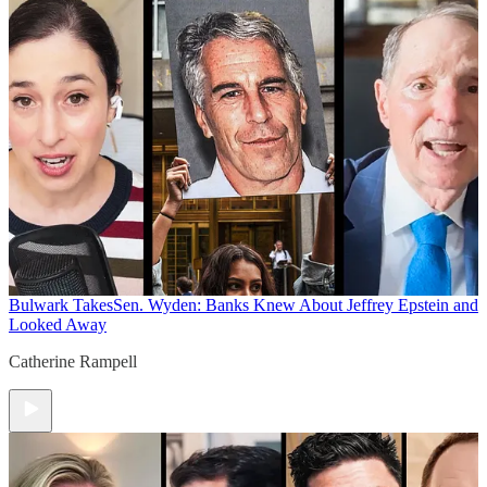
Bulwark Takes
Sen. Wyden: Banks Knew About Jeffrey Epstein and
Looked Away
Catherine Rampell