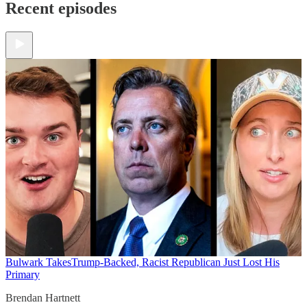
Recent episodes
Bulwark Takes
Trump-Backed, Racist Republican Just Lost His
Primary
Brendan Hartnett