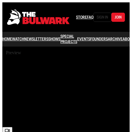
STORE
FAQ
SIGN IN
JOIN
SPECIAL
HOME
WATCH
NEWSLETTERS
SHOWS
EVENTS
FOUNDERS
ARCHIVE
ABOU
PROJECTS
Preview