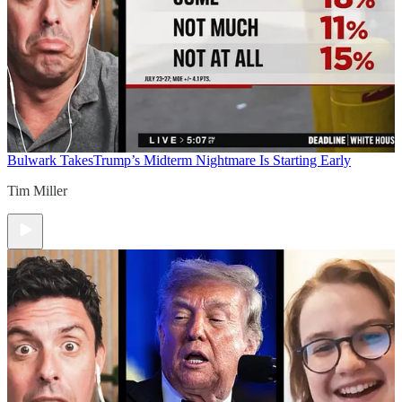
Bulwark Takes
Trump’s Midterm Nightmare Is Starting Early
Tim Miller