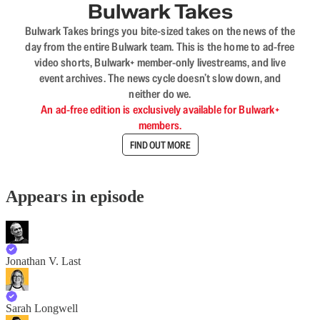
Bulwark Takes
Bulwark Takes brings you bite-sized takes on the news of the
day from the entire Bulwark team. This is the home to ad-free
video shorts, Bulwark+ member-only livestreams, and live
event archives. The news cycle doesn’t slow down, and
neither do we.
An ad-free edition is exclusively available for Bulwark+
members.
FIND OUT MORE
Appears in episode
Jonathan V. Last
Sarah Longwell