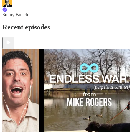
Sonny Bunch
Recent episodes