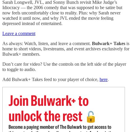
Sarah Longwell, JVL, and Sonny Bunch revisit Mike Judge’s
Idiocracy — the 2006 comedy that was supposed to be satire but
now feels uncomfortably close to reality. Plus: why Sarah never
watched it until now, and why JVL ended the movie feeling
depressed instead of entertained.
Leave a comment
As always: Watch, listen, and leave a comment.
Bulwark+ Takes
is
home to short videos, livestreams, and event archives exclusively for
Bulwark+ members.
Don’t care for video? Use the controls on the left side of the player
to toggle to audio.
Add Bulwark+ Takes feed to your player of choice,
here
.
Join Bulwark+ to
unlock the rest
🔓
Become a paying member of The Bulwark to get access to