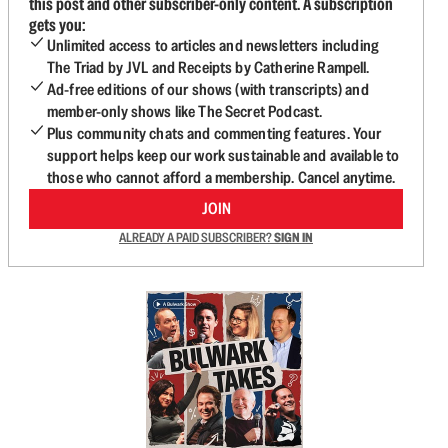
this post and other subscriber-only content. A subscription
gets you:
Unlimited access to articles and newsletters including
The Triad by JVL and Receipts by Catherine Rampell.
Ad-free editions of our shows (with transcripts) and
member-only shows like The Secret Podcast.
Plus community chats and commenting features. Your
support helps keep our work sustainable and available to
those who cannot afford a membership. Cancel anytime.
JOIN
ALREADY A PAID SUBSCRIBER?
SIGN IN