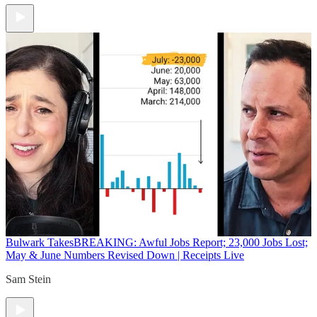
Bulwark Takes
BREAKING: Awful Jobs Report; 23,000 Jobs Lost;
May & June Numbers Revised Down | Receipts Live
Sam Stein