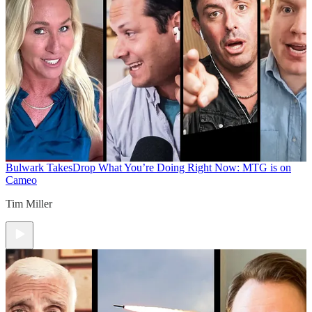
Bulwark Takes
Drop What You’re Doing Right Now: MTG is on
Cameo
Tim Miller