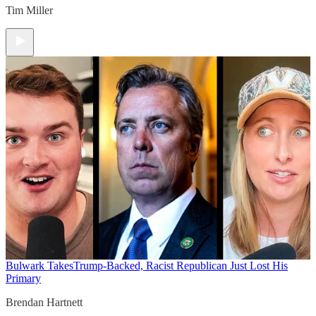
Tim Miller
Bulwark Takes
Trump-Backed, Racist Republican Just Lost His
Primary
Brendan Hartnett