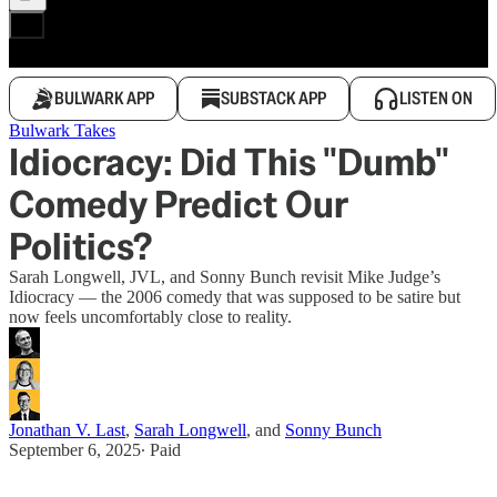
BULWARK APP
SUBSTACK APP
LISTEN ON
Bulwark Takes
Idiocracy: Did This "Dumb"
Comedy Predict Our
Politics?
Sarah Longwell, JVL, and Sonny Bunch revisit Mike Judge’s
Idiocracy — the 2006 comedy that was supposed to be satire but
now feels uncomfortably close to reality.
Jonathan V. Last
,
Sarah Longwell
, and
Sonny Bunch
September 6, 2025
∙ Paid