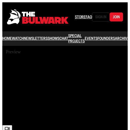
STORE
FAQ
SIGN IN
JOIN
SPECIAL
HOME
WATCH
NEWSLETTERS
SHOWS
CHAT
EVENTS
FOUNDERS
ARCHIVE
PROJECTS
Preview