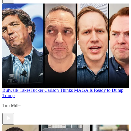
Bulwark Takes
Tucker Carlson Thinks MAGA Is Ready to Dump
Trump
Tim Miller