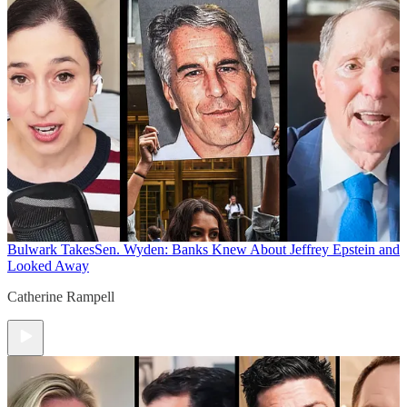
Bulwark Takes
Sen. Wyden: Banks Knew About Jeffrey Epstein and
Looked Away
Catherine Rampell