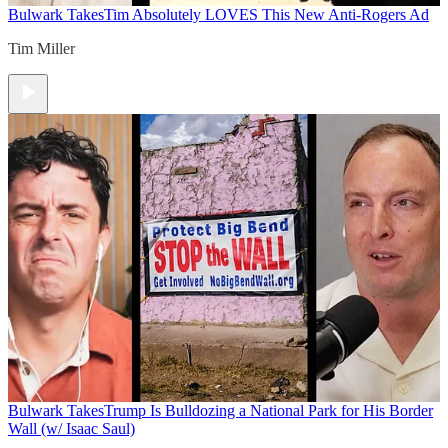
Bulwark Takes
Tim Absolutely LOVES This New Anti-Rogers Ad
Tim Miller
Bulwark Takes
Trump Is Bulldozing a National Park for His Border
Wall (w/ Isaac Saul)