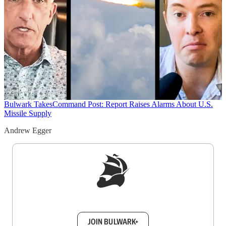
Bulwark Takes
Command Post: Report Raises Alarms About U.S.
Missile Supply
Andrew Egger
Sign up to get a FREE daily dose of sanity in
your inbox.
JOIN BULWARK+