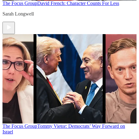
The Focus Group
David French: Character Counts For Less
Sarah Longwell
The Focus Group
Tommy Vietor: Democrats’ Way Forward on
Israel