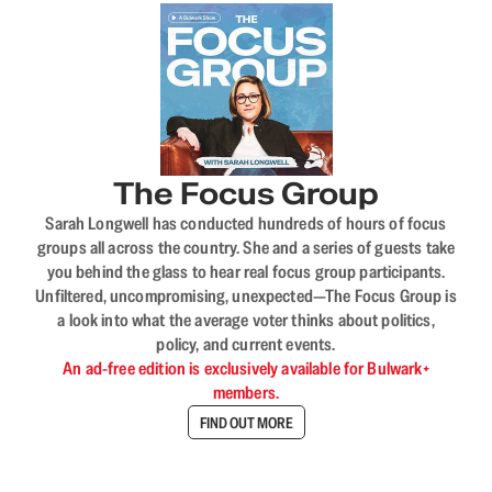
The Focus Group
Sarah Longwell has conducted hundreds of hours of focus
groups all across the country. She and a series of guests take
you behind the glass to hear real focus group participants.
Unfiltered, uncompromising, unexpected—The Focus Group is
a look into what the average voter thinks about politics,
policy, and current events.
An ad-free edition is exclusively available for Bulwark+
members.
FIND OUT MORE