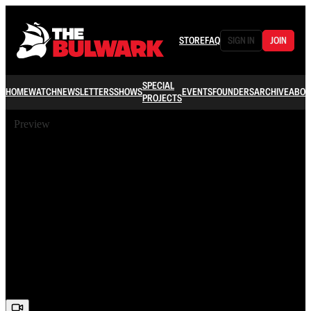
STORE
FAQ
SIGN IN
JOIN
SPECIAL
HOME
WATCH
NEWSLETTERS
SHOWS
EVENTS
FOUNDERS
ARCHIVE
ABOU
PROJECTS
Preview