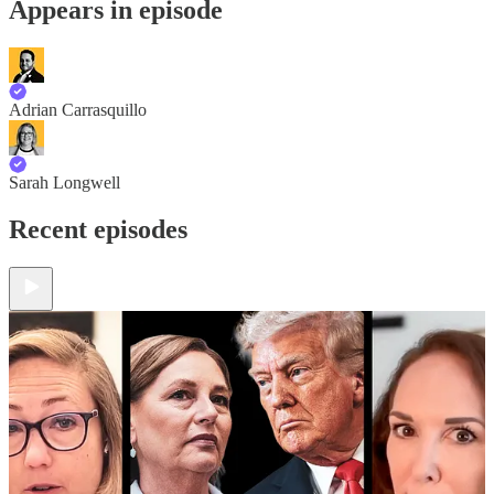
Appears in episode
Adrian Carrasquillo
Sarah Longwell
Recent episodes