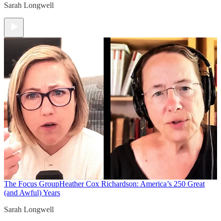
Sarah Longwell
The Focus Group
Heather Cox Richardson: America’s 250 Great
(and Awful) Years
Sarah Longwell