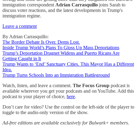
immigration correspondent
Adrian Carrasquillo
joins Sarah to
discuss voter reactions, and the latest developments in Trump's
immigration regime.
Leave a comment
By Adrian Carrasquillo:
The Border Debate Is Over. Dems Lost.
Inside Trump World’s Plans To Gloss Up Mass Deportations
Trump’s Deportation Dragnet Widens and Puerto Ricans Are
Getting Caught in It
Trump Wants to ‘End’ Sanctuary Cities. This Mayor Has a Different
Idea.
Trump Turns Schools Into an Immigration Battleground
Watch, listen, and leave a comment.
The Focus Group
podcast is
available wherever you get your podcasts and on YouTube. Add this
podcast to your player of choice,
here
.
Don’t care for video? Use the control on the left-side of the player to
toggle to the audio-only version of the show.
Ad-free editions are available exclusively for Bulwark+ members.