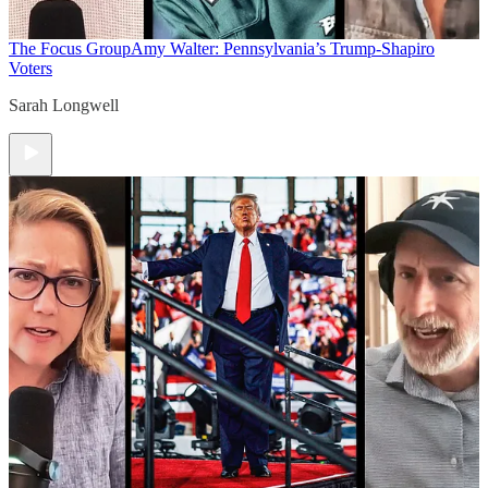
The Focus Group
Amy Walter: Pennsylvania’s Trump-Shapiro
Voters
Sarah Longwell