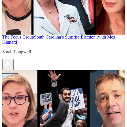
The Focus Group
South Carolina’s Surprise Election (with Meg
Kinnard)
Sarah Longwell