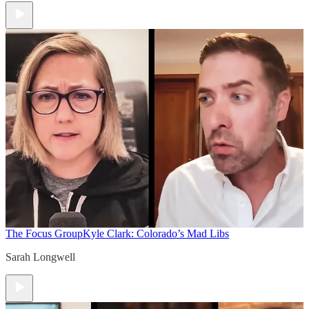
The Focus Group
Kyle Clark: Colorado’s Mad Libs
Sarah Longwell