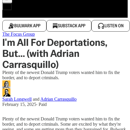
BULWARK APP
SUBSTACK APP
LISTEN ON
The Focus Group
I'm All For Deportations,
But... (with Adrian
Carrasquillo)
Plenty of the newest Donald Trump voters wanted him to fix the
border, and to deport criminals.
Sarah Longwell
and
Adrian Carrasquillo
February 15, 2025
∙ Paid
Plenty of the newest Donald Trump voters wanted him to fix the
border, and to deport criminals. Some are excited by what they're
seeing, and some are getting more than they bargained for.
Bulwark