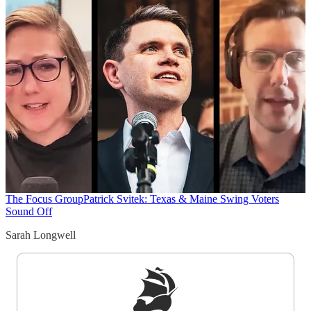
The Focus Group
Patrick Svitek: Texas & Maine Swing Voters
Sound Off
Sarah Longwell