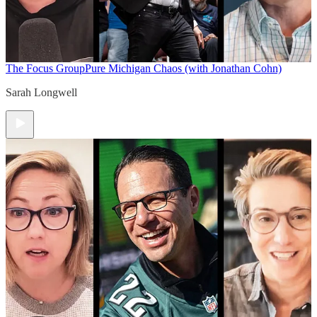
The Focus Group
Pure Michigan Chaos (with Jonathan Cohn)
Sarah Longwell