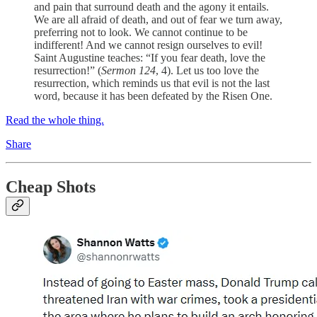
and pain that surround death and the agony it entails.
We are all afraid of death, and out of fear we turn away,
preferring not to look. We cannot continue to be
indifferent! And we cannot resign ourselves to evil!
Saint Augustine teaches: “If you fear death, love the
resurrection!” (
Sermon 124
, 4). Let us too love the
resurrection, which reminds us that evil is not the last
word, because it has been defeated by the Risen One.
Read the whole thing.
Share
Cheap Shots