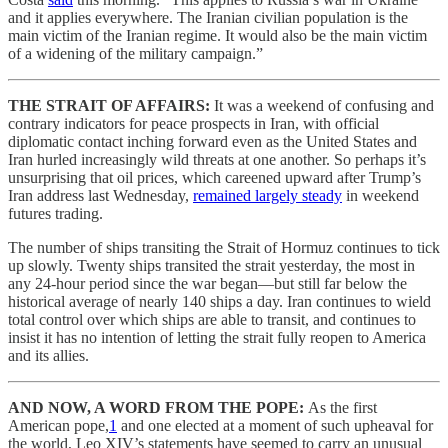
and it applies everywhere. The Iranian civilian population is the
main victim of the Iranian regime. It would also be the main victim
of a widening of the military campaign.”
THE STRAIT OF AFFAIRS:
It was a weekend of confusing and
contrary indicators for peace prospects in Iran, with official
diplomatic contact inching forward even as the United States and
Iran hurled increasingly wild threats at one another. So perhaps it’s
unsurprising that oil prices, which careened upward after Trump’s
Iran address last Wednesday,
remained largely steady
in weekend
futures trading.
The number of ships transiting the Strait of Hormuz continues to tick
up slowly. Twenty ships transited the strait yesterday, the most in
any 24-hour period since the war began—but still far below the
historical average of nearly 140 ships a day. Iran continues to wield
total control over which ships are able to transit, and continues to
insist it has no intention of letting the strait fully reopen to America
and its allies.
AND NOW, A WORD FROM THE POPE:
As the first
American pope,
1
and one elected at a moment of such upheaval for
the world, Leo XIV’s statements have seemed to carry an unusual