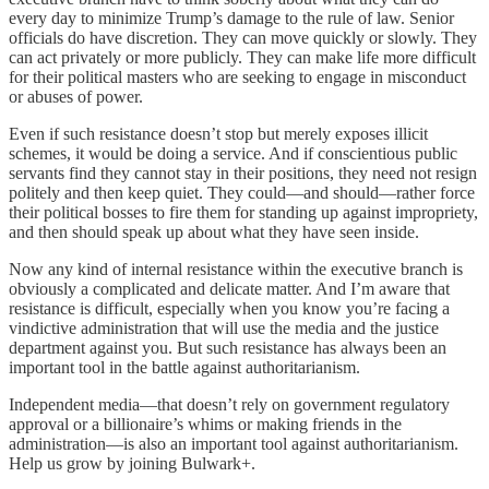
every day to minimize Trump’s damage to the rule of law. Senior
officials do have discretion. They can move quickly or slowly. They
can act privately or more publicly. They can make life more difficult
for their political masters who are seeking to engage in misconduct
or abuses of power.
Even if such resistance doesn’t stop but merely exposes illicit
schemes, it would be doing a service. And if conscientious public
servants find they cannot stay in their positions, they need not resign
politely and then keep quiet. They could—and should—rather force
their political bosses to fire them for standing up against impropriety,
and then should speak up about what they have seen inside.
Now any kind of internal resistance within the executive branch is
obviously a complicated and delicate matter. And I’m aware that
resistance is difficult, especially when you know you’re facing a
vindictive administration that will use the media and the justice
department against you. But such resistance has always been an
important tool in the battle against authoritarianism.
Independent media—that doesn’t rely on government regulatory
approval or a billionaire’s whims or making friends in the
administration—is also an important tool against authoritarianism.
Help us grow by joining Bulwark+.