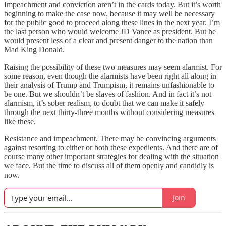
Impeachment and conviction aren’t in the cards today. But it’s worth
beginning to make the case now, because it may well be necessary
for the public good to proceed along these lines in the next year. I’m
the last person who would welcome JD Vance as president. But he
would present less of a clear and present danger to the nation than
Mad King Donald.
Raising the possibility of these two measures may seem alarmist. For
some reason, even though the alarmists have been right all along in
their analysis of Trump and Trumpism, it remains unfashionable to
be one. But we shouldn’t be slaves of fashion. And in fact it’s not
alarmism, it’s sober realism, to doubt that we can make it safely
through the next thirty-three months without considering measures
like these.
Resistance and impeachment. There may be convincing arguments
against resorting to either or both these expedients. And there are of
course many other important strategies for dealing with the situation
we face. But the time to discuss all of them openly and candidly is
now.
Join