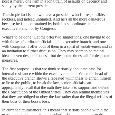
post is merely one item in a long train of assaults on decency and
sanity by the current president.
The simple fact is that we have a president who is irresponsible,
reckless, and indeed unhinged. And he’s all the more dangerous
because he is unconstrained by both his subordinates in the
executive branch or by Congress.
What’s to be done? Let me offer two suggestions, one having to do
with those subordinate officials in the executive branch, and one
with Congress. I offer both of them in a spirit of tentativeness and as
an invitation to further discussion. They may seem to be radical
ideas—even desperate ones—but desperate times call for desperate
measures.
The first proposal is that we think seriously about the case for
internal resistance within the executive branch. When the head of
the executive branch shows a repeated willingness to enrich himself,
to lie to the public, to break the law, senior officials can
appropriately recall that the oath they take is to support and defend
the Constitution of the United States. They can remind themselves
that they are obliged to obey the law rather than the illegal wishes of
their boss or their boss’s boss.
In current circumstances, this means that serious people within the
executive branch have to think soberly about what they can do