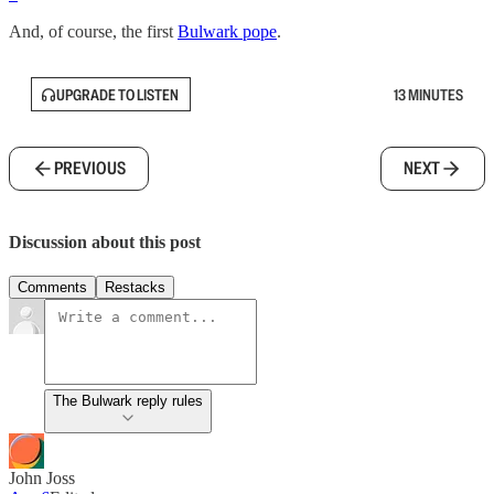
And, of course, the first
Bulwark pope
.
UPGRADE TO LISTEN
13 MINUTES
PREVIOUS
NEXT
Discussion about this post
Comments
Restacks
The Bulwark reply rules
John Joss