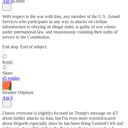
Apr 6
Edited
With respect to the war with Iran, any member of the U.S. Armed
Services who participates in any way in attacks on civilian
infrastructure is obeying an illegal order, is guilty of war crimes
under international law, and treasonously violating their oaths of
service to the Constitution.
Full stop. End of subject.
Reply
Share
45 replies
Heather Oliphant
Apr 6
I know everyone is (rightly) focused on Trump's message on 4/5
about further attacks on Iran, but I'm even more worried/scared
about Hegseth especially since he has been firing General's left and