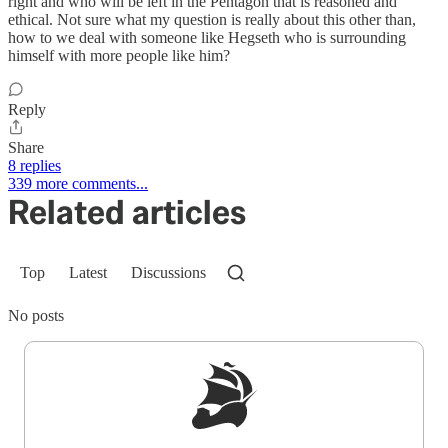
right and who will be left in the Pentagon that is reasoned and
ethical. Not sure what my question is really about this other than,
how to we deal with someone like Hegseth who is surrounding
himself with more people like him?
Reply
Share
8 replies
339 more comments...
Related articles
Top
Latest
Discussions
No posts
Sign up to get a FREE daily dose of sanity in