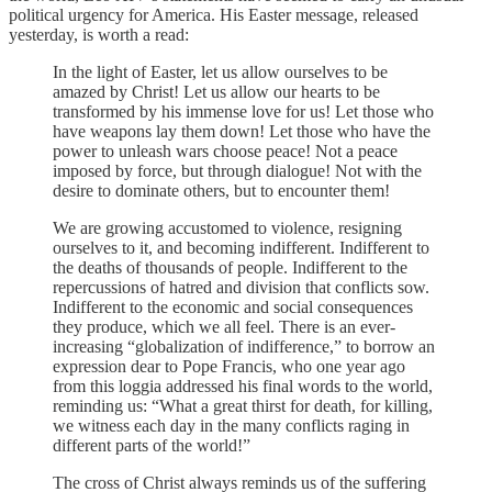
political urgency for America. His Easter message, released
yesterday, is worth a read:
In the light of Easter, let us allow ourselves to be
amazed by Christ! Let us allow our hearts to be
transformed by his immense love for us! Let those who
have weapons lay them down! Let those who have the
power to unleash wars choose peace! Not a peace
imposed by force, but through dialogue! Not with the
desire to dominate others, but to encounter them!
We are growing accustomed to violence, resigning
ourselves to it, and becoming indifferent. Indifferent to
the deaths of thousands of people. Indifferent to the
repercussions of hatred and division that conflicts sow.
Indifferent to the economic and social consequences
they produce, which we all feel. There is an ever-
increasing “globalization of indifference,” to borrow an
expression dear to Pope Francis, who one year ago
from this loggia addressed his final words to the world,
reminding us: “What a great thirst for death, for killing,
we witness each day in the many conflicts raging in
different parts of the world!”
The cross of Christ always reminds us of the suffering