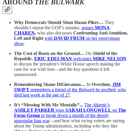
AROUND
THE BULWARK
Why Democrats Should Shun Hasan Piker…
They
shouldn’t repeat the GOP’s mistake,
argues
MONA
CHAREN
,
who also discusses
Confronting Anti-Semitism,
Left and Right
with
DAVID FRUM
on her eponymous
show
.
The Cost of Boots on the Ground…
On
Shield of the
Republic
,
ERIC EDELMAN
welcomes
MIKE NELSON
to discuss the president’s White House speech making the
case for war with Iran—and the key questions it left
unanswered.
Remembering Shane DiGiovanna…
In
Overtime,
JIM
SWIFT
remembers a friend of the
Bulwark
he profiled, who
died last week at the age of 27
.
It’s “Messing With Me Mentally”...
The
Atlantic
’s
ASHLEY PARKER
joins
SARAH LONGWELL
on
The
Focus Group
to break down a month of the deeply
unpopular Iran war
—and hear what swing voters are saying
about the Trump administration, including who they like