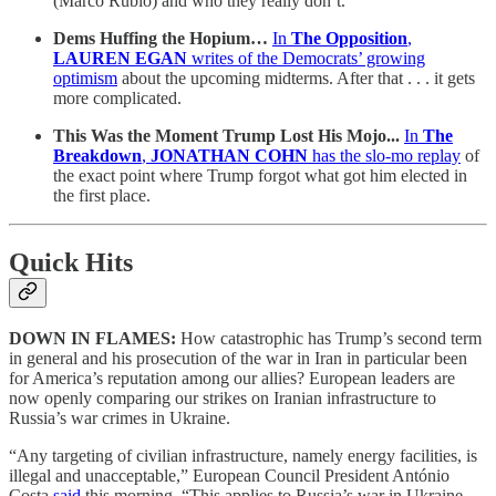
(Marco Rubio) and who they really don’t.
Dems Huffing the Hopium…
In
The Opposition
,
LAUREN EGAN
writes of the Democrats’ growing
optimism
about the upcoming midterms. After that . . . it gets
more complicated.
This Was the Moment Trump Lost His Mojo...
In
The
Breakdown
,
JONATHAN COHN
has the slo-mo replay
of
the exact point where Trump forgot what got him elected in
the first place.
Quick Hits
DOWN IN FLAMES:
How catastrophic has Trump’s second term
in general and his prosecution of the war in Iran in particular been
for America’s reputation among our allies? European leaders are
now openly comparing our strikes on Iranian infrastructure to
Russia’s war crimes in Ukraine.
“Any targeting of civilian infrastructure, namely energy facilities, is
illegal and unacceptable,” European Council President António
Costa
said
this morning. “This applies to Russia’s war in Ukraine