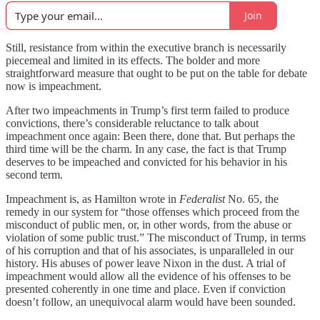
Join
Still, resistance from within the executive branch is necessarily
piecemeal and limited in its effects. The bolder and more
straightforward measure that ought to be put on the table for debate
now is impeachment.
After two impeachments in Trump’s first term failed to produce
convictions, there’s considerable reluctance to talk about
impeachment once again: Been there, done that. But perhaps the
third time will be the charm. In any case, the fact is that Trump
deserves to be impeached and convicted for his behavior in his
second term.
Impeachment is, as Hamilton wrote in
Federalist
No. 65, the
remedy in our system for “those offenses which proceed from the
misconduct of public men, or, in other words, from the abuse or
violation of some public trust.” The misconduct of Trump, in terms
of his corruption and that of his associates, is unparalleled in our
history. His abuses of power leave Nixon in the dust. A trial of
impeachment would allow all the evidence of his offenses to be
presented coherently in one time and place. Even if conviction
doesn’t follow, an unequivocal alarm would have been sounded.