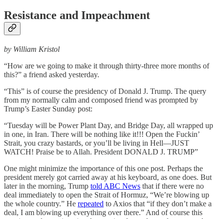
Resistance and Impeachment
by William Kristol
“How are we going to make it through thirty-three more months of
this?” a friend asked yesterday.
“This” is of course the presidency of Donald J. Trump. The query
from my normally calm and composed friend was prompted by
Trump’s Easter Sunday post:
“Tuesday will be Power Plant Day, and Bridge Day, all wrapped up
in one, in Iran. There will be nothing like it!!! Open the Fuckin’
Strait, you crazy bastards, or you’ll be living in Hell—JUST
WATCH! Praise be to Allah. President DONALD J. TRUMP”
One might minimize the importance of this one post. Perhaps the
president merely got carried away at his keyboard, as one does. But
later in the morning, Trump
told ABC News
that if there were no
deal immediately to open the Strait of Hormuz, “We’re blowing up
the whole country.” He
repeated
to Axios that “if they don’t make a
deal, I am blowing up everything over there.” And of course this