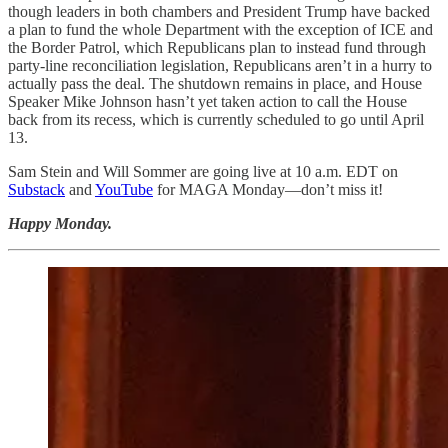
though leaders in both chambers and President Trump have backed
a plan to fund the whole Department with the exception of ICE and
the Border Patrol, which Republicans plan to instead fund through
party-line reconciliation legislation, Republicans aren’t in a hurry to
actually pass the deal. The shutdown remains in place, and House
Speaker Mike Johnson hasn’t yet taken action to call the House
back from its recess, which is currently scheduled to go until April
13.
Sam Stein and Will Sommer are going live at 10 a.m. EDT on
Substack
and
YouTube
for MAGA Monday—don’t miss it!
Happy Monday.