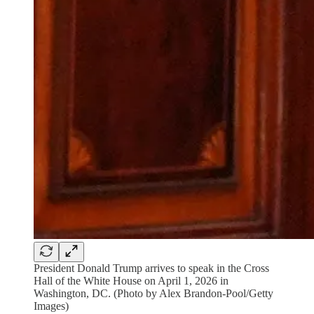
President Donald Trump arrives to speak in the Cross
Hall of the White House on April 1, 2026 in
Washington, DC. (Photo by Alex Brandon-Pool/Getty
Images)