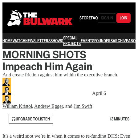
STORE
FAQ
SIGN IN
JOIN
SPECIAL
HOME
WATCH
NEWSLETTERS
SHOWS
EVENTS
FOUNDERS
ARCHIVE
ABOU
PROJECTS
MORNING SHOTS
Impeach Him Again
And create friction against him within the executive branch.
April 6
William Kristol
,
Andrew Egger
, and
Jim Swift
UPGRADE TO LISTEN
13 MINUTES
It’s a weird spot we’re in when it comes to re-funding DHS: Even