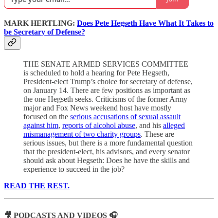
MARK HERTLING:
Does Pete Hegseth Have What It Takes to
be Secretary of Defense?
THE SENATE ARMED SERVICES COMMITTEE
is scheduled to hold a hearing for Pete Hegseth,
President-elect Trump’s choice for secretary of defense,
on January 14. There are few positions as important as
the one Hegseth seeks. Criticisms of the former Army
major and Fox News weekend host have mostly
focused on the
serious accusations of sexual assault
against him
,
reports of alcohol abuse
, and his
alleged
mismanagement of two charity groups
. These are
serious issues, but there is a more fundamental question
that the president-elect, his advisors, and every senator
should ask about Hegseth: Does he have the skills and
experience to succeed in the job?
READ THE REST.
🎥 PODCASTS AND VIDEOS 🎧