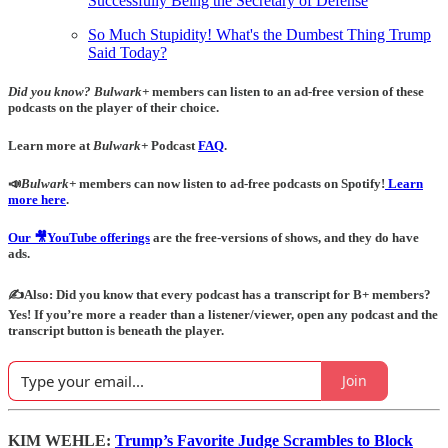
Successfully Being the Secretary of Defense
So Much Stupidity! What's the Dumbest Thing Trump
Said Today?
Did you know?
Bulwark+
members can listen to an ad-free version of these
podcasts on the player of their choice.
Learn more at
Bulwark+
Podcast
FAQ
.
📣
Bulwark+
members can now listen to ad-free podcasts on Spotify!
Learn
more here
.
Our 🎥YouTube offerings
are the free-versions of shows, and they do have
ads.
✍️Also: Did you know that every podcast has a transcript for B+ members?
Yes! If you’re more a reader than a listener/viewer, open any podcast and the
transcript button is beneath the player.
Join
KIM WEHLE:
Trump’s Favorite Judge Scrambles to Block