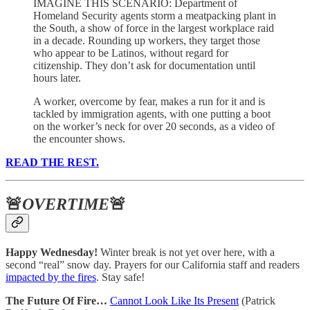
IMAGINE THIS SCENARIO: Department of
Homeland Security agents storm a meatpacking plant in
the South, a show of force in the largest workplace raid
in a decade. Rounding up workers, they target those
who appear to be Latinos, without regard for
citizenship. They don’t ask for documentation until
hours later.
A worker, overcome by fear, makes a run for it and is
tackled by immigration agents, with one putting a boot
on the worker’s neck for over 20 seconds, as a video of
the encounter shows.
READ THE REST.
🚨
OVERTIME
🚨
Happy Wednesday!
Winter break is not yet over here, with a
second “real” snow day. Prayers for our California staff and readers
impacted by the fires
. Stay safe!
The Future Of Fire…
Cannot Look Like Its Present
(Patrick