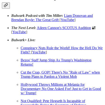
Bulwark Podcast with Tim Miller:
Liam Donovan and
Brendan Boyle: The Great Grift
[
YouTube
]
The Next Level:
Aileen Cannon's SCOTUS Audition
🔐
[
YouTube
]
Bulwark+ Live:
Conspiracy Nuts Rule the World! How the Hell Do We
Fight?
[
YouTube
]
Bezos' Staff Jump Ship As Trump's Washington
Returns!
Cut the Crap, GOP! There's No "Rule of Law" when
Trump Plans to Pardon a Violent Mob
Hollywood Throws Millions at Melania for
Documentary No One Asked For! Just to Get in Good
w/ Trump!
Not Qualified: Pete Hegseth Is Incapable of