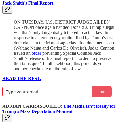
Jack Smith’s Final Report
ON TUESDAY, U.S. DISTRICT JUDGE AILEEN
CANNON once again handed Donald J. Trump a legal
win that’s only tangentially tethered to actual law. In
response to an emergency motion filed by Trump’s co-
defendants in the Mar-a-Lago classified documents case
(Waltine Nauta and Carlos De Oliveira), Judge Cannon
issued an
order
preventing Special Counsel Jack
Smith’s release of his final report in order “to preserve
the status quo.” In all likelihood, this portends yet
another checkmate on the rule of law.
READ THE REST.
Join
ADRIAN CARRASQUILLO:
The Media Isn’t Ready for
Trump’s Mass Deportation Moment