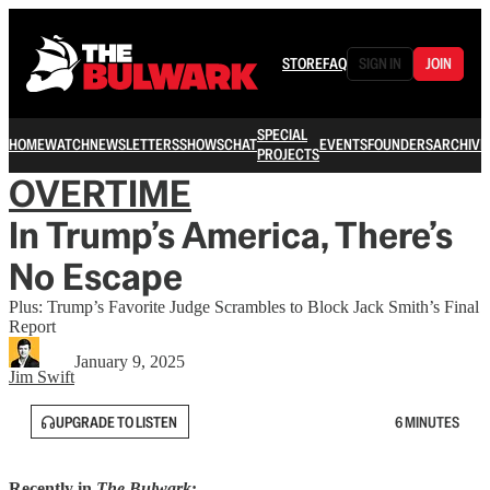
STORE
FAQ
SIGN IN
JOIN
SPECIAL
HOME
WATCH
NEWSLETTERS
SHOWS
CHAT
EVENTS
FOUNDERS
ARCHIVE
PROJECTS
OVERTIME
In Trump’s America, There’s
No Escape
Plus: Trump’s Favorite Judge Scrambles to Block Jack Smith’s Final
Report
January 9, 2025
Jim Swift
UPGRADE TO LISTEN
6 MINUTES
Recently in
The Bulwark
: