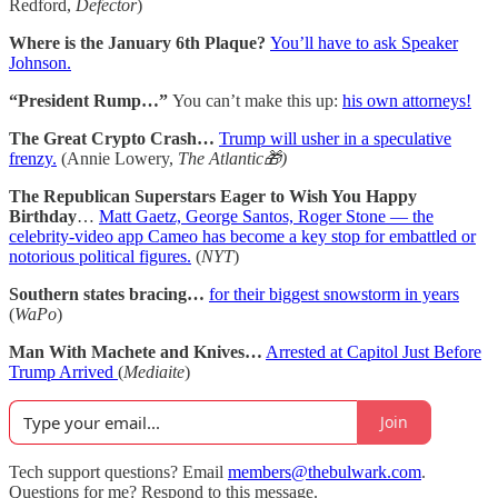
Redford,
Defector
)
Where is the January 6th Plaque?
You’ll have to ask Speaker
Johnson.
“President Rump…”
You can’t make this up:
his own attorneys!
The Great Crypto Crash…
Trump will usher in a speculative
frenzy.
(Annie Lowery,
The Atlantic🎁)
The Republican Superstars Eager to Wish You Happy
Birthday
…
Matt Gaetz, George Santos, Roger Stone — the
celebrity-video app Cameo has become a key stop for embattled or
notorious political figures.
(
NYT
)
Southern states bracing…
for their biggest snowstorm in years
(
WaPo
)
Man With Machete and Knives…
Arrested at Capitol Just Before
Trump Arrived
(
Mediaite
)
Join
Tech support questions? Email
members@thebulwark.com
.
Questions for me? Respond to this message.