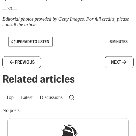
—30—
Editorial photos provided by Getty Images. For full credits, please
consult the article.
UPGRADE TO LISTEN
6 MINUTES
PREVIOUS
NEXT
Related articles
Top
Latest
Discussions
No posts