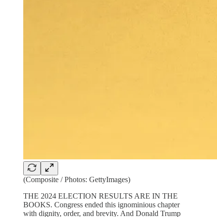
(Composite / Photos: GettyImages)
THE 2024 ELECTION RESULTS ARE IN THE
BOOKS. Congress ended this ignominious chapter
with dignity, order, and brevity. And Donald Trump