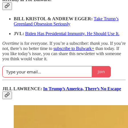
BILL KRISTOL & ANDREW EGGER:
Take Trump’s
Greenland Obsession Seriously
JVL:
Biden Has Presidential Immunity. He Should Use It.
Overtime
is for everyone. If you’re a subscriber:
thank you
. If you’re
not, there’s no better time to
subscribe to Bulwark+
than today. If
you like today’s issue, you can share this newsletter with someone
you think would value it.
Join
JILL LAWRENCE:
In Trump’s America, There’s No Escape