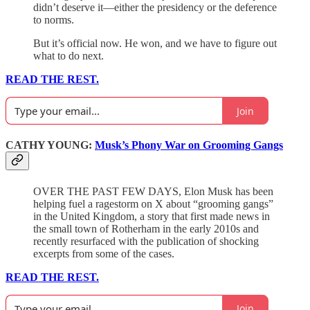
didn’t deserve it—either the presidency or the deference
to norms.
But it’s official now. He won, and we have to figure out
what to do next.
READ THE REST.
Join
CATHY YOUNG:
Musk’s Phony War on Grooming Gangs
OVER THE PAST FEW DAYS, Elon Musk has been
helping fuel a ragestorm on X about “grooming gangs”
in the United Kingdom, a story that first made news in
the small town of Rotherham in the early 2010s and
recently resurfaced with the publication of shocking
excerpts from some of the cases.
READ THE REST.
Join