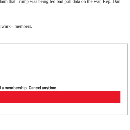
claim that Trump was being fed bad poll data on the war, Rep. Dan
 Bulwark+ members.
d a membership. Cancel anytime.