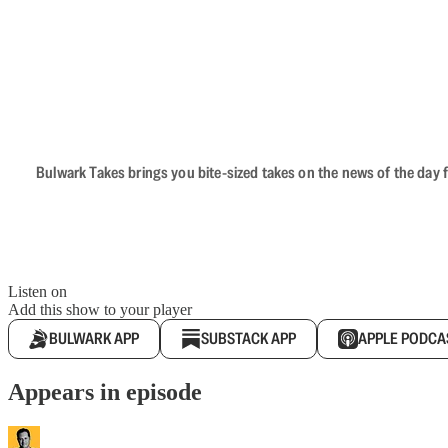
Bulwark Takes brings you bite-sized takes on the news of the day f
Listen on
Add this show to your player
BULWARK APP
SUBSTACK APP
APPLE PODCA
Appears in episode