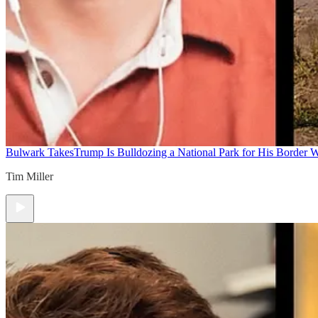
Bulwark Takes
Trump Is Bulldozing a National Park for His Border Wa
Tim Miller