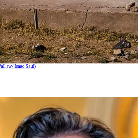
ll (w/ Isaac Saul)