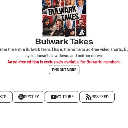
Bulwark Takes
rom the entire Bulwark team. This is the home to ad-free video shorts, 
cycle doesn’t slow down, and neither do we.
An ad-free edition is exclusively available for Bulwark+ members.
FIND OUT MORE
STS
SPOTIFY
YOUTUBE
RSS FEED