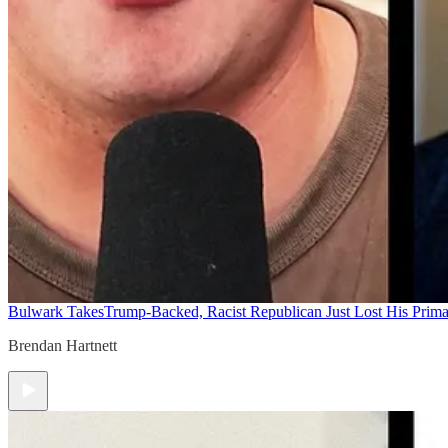
Bulwark Takes
Trump-Backed, Racist Republican Just Lost His Prim
Brendan Hartnett