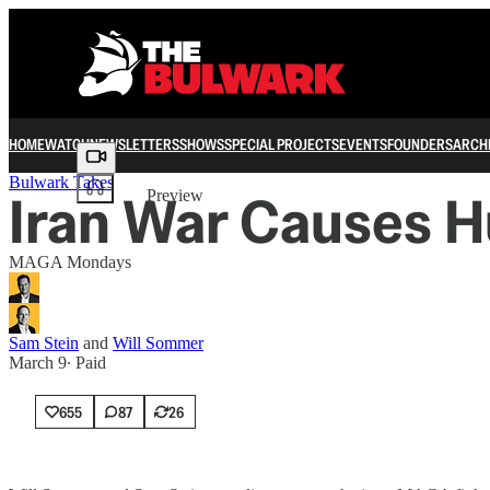
HOME
WATCH
NEWSLETTERS
SHOWS
SPECIAL PROJECTS
EVENTS
FOUNDERS
ARCH
Share from 0:00
Bulwark Takes
Iran War Causes 
Preview
MAGA Mondays
Sam Stein
and
Will Sommer
March 9
∙ Paid
655
87
26