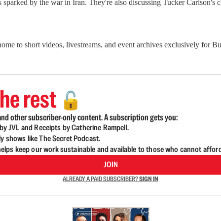
sparked by the war in Iran. They're also discussing Tucker Carlson's 
 home to short videos, livestreams, and event archives exclusively for
he rest
🔓
nd other subscriber-only content. A subscription gets you:
d by JVL and Receipts by Catherine Rampell.
ly shows like The Secret Podcast.
lps keep our work sustainable and available to those who cannot affor
JOIN
ALREADY A PAID SUBSCRIBER?
SIGN IN