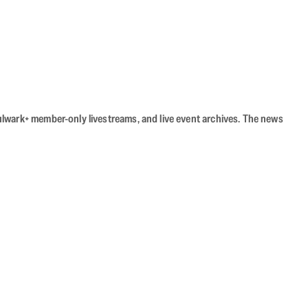
Bulwark+ member-only livestreams, and live event archives. The news