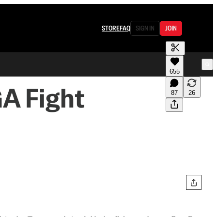
STORE
FAQ
SIGN IN
JOIN
655
A Fight
87
26