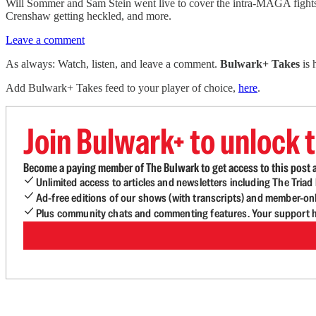
Will Sommer and Sam Stein went live to cover the intra-MAGA fights 
Crenshaw getting heckled, and more.
Leave a comment
As always: Watch, listen, and leave a comment.
Bulwark+ Takes
is
Add Bulwark+ Takes feed to your player of choice,
here
.
Join Bulwark+ to unlock t
Become a paying member of The Bulwark to get access to this post a
Unlimited access to articles and newsletters including The Tria
Ad-free editions of our shows (with transcripts) and member-on
Plus community chats and commenting features. Your support he