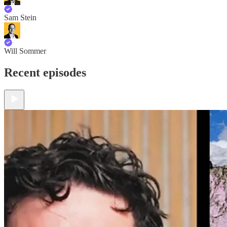
Sam Stein
Will Sommer
Recent episodes