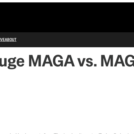
IVE
ABOUT
Huge MAGA vs. MAG