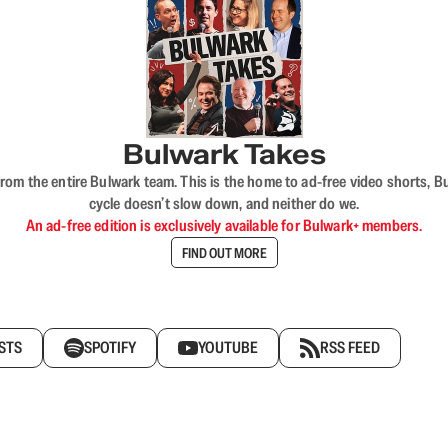
Bulwark Takes
rom the entire Bulwark team. This is the home to ad-free video shorts, 
cycle doesn’t slow down, and neither do we.
An ad-free edition is exclusively available for Bulwark+ members.
FIND OUT MORE
STS
SPOTIFY
YOUTUBE
RSS FEED