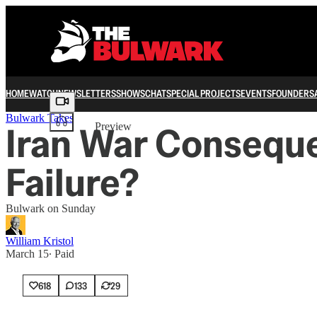
HOME
WATCH
NEWSLETTERS
SHOWS
CHAT
SPECIAL PROJECTS
EVENTS
FOUNDERS
Share from 0:00
Bulwark Takes
Iran War Consequen
Preview
Failure?
Bulwark on Sunday
William Kristol
March 15
∙ Paid
618
133
29