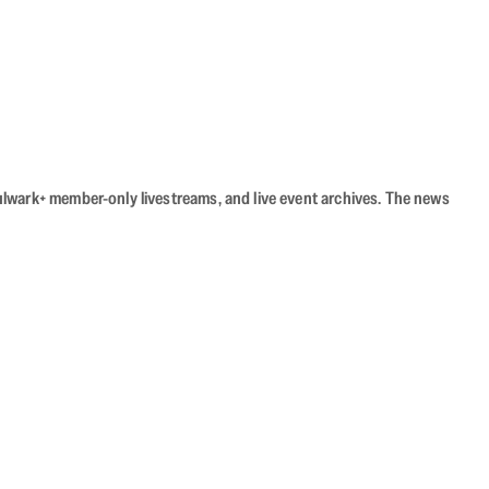
Bulwark+ member-only livestreams, and live event archives. The news