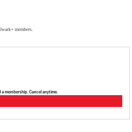
 Bulwark+ members.
d a membership. Cancel anytime.