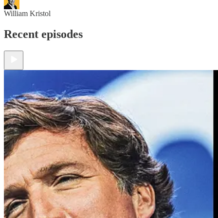
William Kristol
Recent episodes