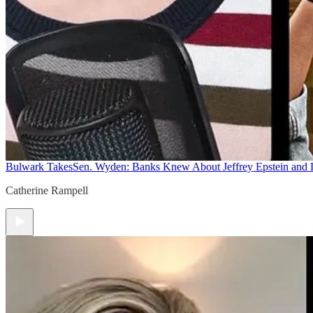
Bulwark Takes
Sen. Wyden: Banks Knew About Jeffrey Epstein and
Catherine Rampell