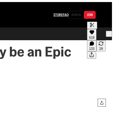
STORE
FAQ
SIGN IN
JOIN
618
y be an Epic
133
29