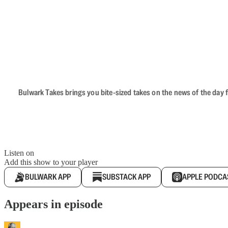
Bulwark Takes brings you bite-sized takes on the news of the day f
Listen on
Add this show to your player
BULWARK APP
SUBSTACK APP
APPLE PODCA
Appears in episode