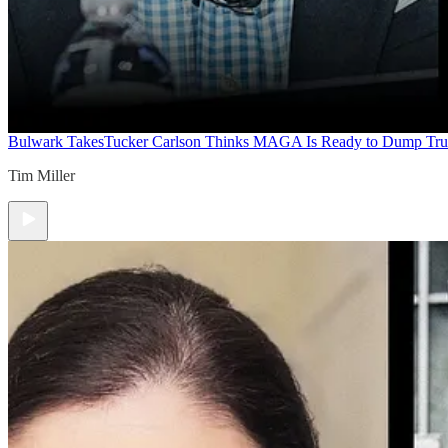
Bulwark Takes
Tucker Carlson Thinks MAGA Is Ready to Dump Tr
Tim Miller