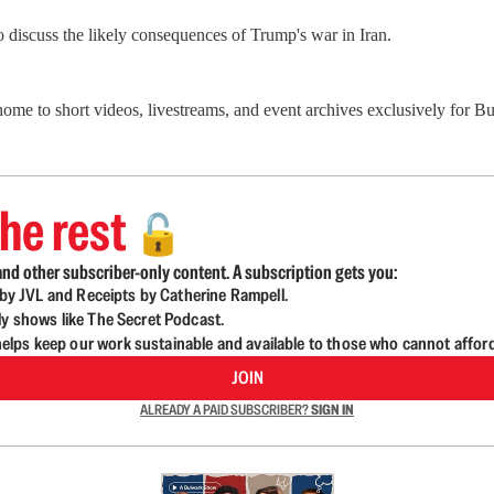
o discuss the likely consequences of Trump's war in Iran.
 home to short videos, livestreams, and event archives exclusively for
he rest
🔓
nd other subscriber-only content. A subscription gets you:
d by JVL and Receipts by Catherine Rampell.
ly shows like The Secret Podcast.
lps keep our work sustainable and available to those who cannot affor
JOIN
ALREADY A PAID SUBSCRIBER?
SIGN IN