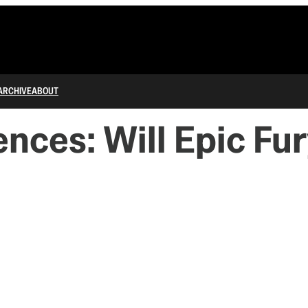
ARCHIVE
ABOUT
ces: Will Epic Fur