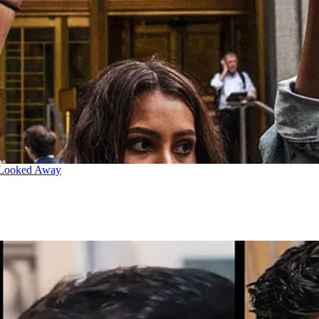
 Looked Away