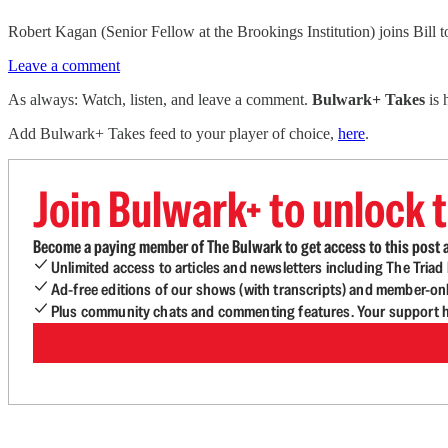
Robert Kagan (Senior Fellow at the Brookings Institution) joins Bill t
Leave a comment
As always: Watch, listen, and leave a comment.
Bulwark+ Takes
is
Add Bulwark+ Takes feed to your player of choice,
here
.
Join Bulwark+ to unlock t
Become a paying member of The Bulwark to get access to this post a
Unlimited access to articles and newsletters including The Tria
Ad-free editions of our shows (with transcripts) and member-on
Plus community chats and commenting features. Your support he