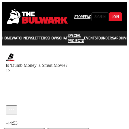
STORE
FAQ
SIGN IN
JOIN
SPECIAL
HOME
WATCH
NEWSLETTERS
SHOWS
CHAT
EVENTS
FOUNDERS
ARCHIVE
PROJECTS
Is 'Dumb Money' a Smart Movie?
1×
Current time: 0:00 / Total time: -44:53
-44:53