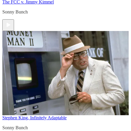
The FCC v. Jimmy Kimmel
Sonny Bunch
Stephen King, Infinitely Adaptable
Sonny Bunch