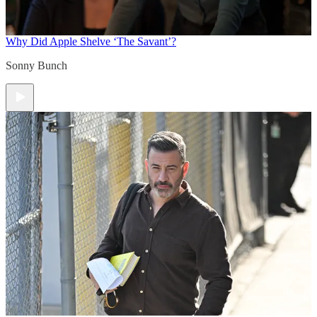
Why Did Apple Shelve ‘The Savant’?
Sonny Bunch