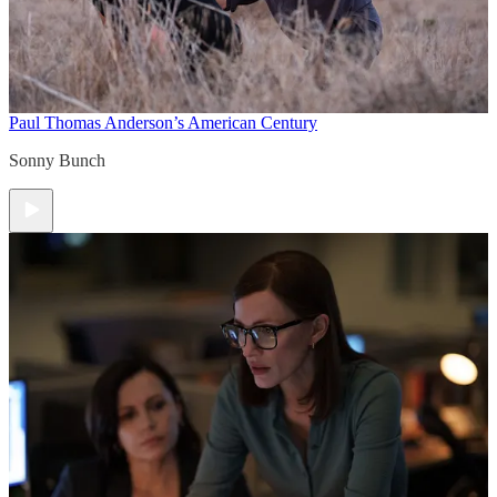
Paul Thomas Anderson’s American Century
Sonny Bunch