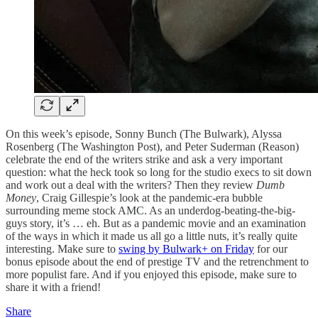
On this week’s episode, Sonny Bunch (The Bulwark), Alyssa
Rosenberg (The Washington Post), and Peter Suderman (Reason)
celebrate the end of the writers strike and ask a very important
question: what the heck took so long for the studio execs to sit down
and work out a deal with the writers? Then they review
Dumb
Money
, Craig Gillespie’s look at the pandemic-era bubble
surrounding meme stock AMC. As an underdog-beating-the-big-
guys story, it’s … eh. But as a pandemic movie and an examination
of the ways in which it made us all go a little nuts, it’s really quite
interesting. Make sure to
swing by Bulwark+ on Friday
for our
bonus episode about the end of prestige TV and the retrenchment to
more populist fare. And if you enjoyed this episode, make sure to
share it with a friend!
Share