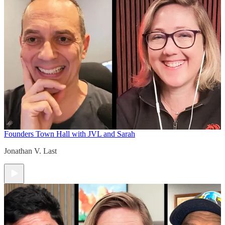
Founders Town Hall with JVL and Sarah
Jonathan V. Last