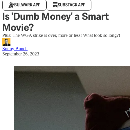
BULWARK APP
SUBSTACK APP
Is 'Dumb Money' a Smart
Movie?
Plus: The WGA strike is over, more or less! What took so long?!
Sonny Bunch
September 26, 2023