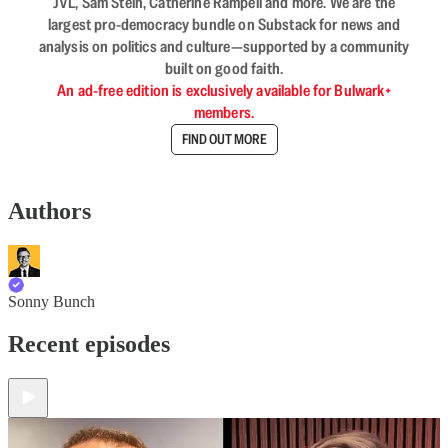
JVL, Sam Stein, Catherine Rampell and more. We are the
largest pro-democracy bundle on Substack for news and
analysis on politics and culture—supported by a community
built on good faith.
An ad-free edition is exclusively available for Bulwark+
members.
FIND OUT MORE
Authors
Sonny Bunch
Recent episodes