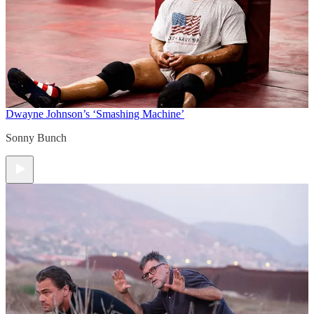
Dwayne Johnson’s ‘Smashing Machine’
Sonny Bunch