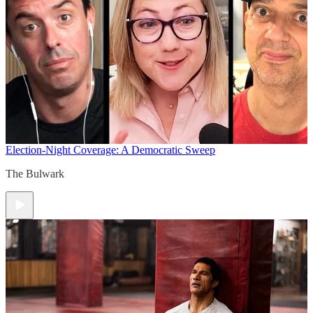
Election-Night Coverage: A Democratic Sweep
The Bulwark