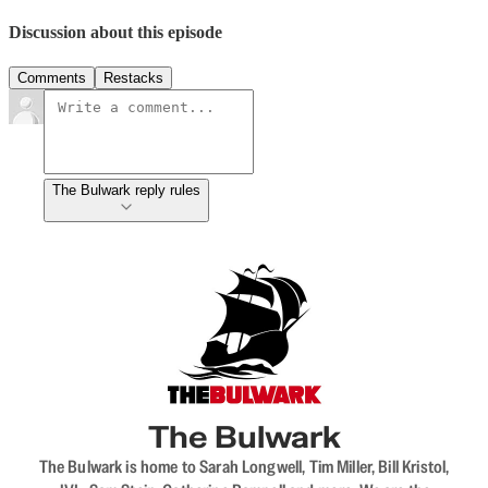
Discussion about this episode
Comments
Restacks
The Bulwark reply rules
The Bulwark
The Bulwark is home to Sarah Longwell, Tim Miller, Bill Kristol,