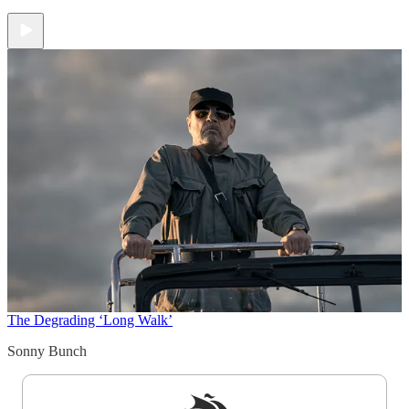
The Degrading ‘Long Walk’
Sonny Bunch