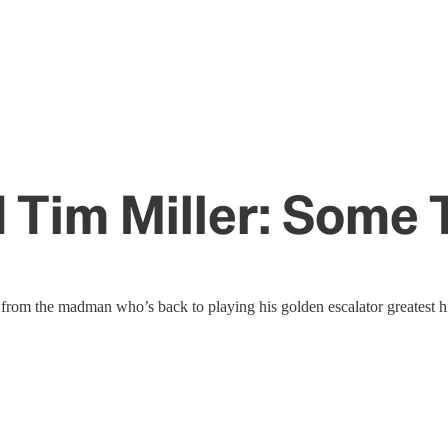
 Tim Miller: Some 
rom the madman who’s back to playing his golden escalator greatest hi