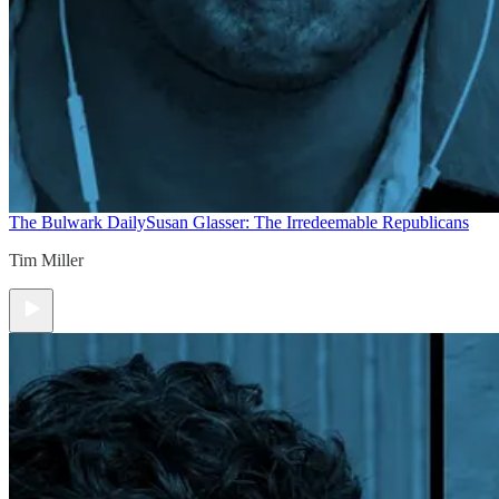
The Bulwark Daily
Susan Glasser: The Irredeemable Republicans
Tim Miller