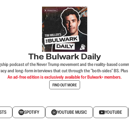
The Bulwark Daily
flagship podcast of the Never Trump movement and the reality-based commun
acy and long-form interviews that cut through the "both-sides" BS. Plus
An ad-free edition is exclusively available for Bulwark+ members.
FIND OUT MORE
STS
SPOTIFY
YOUTUBE MUSIC
YOUTUBE