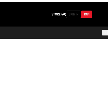
STORE
FAQ
SIGN IN
JOIN