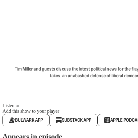
Tim Miller and guests discuss the latest political news for the 
takes, an unabashed defense of liberal democr
Listen on
Add this show to your player
BULWARK APP
SUBSTACK APP
APPLE PODCA
Appears in episode