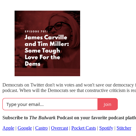
Democrats on Twitter don't win votes and won't save our democracy fr
podcast. When will the Democrats see that constructive criticism is rea
Join
Subscribe to
The Bulwark
Podcast on your favorite podcast plat
Apple
|
Google
|
Castro
|
Overcast
|
Pocket Casts
|
Spotify
|
Stitcher