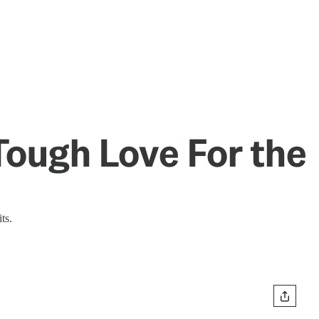
Tough Love For the
ts.