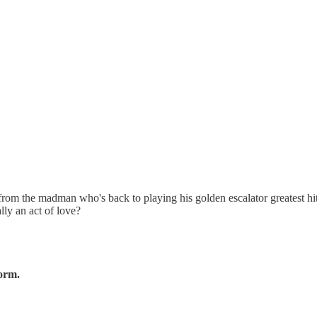
om the madman who's back to playing his golden escalator greatest hit
lly an act of love?
form.