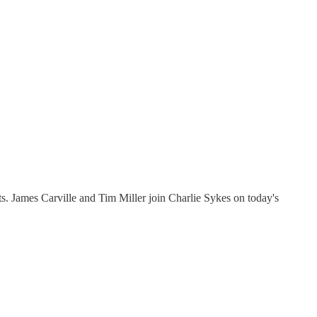
s. James Carville and Tim Miller join Charlie Sykes on today's