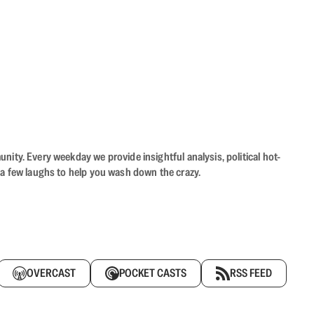
ity. Every weekday we provide insightful analysis, political hot-
 a few laughs to help you wash down the crazy.
OVERCAST
POCKET CASTS
RSS FEED