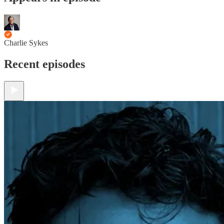
Charlie Sykes
Recent episodes