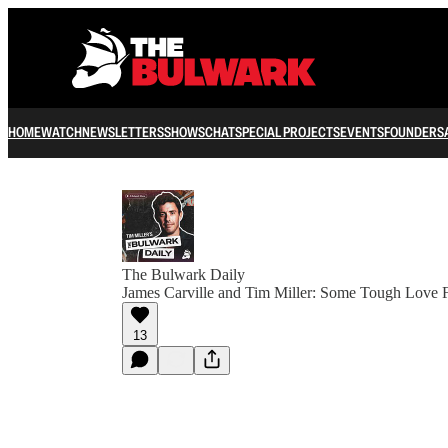
HOME
WATCH
NEWSLETTERS
SHOWS
CHAT
SPECIAL PROJECTS
EVENTS
FOUNDERS
The Bulwark Daily
James Carville and Tim Miller: Some Tough Love 
13