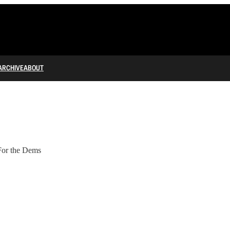
ARCHIVE
ABOUT
For the Dems