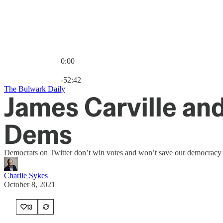
0:00
Current time: 0:00 / Total time: -52:42
-52:42
The Bulwark Daily
James Carville and
Dems
Democrats on Twitter don’t win votes and won’t save our democracy f
Charlie Sykes
October 8, 2021
13