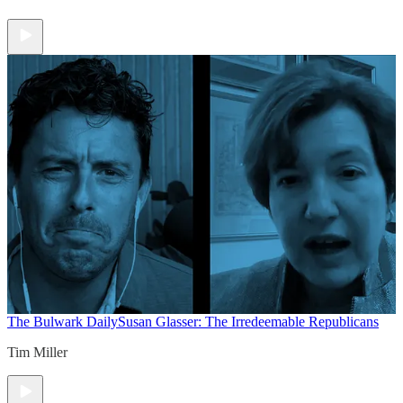
The Bulwark Daily
Susan Glasser: The Irredeemable Republicans
Tim Miller