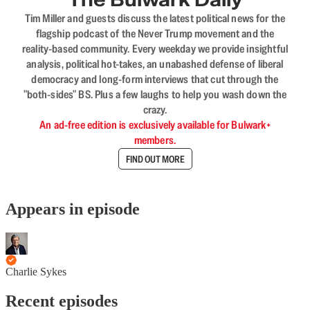
Tim Miller and guests discuss the latest political news for the
flagship podcast of the Never Trump movement and the
reality-based community. Every weekday we provide insightful
analysis, political hot-takes, an unabashed defense of liberal
democracy and long-form interviews that cut through the
"both-sides" BS. Plus a few laughs to help you wash down the
crazy.
An ad-free edition is exclusively available for Bulwark+
members.
FIND OUT MORE
Appears in episode
Charlie Sykes
Recent episodes