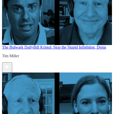
The Bulwark Daily
Bill Kristol: Stop the Stupid Infighting, Dems
Tim Miller