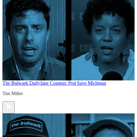
The Bulwark Daily
Jane Coaston: Pod Save Michigan
Tim Miller