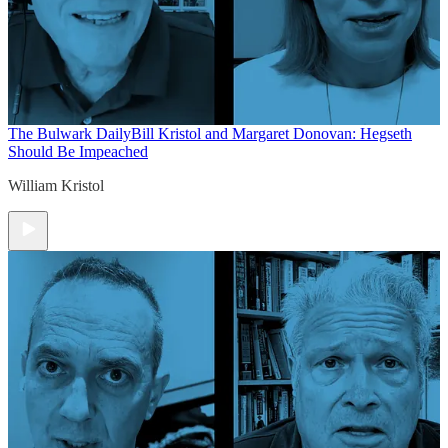
The Bulwark Daily
Bill Kristol and Margaret Donovan: Hegseth
Should Be Impeached
William Kristol