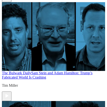
The Bulwark Daily
Sam Stein and Adam Hamilton: Trump’s
Fabricated World Is Crashing
Tim Miller