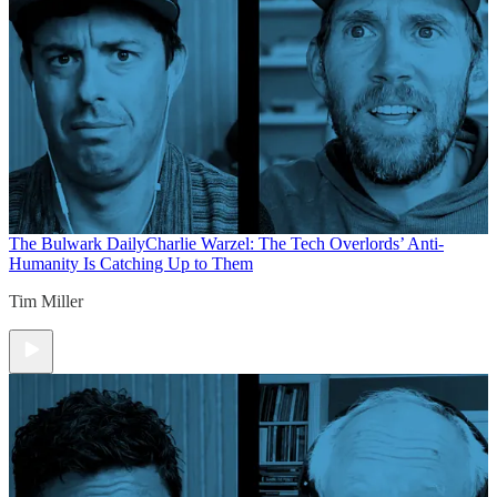
The Bulwark Daily
Charlie Warzel: The Tech Overlords’ Anti-
Humanity Is Catching Up to Them
Tim Miller