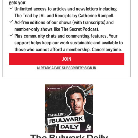
gets you:
Unlimited access to articles and newsletters including
The Triad by JVL and Receipts by Catherine Rampell.
Ad-free editions of our shows (with transcripts) and
member-only shows like The Secret Podcast.
Plus community chats and commenting features. Your
support helps keep our work sustainable and available to
those who cannot afford a membership. Cancel anytime.
JOIN
ALREADY A PAID SUBSCRIBER?
SIGN IN
The Bulwark Daily