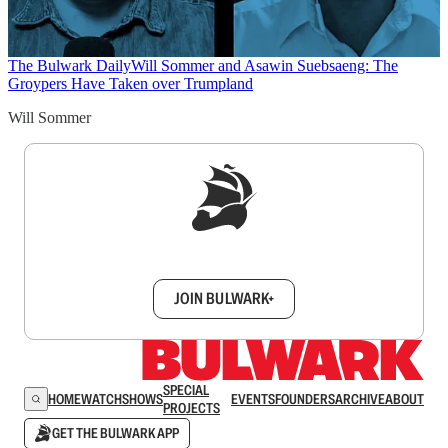
The Bulwark Daily
Will Sommer and Asawin Suebsaeng: The
Groypers Have Taken over Trumpland
Will Sommer
Sign up to get a FREE daily dose of sanity in
your inbox.
JOIN BULWARK+
SPECIAL
HOME
WATCH
SHOWS
EVENTS
FOUNDERS
ARCHIVE
ABOUT
PROJECTS
GET THE BULWARK APP