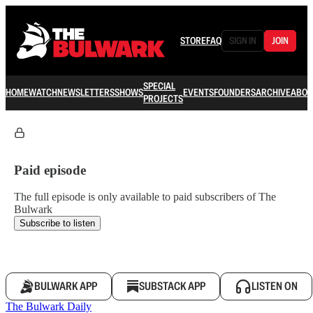
STORE
FAQ
SIGN IN
JOIN
SPECIAL
HOME
WATCH
NEWSLETTERS
SHOWS
EVENTS
FOUNDERS
ARCHIVE
ABOU
PROJECTS
Paid episode
The full episode is only available to paid subscribers of The
Bulwark
Subscribe to listen
BULWARK APP
SUBSTACK APP
LISTEN ON
The Bulwark Daily