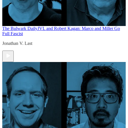
The Bulwark Daily
JVL and Robert Kagan: Marco and Miller Go
Full Fascist
Jonathan V. Last