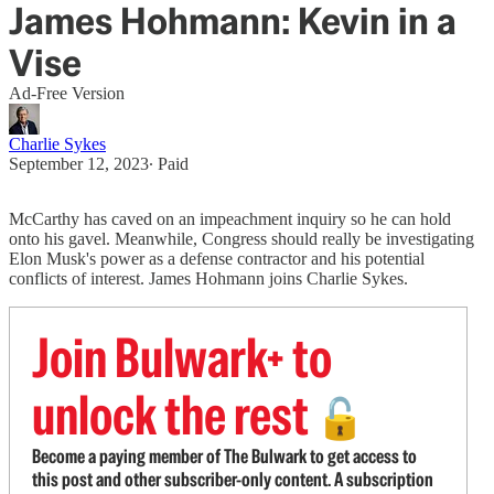
James Hohmann: Kevin in a
Vise
Ad-Free Version
Charlie Sykes
September 12, 2023
∙ Paid
McCarthy has caved on an impeachment inquiry so he can hold
onto his gavel. Meanwhile, Congress should really be investigating
Elon Musk's power as a defense contractor and his potential
conflicts of interest. James Hohmann joins Charlie Sykes.
Join Bulwark+ to
unlock the rest
🔓
Become a paying member of The Bulwark to get access to
this post and other subscriber-only content. A subscription