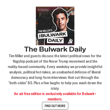
The Bulwark Daily
Tim Miller and guests discuss the latest political news for the
flagship podcast of the Never Trump movement and the
reality-based community. Every weekday we provide insightful
analysis, political hot-takes, an unabashed defense of liberal
democracy and long-form interviews that cut through the
"both-sides" BS. Plus a few laughs to help you wash down the
crazy.
An ad-free edition is exclusively available for Bulwark+
members.
FIND OUT MORE