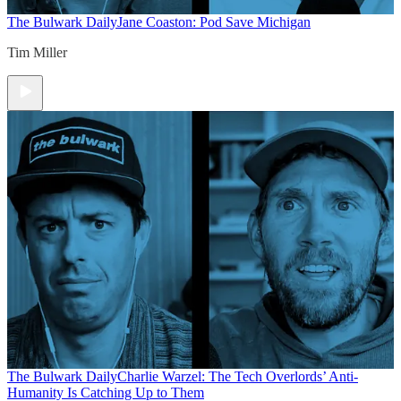
The Bulwark Daily
Jane Coaston: Pod Save Michigan
Tim Miller
The Bulwark Daily
Charlie Warzel: The Tech Overlords’ Anti-
Humanity Is Catching Up to Them