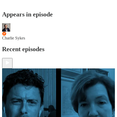
Appears in episode
Charlie Sykes
Recent episodes