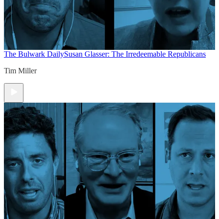
The Bulwark Daily
Susan Glasser: The Irredeemable Republicans
Tim Miller