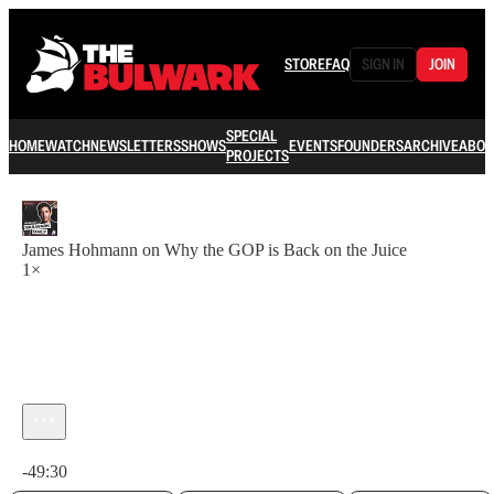
STORE
FAQ
SIGN IN
JOIN
SPECIAL
HOME
WATCH
NEWSLETTERS
SHOWS
EVENTS
FOUNDERS
ARCHIVE
ABOU
PROJECTS
James Hohmann on Why the GOP is Back on the Juice
1×
Current time: 0:00 / Total time: -49:30
-49:30