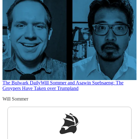
The Bulwark Daily
Will Sommer and Asawin Suebsaeng: The
Groypers Have Taken over Trumpland
Will Sommer
Sign up to get a FREE daily dose of sanity in