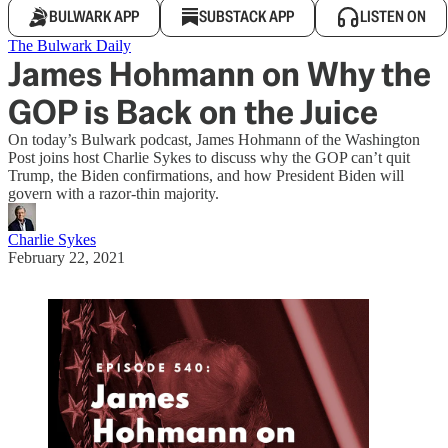
BULWARK APP
SUBSTACK APP
LISTEN ON
The Bulwark Daily
James Hohmann on Why the
GOP is Back on the Juice
On today’s Bulwark podcast, James Hohmann of the Washington
Post joins host Charlie Sykes to discuss why the GOP can’t quit
Trump, the Biden confirmations, and how President Biden will
govern with a razor-thin majority.
Charlie Sykes
February 22, 2021