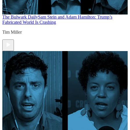
The Bulwark Daily
Sam Stein and Adam Hamilton: Trump’s
Fabricated World Is Crashing
Tim Miller