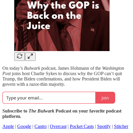
On today’s
Bulwark
podcast, James Hohmann of the
Washington
Post
joins host Charlie Sykes to discuss why the GOP can’t quit
Trump, the Biden confirmations, and how President Biden will
govern with a razor-thin majority.
Join
Subscribe to
The Bulwark
Podcast on your favorite podcast
platform.
Apple
|
Google
|
Castro
|
Overcast
|
Pocket Casts
|
Spotify
|
Stitcher