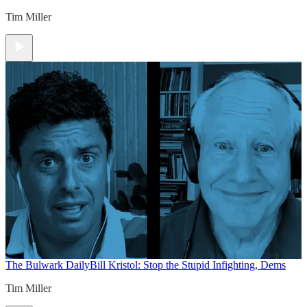
Tim Miller
The Bulwark Daily
Bill Kristol: Stop the Stupid Infighting, Dems
Tim Miller