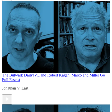
The Bulwark Daily
JVL and Robert Kagan: Marco and Miller Go
Full Fascist
Jonathan V. Last