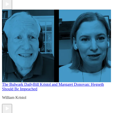
The Bulwark Daily
Bill Kristol and Margaret Donovan: Hegseth
Should Be Impeached
William Kristol