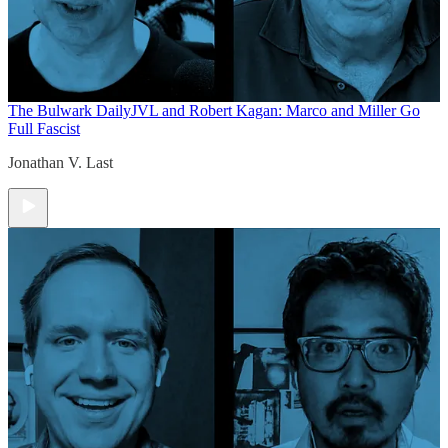
The Bulwark Daily
JVL and Robert Kagan: Marco and Miller Go
Full Fascist
Jonathan V. Last