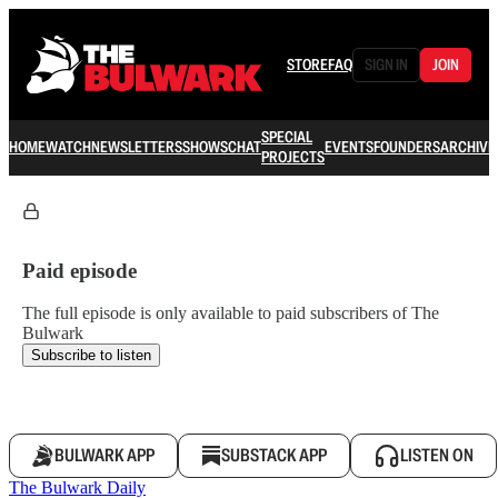
STORE
FAQ
SIGN IN
JOIN
SPECIAL
HOME
WATCH
NEWSLETTERS
SHOWS
CHAT
EVENTS
FOUNDERS
ARCHIVE
PROJECTS
Paid episode
The full episode is only available to paid subscribers of The
Bulwark
Subscribe to listen
BULWARK APP
SUBSTACK APP
LISTEN ON
The Bulwark Daily