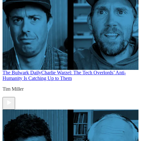
The Bulwark Daily
Charlie Warzel: The Tech Overlords’ Anti-
Humanity Is Catching Up to Them
Tim Miller