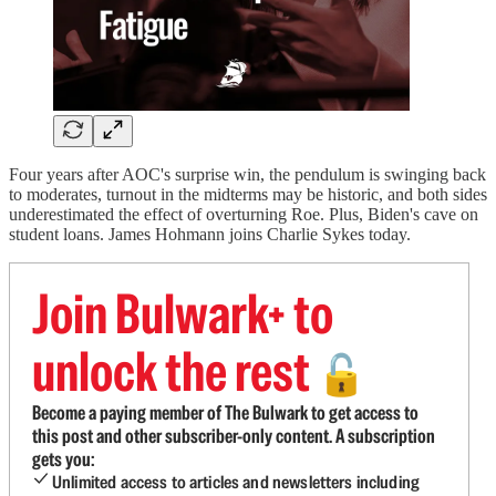
Four years after AOC's surprise win, the pendulum is swinging back
to moderates, turnout in the midterms may be historic, and both sides
underestimated the effect of overturning Roe. Plus, Biden's cave on
student loans. James Hohmann joins Charlie Sykes today.
Join Bulwark+ to
unlock the rest
🔓
Become a paying member of The Bulwark to get access to
this post and other subscriber-only content. A subscription
gets you:
Unlimited access to articles and newsletters including