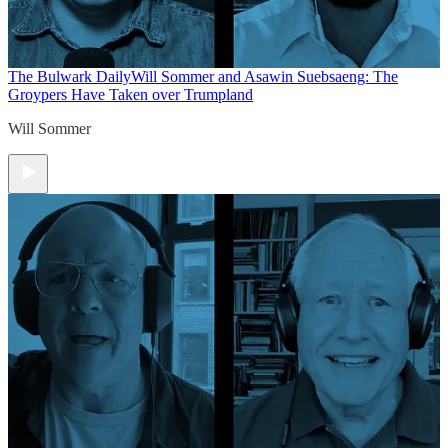
The Bulwark Daily
Will Sommer and Asawin Suebsaeng: The
Groypers Have Taken over Trumpland
Will Sommer