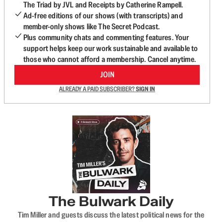
The Triad by JVL and Receipts by Catherine Rampell.
Ad-free editions of our shows (with transcripts) and
member-only shows like The Secret Podcast.
Plus community chats and commenting features. Your
support helps keep our work sustainable and available to
those who cannot afford a membership. Cancel anytime.
JOIN
ALREADY A PAID SUBSCRIBER?
SIGN IN
The Bulwark Daily
Tim Miller and guests discuss the latest political news for the