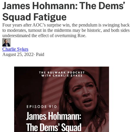
James Hohmann: The Dems’
Squad Fatigue
Four years after AOC’s surprise win, the pendulum is swinging back
to moderates, turnout in the midterms may be historic, and both sides
underestimated the effect of overturning Roe.
Charlie Sykes
August 25, 2022
∙ Paid