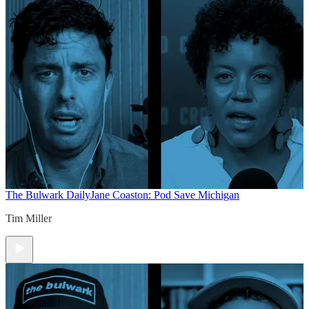
The Bulwark Daily
Jane Coaston: Pod Save Michigan
Tim Miller