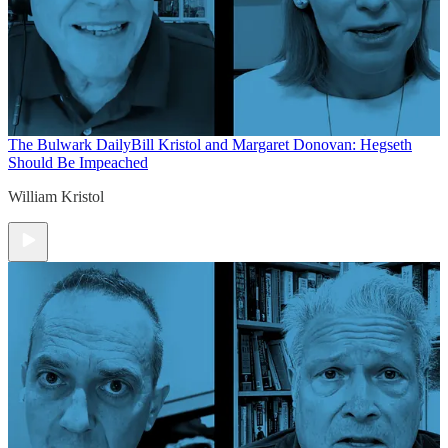
The Bulwark Daily
Bill Kristol and Margaret Donovan: Hegseth
Should Be Impeached
William Kristol