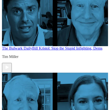
The Bulwark Daily
Bill Kristol: Stop the Stupid Infighting, Dems
Tim Miller