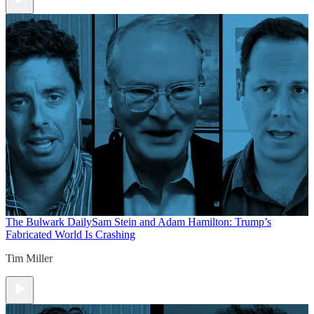
The Bulwark Daily
Sam Stein and Adam Hamilton: Trump’s
Fabricated World Is Crashing
Tim Miller