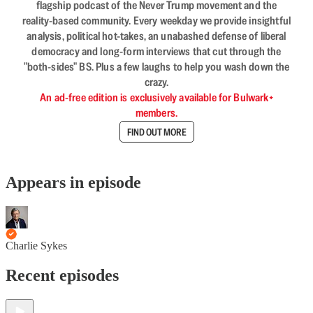
flagship podcast of the Never Trump movement and the
reality-based community. Every weekday we provide insightful
analysis, political hot-takes, an unabashed defense of liberal
democracy and long-form interviews that cut through the
"both-sides" BS. Plus a few laughs to help you wash down the
crazy.
An ad-free edition is exclusively available for Bulwark+
members.
FIND OUT MORE
Appears in episode
Charlie Sykes
Recent episodes