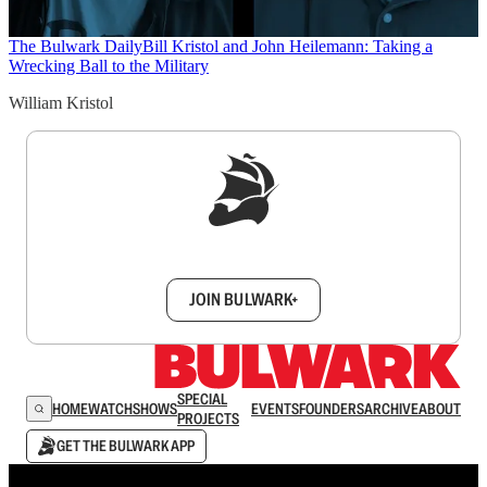
The Bulwark Daily
Bill Kristol and John Heilemann: Taking a
Wrecking Ball to the Military
William Kristol
Sign up to get a FREE daily dose of sanity in
your inbox.
JOIN BULWARK+
SPECIAL
HOME
WATCH
SHOWS
EVENTS
FOUNDERS
ARCHIVE
ABOUT
PROJECTS
GET THE BULWARK APP