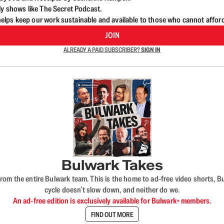
ly shows like The Secret Podcast.
lps keep our work sustainable and available to those who cannot affor
JOIN
ALREADY A PAID SUBSCRIBER?
SIGN IN
Bulwark Takes
rom the entire Bulwark team. This is the home to ad-free video shorts, 
cycle doesn’t slow down, and neither do we.
An ad-free edition is exclusively available for Bulwark+ members.
FIND OUT MORE