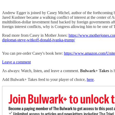
Andrew Egger is joined by Casey Michel, author of the forthcoming 
Jared Kushner became a walking conflict of interest at the center of 
multibillion-dollar investment fund backed by foreign governments aft
foreign interest conflicts, why is Congress allowing him to be one of 
Read more from Casey in Mother Jones:
https://www.motherjones.com/
diplomat-steve-witkoff-donald-ivanka-trump/
You can pre-order Casey's book here:
https://www.amazon.com/Unite
Leave a comment
As always: Watch, listen, and leave a comment.
Bulwark+ Takes
is
Add Bulwark+ Takes feed to your player of choice,
here
.
Join Bulwark+ to unlock t
Become a paying member of The Bulwark to get access to this post a
Unlimited access to articles and newsletters including The Tria