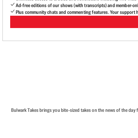
Ad-free editions of our shows (with transcripts) and member-on
Plus community chats and commenting features. Your support he
Bulwark Takes brings you bite-sized takes on the news of the day f