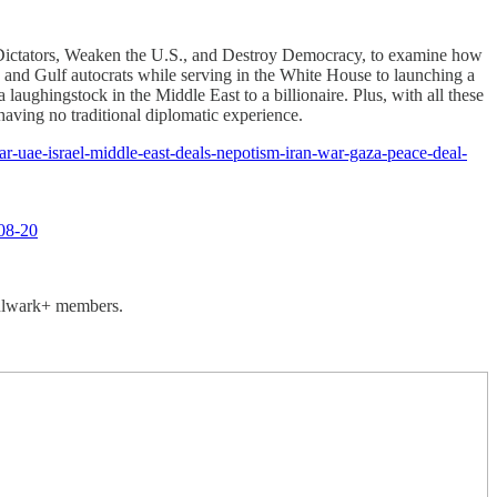
 Dictators, Weaken the U.S., and Destroy Democracy, to examine how
s and Gulf autocrats while serving in the White House to launching a
ughingstock in the Middle East to a billionaire. Plus, with all these
having no traditional diplomatic experience.
ar-uae-israel-middle-east-deals-nepotism-iran-war-gaza-peace-deal-
08-20
 Bulwark+ members.