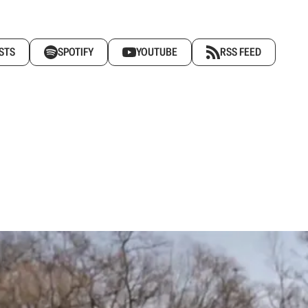
STS
SPOTIFY
YOUTUBE
RSS FEED