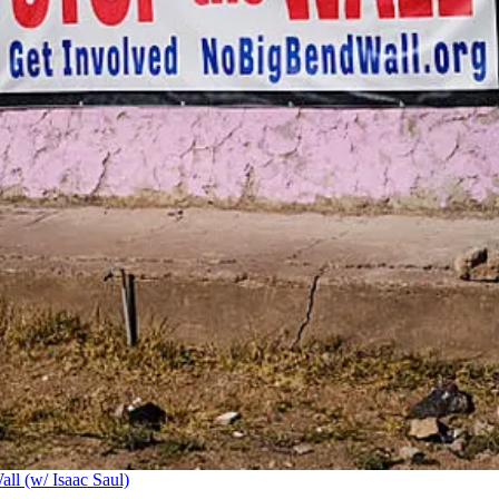
ll (w/ Isaac Saul)