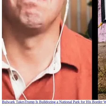
Bulwark Takes
Trump Is Bulldozing a National Park for His Border Wa