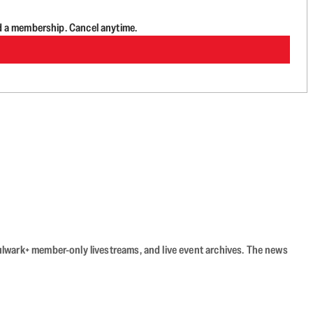
d a membership. Cancel anytime.
Bulwark+ member-only livestreams, and live event archives. The news