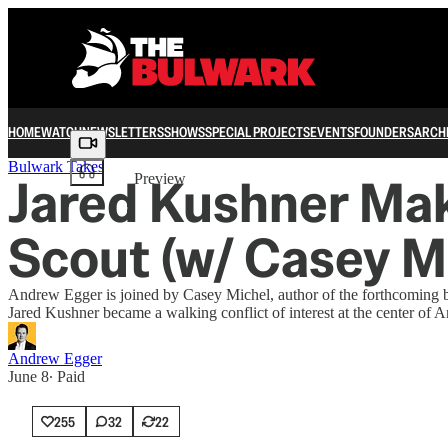
HOME
WATCH
NEWSLETTERS
SHOWS
SPECIAL PROJECTS
EVENTS
FOUNDERS
ARCH
Share from 0:00
Bulwark Takes
Jared Kushner Mak
Preview
Scout (w/ Casey M
Andrew Egger is joined by Casey Michel, author of the forthcoming 
Jared Kushner became a walking conflict of interest at the center of A
Andrew Egger
June 8
∙ Paid
255
32
22