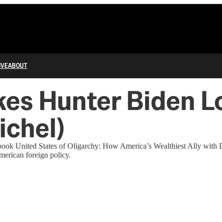
IVE
ABOUT
es Hunter Biden Lo
ichel)
book United States of Oligarchy: How America’s Wealthiest Ally with
merican foreign policy.