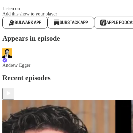
Listen on
Add this show to your player
BULWARK APP
SUBSTACK APP
APPLE PODCA
Appears in episode
Andrew Egger
Recent episodes