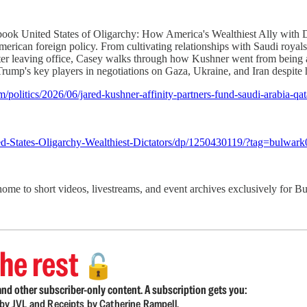
book United States of Oligarchy: How America's Wealthiest Ally with
American foreign policy. From cultivating relationships with Saudi royal
er leaving office, Casey walks through how Kushner went from being a la
Trump's key players in negotiations on Gaza, Ukraine, and Iran despite 
politics/2026/06/jared-kushner-affinity-partners-fund-saudi-arabia-qat
d-States-Oligarchy-Wealthiest-Dictators/dp/1250430119/?tag=bulwark
 home to short videos, livestreams, and event archives exclusively for
he rest
🔓
nd other subscriber-only content. A subscription gets you:
d by JVL and Receipts by Catherine Rampell.