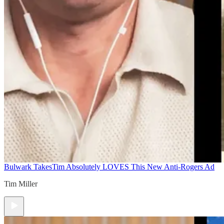
Bulwark Takes
Tim Absolutely LOVES This New Anti-Rogers Ad
Tim Miller