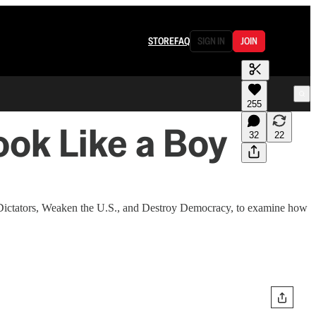
STORE
FAQ
SIGN IN
JOIN
255
ok Like a Boy
32
22
 Dictators, Weaken the U.S., and Destroy Democracy, to examine how