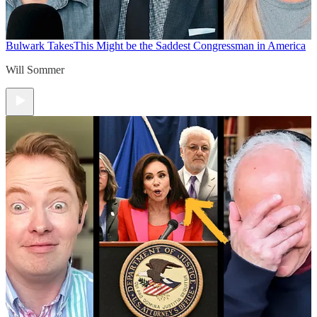
Bulwark Takes
This Might be the Saddest Congressman in America
Will Sommer