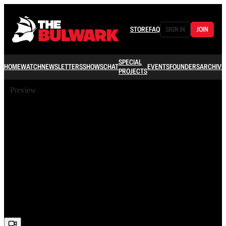
STORE
FAQ
SIGN IN
JOIN
SPECIAL
HOME
WATCH
NEWSLETTERS
SHOWS
CHAT
EVENTS
FOUNDERS
ARCHIVE
PROJECTS
Preview