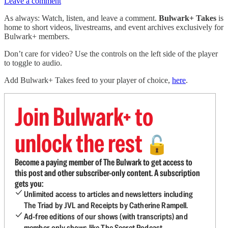
Leave a comment
As always: Watch, listen, and leave a comment.
Bulwark+ Takes
is
home to short videos, livestreams, and event archives exclusively for
Bulwark+ members.
Don’t care for video? Use the controls on the left side of the player
to toggle to audio.
Add Bulwark+ Takes feed to your player of choice,
here
.
Join Bulwark+ to
unlock the rest
🔓
Become a paying member of The Bulwark to get access to
this post and other subscriber-only content. A subscription
gets you:
Unlimited access to articles and newsletters including
The Triad by JVL and Receipts by Catherine Rampell.
Ad-free editions of our shows (with transcripts) and
member-only shows like The Secret Podcast.