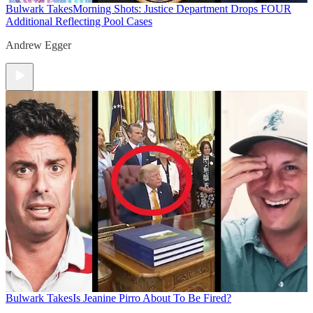
Bulwark Takes
Morning Shots: Justice Department Drops FOUR
Additional Reflecting Pool Cases
Andrew Egger
Bulwark Takes
Is Jeanine Pirro About To Be Fired?