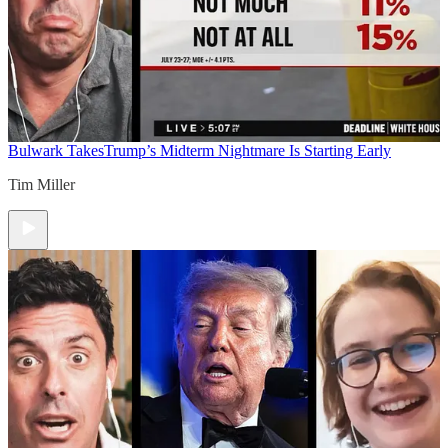
Bulwark Takes
Trump’s Midterm Nightmare Is Starting Early
Tim Miller