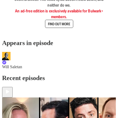
neither do we.
An ad-free edition is exclusively available for Bulwark+
members.
FIND OUT MORE
Appears in episode
Will Saletan
Recent episodes