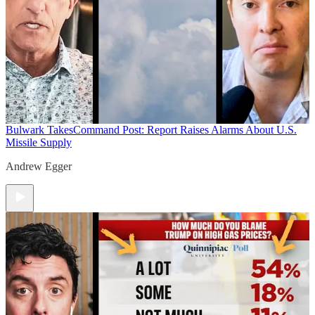
Bulwark Takes
Command Post: Report Raises Alarms About U.S.
Missile Supply
Andrew Egger