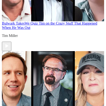
Bulwark Takes
We Quiz Tim on the Crazy Stuff That Happened
When He Was Out
Tim Miller