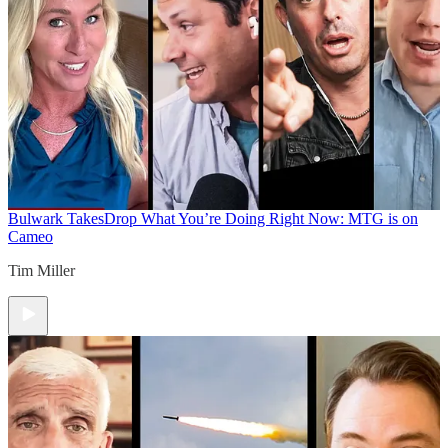
Bulwark Takes
Drop What You’re Doing Right Now: MTG is on
Cameo
Tim Miller