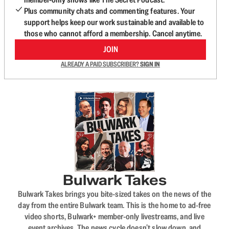
Plus community chats and commenting features. Your
support helps keep our work sustainable and available to
those who cannot afford a membership. Cancel anytime.
JOIN
ALREADY A PAID SUBSCRIBER?
SIGN IN
Bulwark Takes
Bulwark Takes brings you bite-sized takes on the news of the
day from the entire Bulwark team. This is the home to ad-free
video shorts, Bulwark+ member-only livestreams, and live
event archives. The news cycle doesn’t slow down, and