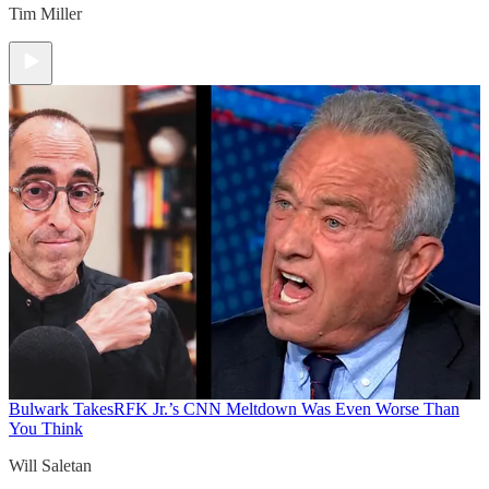
Tim Miller
Bulwark Takes
RFK Jr.’s CNN Meltdown Was Even Worse Than
You Think
Will Saletan