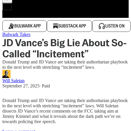
BULWARK APP
SUBSTACK APP
LISTEN ON
Bulwark Takes
JD Vance’s Big Lie About So-
Called “Incitement”
Donald Trump and JD Vance are taking their authoritarian playbook
to the next level with stretching “incitement” laws.
Will Saletan
September 27, 2025
∙ Paid
Donald Trump and JD Vance are taking their authoritarian playbook
to the next level with stretching “incitement” laws. Will Saletan
dissects JD Vance’s recent comments on the FCC taking aim at
Jimmy Kimmel and what it reveals about the dark path we’re on
towards policing free speech.