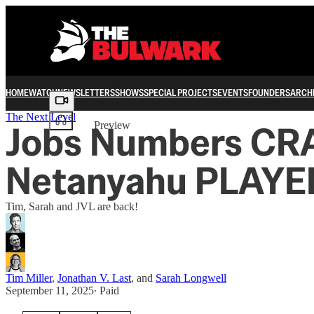
HOME
WATCH
NEWSLETTERS
SHOWS
SPECIAL PROJECTS
EVENTS
FOUNDERS
ARCH
Share from 0:00
The Next Level
Jobs Numbers CR
Preview
Netanyahu PLAYE
Tim, Sarah and JVL are back!
Tim Miller
,
Jonathan V. Last
, and
Sarah Longwell
September 11, 2025
∙ Paid