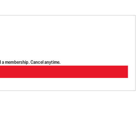
d a membership. Cancel anytime.