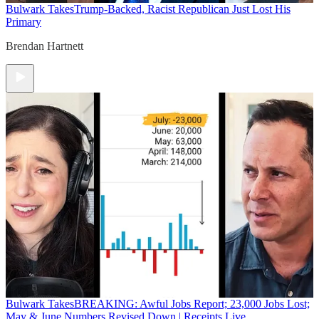
Bulwark Takes
Trump-Backed, Racist Republican Just Lost His
Primary
Brendan Hartnett
Bulwark Takes
BREAKING: Awful Jobs Report; 23,000 Jobs Lost;
May & June Numbers Revised Down | Receipts Live