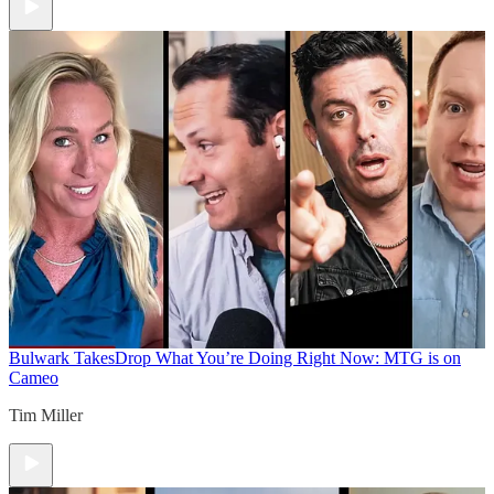
Bulwark Takes
Drop What You’re Doing Right Now: MTG is on
Cameo
Tim Miller