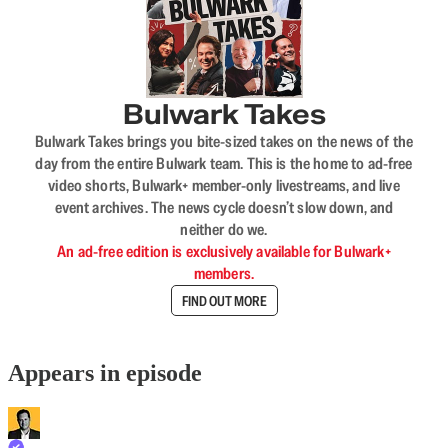
Bulwark Takes
Bulwark Takes brings you bite-sized takes on the news of the
day from the entire Bulwark team. This is the home to ad-free
video shorts, Bulwark+ member-only livestreams, and live
event archives. The news cycle doesn’t slow down, and
neither do we.
An ad-free edition is exclusively available for Bulwark+
members.
FIND OUT MORE
Appears in episode