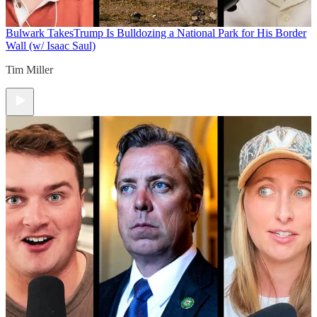
Bulwark Takes
Trump Is Bulldozing a National Park for His Border
Wall (w/ Isaac Saul)
Tim Miller