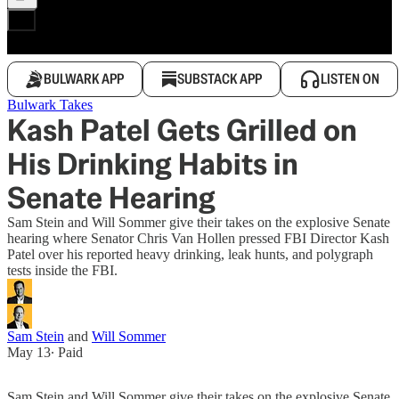
BULWARK APP
SUBSTACK APP
LISTEN ON
Bulwark Takes
Kash Patel Gets Grilled on
His Drinking Habits in
Senate Hearing
Sam Stein and Will Sommer give their takes on the explosive Senate
hearing where Senator Chris Van Hollen pressed FBI Director Kash
Patel over his reported heavy drinking, leak hunts, and polygraph
tests inside the FBI.
Sam Stein
and
Will Sommer
May 13
∙ Paid
Sam Stein and Will Sommer give their takes on the explosive Senate