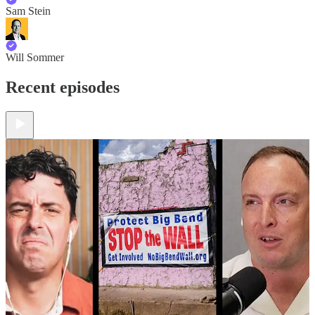
Sam Stein
Will Sommer
Recent episodes