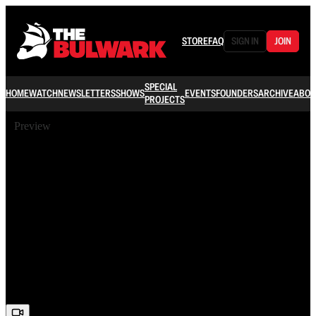
STORE
FAQ
SIGN IN
JOIN
SPECIAL
HOME
WATCH
NEWSLETTERS
SHOWS
EVENTS
FOUNDERS
ARCHIVE
ABOU
PROJECTS
Preview