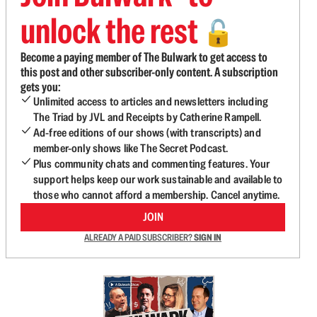
unlock the rest
🔓
Become a paying member of The Bulwark to get access to
this post and other subscriber-only content. A subscription
gets you:
Unlimited access to articles and newsletters including
The Triad by JVL and Receipts by Catherine Rampell.
Ad-free editions of our shows (with transcripts) and
member-only shows like The Secret Podcast.
Plus community chats and commenting features. Your
support helps keep our work sustainable and available to
those who cannot afford a membership. Cancel anytime.
JOIN
ALREADY A PAID SUBSCRIBER?
SIGN IN