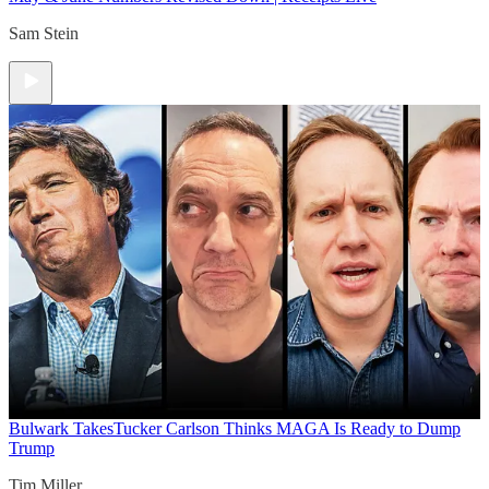
Sam Stein
Bulwark Takes
Tucker Carlson Thinks MAGA Is Ready to Dump
Trump
Tim Miller