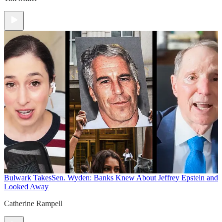
Bulwark Takes
Sen. Wyden: Banks Knew About Jeffrey Epstein and
Looked Away
Catherine Rampell