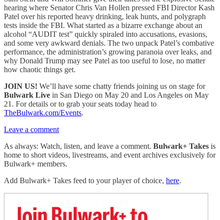
hearing where Senator Chris Van Hollen pressed FBI Director Kash
Patel over his reported heavy drinking, leak hunts, and polygraph
tests inside the FBI. What started as a bizarre exchange about an
alcohol “AUDIT test” quickly spiraled into accusations, evasions,
and some very awkward denials. The two unpack Patel’s combative
performance, the administration’s growing paranoia over leaks, and
why Donald Trump may see Patel as too useful to lose, no matter
how chaotic things get.
JOIN US!
We’ll have some chatty friends joining us on stage for
Bulwark Live
in San Diego on May 20 and Los Angeles on May
21. For details or to grab your seats today head to
TheBulwark.com/Events
.
Leave a comment
As always: Watch, listen, and leave a comment.
Bulwark+ Takes
is
home to short videos, livestreams, and event archives exclusively for
Bulwark+ members.
Add Bulwark+ Takes feed to your player of choice,
here
.
Join Bulwark+ to