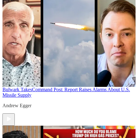
Bulwark Takes
Command Post: Report Raises Alarms About U.S.
Missile Supply
Andrew Egger