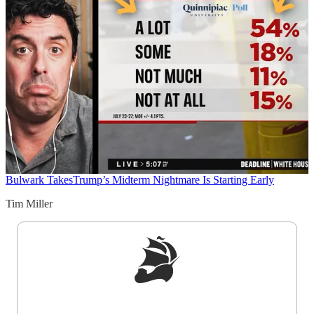
Bulwark Takes
Trump’s Midterm Nightmare Is Starting Early
Tim Miller
Sign up to get a FREE daily dose of sanity in
your inbox.