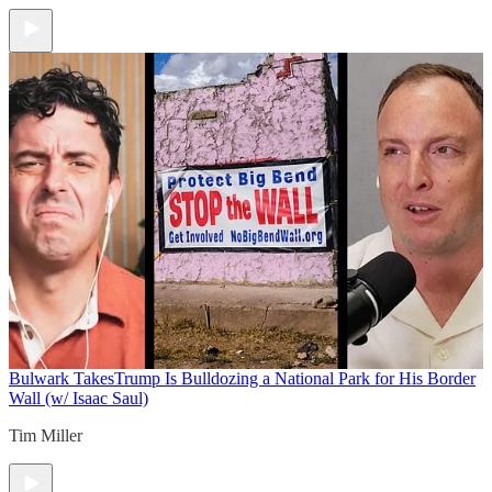
Bulwark Takes
Trump Is Bulldozing a National Park for His Border
Wall (w/ Isaac Saul)
Tim Miller