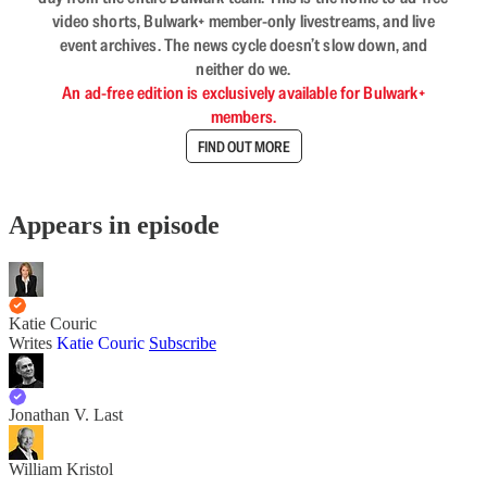
video shorts, Bulwark+ member-only livestreams, and live
event archives. The news cycle doesn’t slow down, and
neither do we.
An ad-free edition is exclusively available for Bulwark+
members.
FIND OUT MORE
Appears in episode
Katie Couric
Writes
Katie Couric
Subscribe
Jonathan V. Last
William Kristol