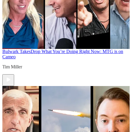
Bulwark Takes
Drop What You’re Doing Right Now: MTG is on
Cameo
Tim Miller