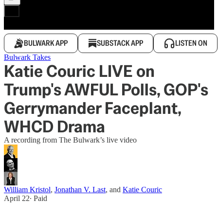
BULWARK APP
SUBSTACK APP
LISTEN ON
Bulwark Takes
Katie Couric LIVE on
Trump's AWFUL Polls, GOP's
Gerrymander Faceplant,
WHCD Drama
A recording from The Bulwark’s live video
William Kristol
,
Jonathan V. Last
, and
Katie Couric
April 22
∙ Paid