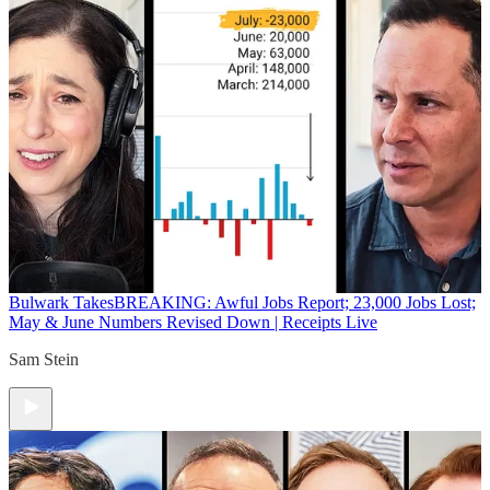
Bulwark Takes
BREAKING: Awful Jobs Report; 23,000 Jobs Lost;
May & June Numbers Revised Down | Receipts Live
Sam Stein