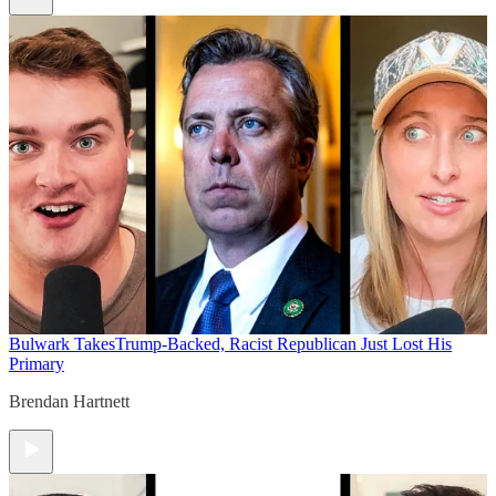
Bulwark Takes
Trump-Backed, Racist Republican Just Lost His
Primary
Brendan Hartnett