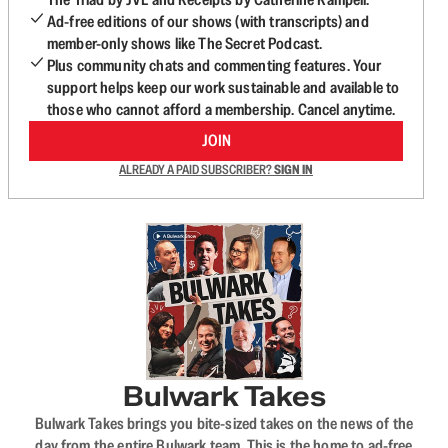
Ad-free editions of our shows (with transcripts) and
member-only shows like The Secret Podcast.
Plus community chats and commenting features. Your
support helps keep our work sustainable and available to
those who cannot afford a membership. Cancel anytime.
JOIN
ALREADY A PAID SUBSCRIBER?
SIGN IN
Bulwark Takes
Bulwark Takes brings you bite-sized takes on the news of the
day from the entire Bulwark team. This is the home to ad-free