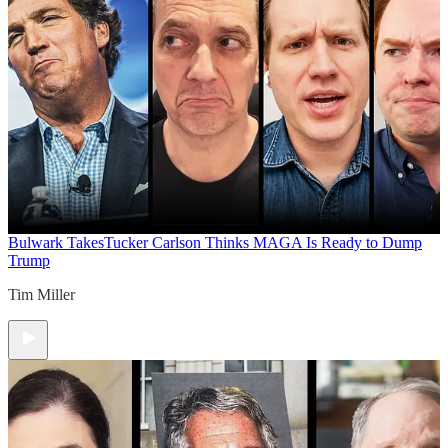
Bulwark Takes
Tucker Carlson Thinks MAGA Is Ready to Dump
Trump
Tim Miller