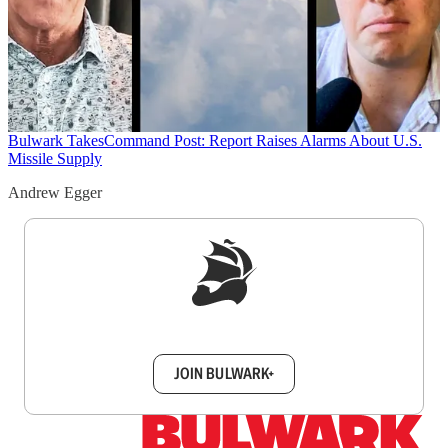
Bulwark Takes
Command Post: Report Raises Alarms About U.S.
Missile Supply
Andrew Egger
Sign up to get a FREE daily dose of sanity in
your inbox.
JOIN BULWARK+