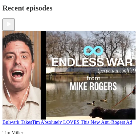
Recent episodes
Bulwark Takes
Tim Absolutely LOVES This New Anti-Rogers Ad
Tim Miller