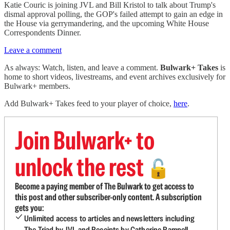
Katie Couric is joining JVL and Bill Kristol to talk about Trump's
dismal approval polling, the GOP's failed attempt to gain an edge in
the House via gerrymandering, and the upcoming White House
Correspondents Dinner.
Leave a comment
As always: Watch, listen, and leave a comment.
Bulwark+ Takes
is
home to short videos, livestreams, and event archives exclusively for
Bulwark+ members.
Add Bulwark+ Takes feed to your player of choice,
here
.
Join Bulwark+ to
unlock the rest
🔓
Become a paying member of The Bulwark to get access to
this post and other subscriber-only content. A subscription
gets you:
Unlimited access to articles and newsletters including
The Triad by JVL and Receipts by Catherine Rampell.