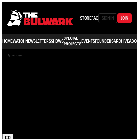
STORE
FAQ
SIGN IN
JOIN
SPECIAL
HOME
WATCH
NEWSLETTERS
SHOWS
EVENTS
FOUNDERS
ARCHIVE
ABOU
PROJECTS
Preview