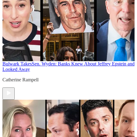
Bulwark Takes
Sen. Wyden: Banks Knew About Jeffrey Epstein and
Looked Away
Catherine Rampell