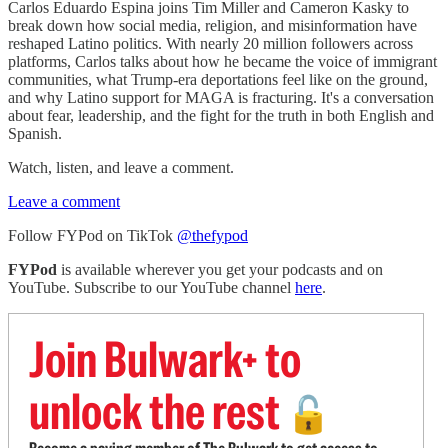
Carlos Eduardo Espina joins Tim Miller and Cameron Kasky to
break down how social media, religion, and misinformation have
reshaped Latino politics. With nearly 20 million followers across
platforms, Carlos talks about how he became the voice of immigrant
communities, what Trump-era deportations feel like on the ground,
and why Latino support for MAGA is fracturing. It's a conversation
about fear, leadership, and the fight for the truth in both English and
Spanish.
Watch, listen, and leave a comment.
Leave a comment
Follow FYPod on TikTok
@thefypod
FYPod
is available wherever you get your podcasts and on
YouTube. Subscribe to our YouTube channel
here
.
Join Bulwark+ to
unlock the rest
🔓