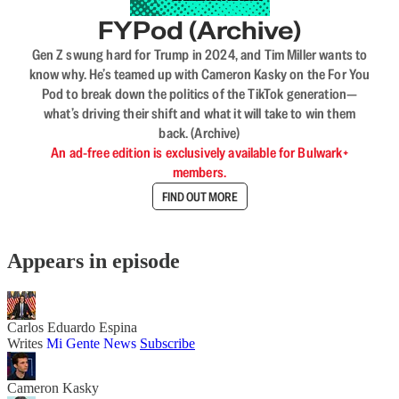
FYPod (Archive)
Gen Z swung hard for Trump in 2024, and Tim Miller wants to
know why. He’s teamed up with Cameron Kasky on the For You
Pod to break down the politics of the TikTok generation—
what’s driving their shift and what it will take to win them
back. (Archive)
An ad-free edition is exclusively available for Bulwark+
members.
FIND OUT MORE
Appears in episode
Carlos Eduardo Espina
Writes
Mi Gente News
Subscribe
Cameron Kasky