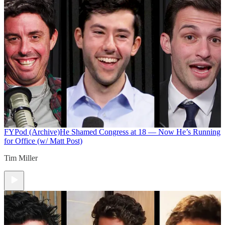
FYPod (Archive)
He Shamed Congress at 18 — Now He’s Running
for Office (w/ Matt Post)
Tim Miller