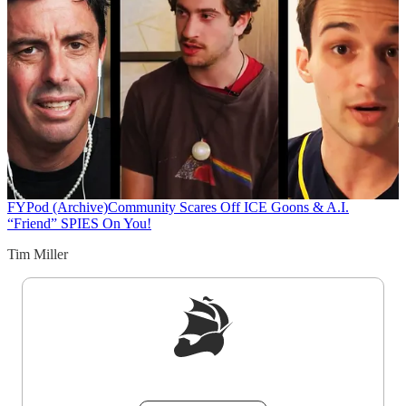
FYPod (Archive)
Community Scares Off ICE Goons & A.I.
“Friend” SPIES On You!
Tim Miller
Sign up to get a FREE daily dose of sanity in
your inbox.