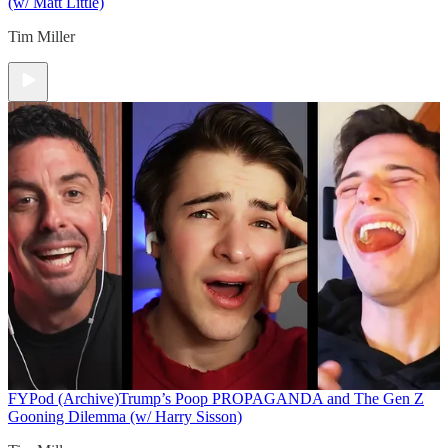
(w/ Matt Little)
Tim Miller
FYPod (Archive)
Trump’s Poop PROPAGANDA and The Gen Z
Gooning Dilemma (w/ Harry Sisson)