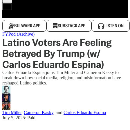
BULWARK APP
SUBSTACK APP
LISTEN ON
FYPod (Archive)
Latino Voters Are Feeling
Betrayed By Trump (w/
Carlos Eduardo Espina)
Carlos Eduardo Espina joins Tim Miller and Cameron Kasky to
break down how social media, religion, and misinformation have
reshaped Latino politics.
Tim Miller
,
Cameron Kasky
, and
Carlos Eduardo Espina
July 5, 2025
∙ Paid