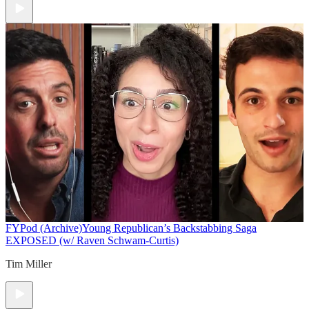
FYPod (Archive)
Young Republican’s Backstabbing Saga
EXPOSED (w/ Raven Schwam-Curtis)
Tim Miller