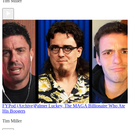
Tim Miller
FYPod (Archive)
Palmer Luckey, The MAGA Billionaire Who Ate
His Boogers
Tim Miller