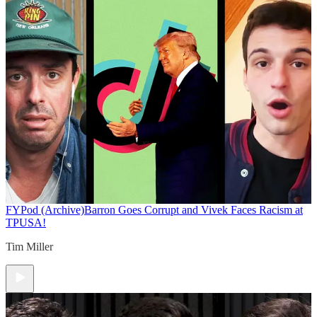
FYPod (Archive)
Barron Goes Corrupt and Vivek Faces Racism at
TPUSA!
Tim Miller