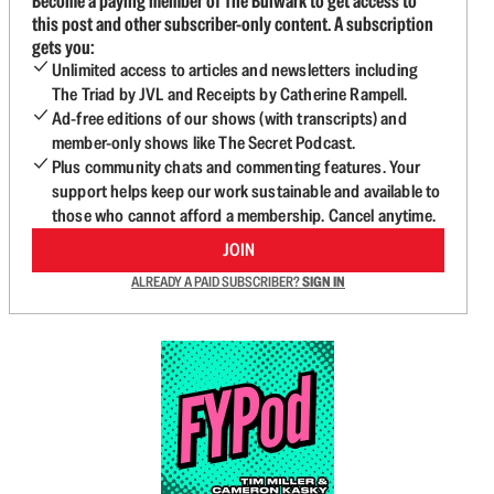
Become a paying member of The Bulwark to get access to
this post and other subscriber-only content. A subscription
gets you:
Unlimited access to articles and newsletters including
The Triad by JVL and Receipts by Catherine Rampell.
Ad-free editions of our shows (with transcripts) and
member-only shows like The Secret Podcast.
Plus community chats and commenting features. Your
support helps keep our work sustainable and available to
those who cannot afford a membership. Cancel anytime.
JOIN
ALREADY A PAID SUBSCRIBER?
SIGN IN