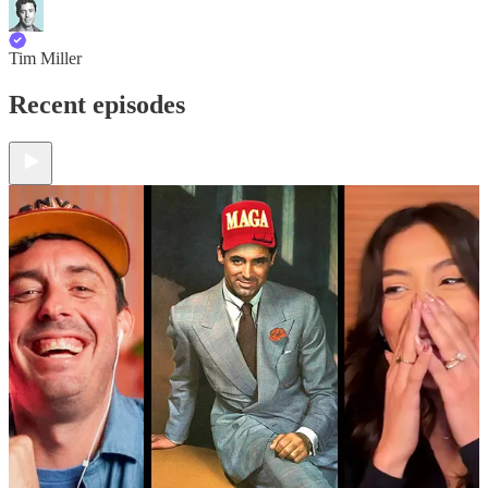
Tim Miller
Recent episodes