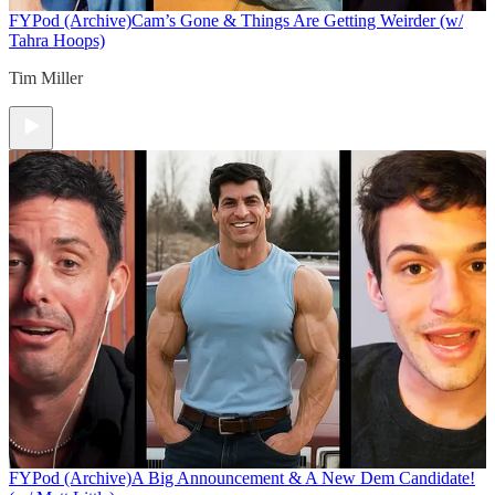
FYPod (Archive)
Cam’s Gone & Things Are Getting Weirder (w/
Tahra Hoops)
Tim Miller
FYPod (Archive)
A Big Announcement & A New Dem Candidate!