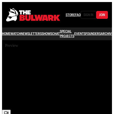
STORE
FAQ
SIGN IN
JOIN
SPECIAL
HOME
WATCH
NEWSLETTERS
SHOWS
CHAT
EVENTS
FOUNDERS
ARCHIVE
PROJECTS
Preview