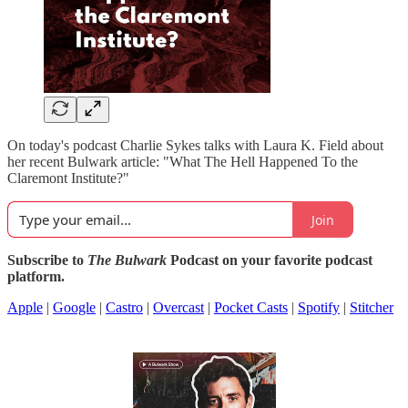
On today's podcast Charlie Sykes talks with Laura K. Field about
her recent Bulwark article: "What The Hell Happened To the
Claremont Institute?"
Join
Subscribe to
The Bulwark
Podcast on your favorite podcast
platform.
Apple
|
Google
|
Castro
|
Overcast
|
Pocket Casts
|
Spotify
|
Stitcher