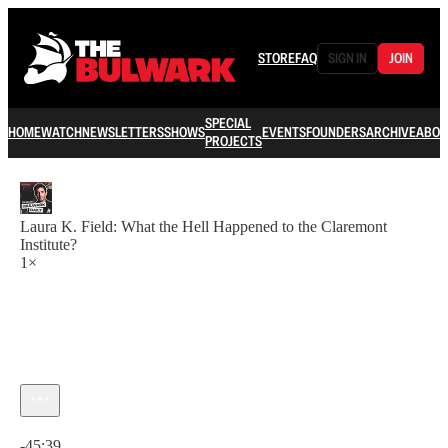
STORE
FAQ
SIGN IN
JOIN
SPECIAL
HOME
WATCH
NEWSLETTERS
SHOWS
EVENTS
FOUNDERS
ARCHIVE
ABOU
PROJECTS
Laura K. Field: What the Hell Happened to the Claremont
Institute?
1×
Current time: 0:00 / Total time: -45:39
-45:39