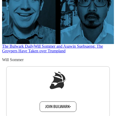
The Bulwark Daily
Will Sommer and Asawin Suebsaeng: The
Groypers Have Taken over Trumpland
Will Sommer
Sign up to get a FREE daily dose of sanity in
your inbox.
JOIN BULWARK+