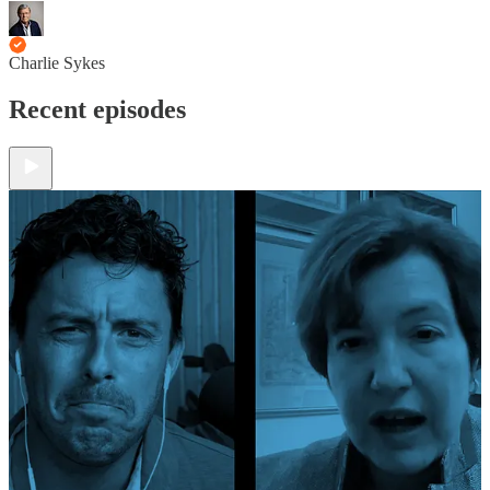
Charlie Sykes
Recent episodes