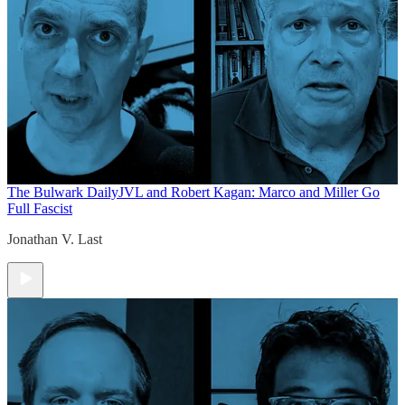
The Bulwark Daily
JVL and Robert Kagan: Marco and Miller Go
Full Fascist
Jonathan V. Last