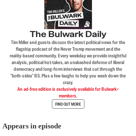
The Bulwark Daily
Tim Miller and guests discuss the latest political news for the
flagship podcast of the Never Trump movement and the
reality-based community. Every weekday we provide insightful
analysis, political hot-takes, an unabashed defense of liberal
democracy and long-form interviews that cut through the
"both-sides" BS. Plus a few laughs to help you wash down the
crazy.
An ad-free edition is exclusively available for Bulwark+
members.
FIND OUT MORE
Appears in episode