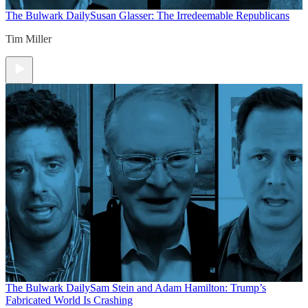
The Bulwark Daily
Susan Glasser: The Irredeemable Republicans
Tim Miller
The Bulwark Daily
Sam Stein and Adam Hamilton: Trump’s
Fabricated World Is Crashing