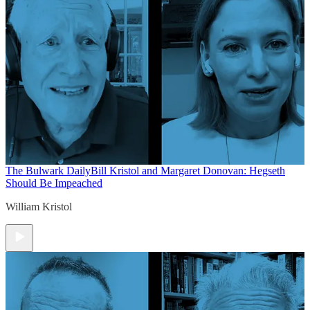
The Bulwark Daily
Bill Kristol and Margaret Donovan: Hegseth
Should Be Impeached
William Kristol