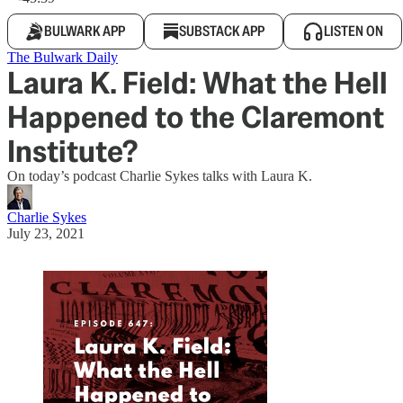
BULWARK APP
SUBSTACK APP
LISTEN ON
The Bulwark Daily
Laura K. Field: What the Hell
Happened to the Claremont
Institute?
On today’s podcast Charlie Sykes talks with Laura K.
Charlie Sykes
July 23, 2021