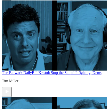
The Bulwark Daily
Bill Kristol: Stop the Stupid Infighting, Dems
Tim Miller