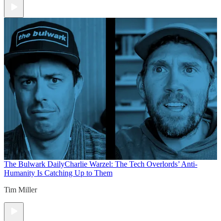
The Bulwark Daily
Charlie Warzel: The Tech Overlords’ Anti-
Humanity Is Catching Up to Them
Tim Miller