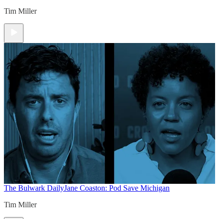
Tim Miller
The Bulwark Daily
Jane Coaston: Pod Save Michigan
Tim Miller