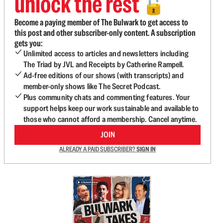
unlock the rest
🔓
Become a paying member of The Bulwark to get access to
this post and other subscriber-only content. A subscription
gets you:
Unlimited access to articles and newsletters including
The Triad by JVL and Receipts by Catherine Rampell.
Ad-free editions of our shows (with transcripts) and
member-only shows like The Secret Podcast.
Plus community chats and commenting features. Your
support helps keep our work sustainable and available to
those who cannot afford a membership. Cancel anytime.
JOIN
ALREADY A PAID SUBSCRIBER?
SIGN IN