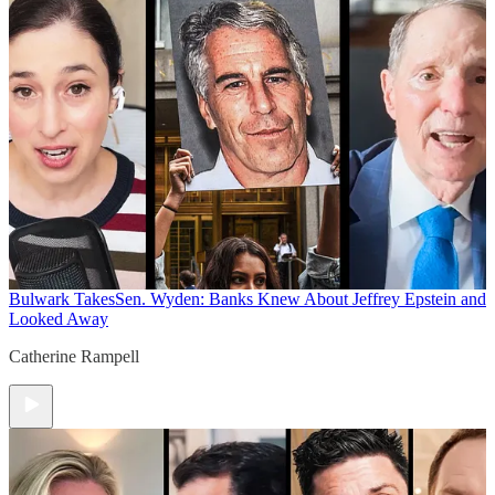
Bulwark Takes
Sen. Wyden: Banks Knew About Jeffrey Epstein and
Looked Away
Catherine Rampell