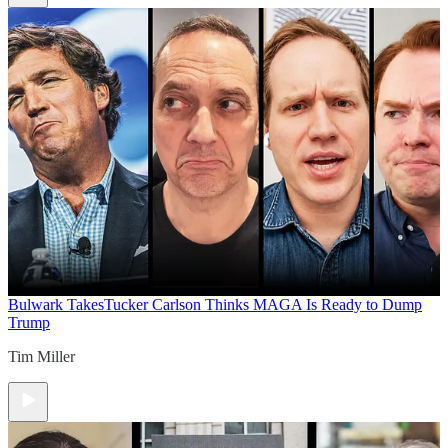
Bulwark Takes
Tucker Carlson Thinks MAGA Is Ready to Dump
Trump
Tim Miller