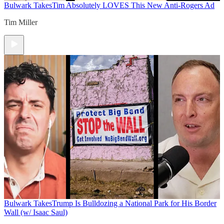
Bulwark Takes
Tim Absolutely LOVES This New Anti-Rogers Ad
Tim Miller
Bulwark Takes
Trump Is Bulldozing a National Park for His Border
Wall (w/ Isaac Saul)