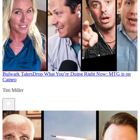
Bulwark Takes
Drop What You’re Doing Right Now: MTG is on
Cameo
Tim Miller