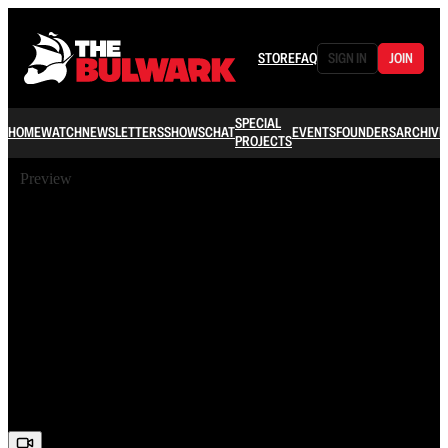
STORE
FAQ
SIGN IN
JOIN
SPECIAL
HOME
WATCH
NEWSLETTERS
SHOWS
CHAT
EVENTS
FOUNDERS
ARCHIVE
PROJECTS
Preview