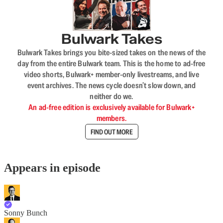
Bulwark Takes
Bulwark Takes brings you bite-sized takes on the news of the
day from the entire Bulwark team. This is the home to ad-free
video shorts, Bulwark+ member-only livestreams, and live
event archives. The news cycle doesn’t slow down, and
neither do we.
An ad-free edition is exclusively available for Bulwark+
members.
FIND OUT MORE
Appears in episode
Sonny Bunch