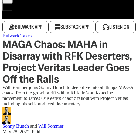
BULWARK APP
SUBSTACK APP
LISTEN ON
Bulwark Takes
MAGA Chaos: MAHA in
Disarray with RFK Deserters,
Project Veritas Leader Goes
Off the Rails
Will Sommer joins Sonny Bunch to deep dive into all things MAGA
chaos, from the growing rift within RFK Jr.’s anti-vaccine
movement to James O’Keefe’s chaotic fallout with Project Veritas
including his self-produced documentary.
Sonny Bunch
and
Will Sommer
May 28, 2025
∙ Paid