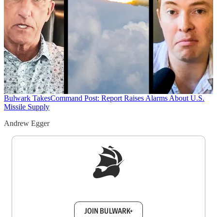
Bulwark Takes
Command Post: Report Raises Alarms About U.S.
Missile Supply
Andrew Egger
Sign up to get a FREE daily dose of sanity in
your inbox.
JOIN BULWARK+