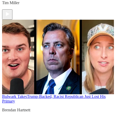
Tim Miller
Bulwark Takes
Trump-Backed, Racist Republican Just Lost His
Primary
Brendan Hartnett