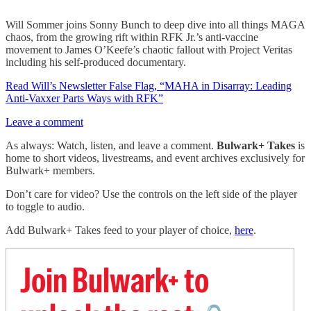
Will Sommer joins Sonny Bunch to deep dive into all things MAGA
chaos, from the growing rift within RFK Jr.’s anti-vaccine
movement to James O’Keefe’s chaotic fallout with Project Veritas
including his self-produced documentary.
Read Will’s Newsletter False Flag, “MAHA in Disarray: Leading
Anti-Vaxxer Parts Ways with RFK”
Leave a comment
As always: Watch, listen, and leave a comment.
Bulwark+ Takes
is
home to short videos, livestreams, and event archives exclusively for
Bulwark+ members.
Don’t care for video? Use the controls on the left side of the player
to toggle to audio.
Add Bulwark+ Takes feed to your player of choice,
here
.
Join Bulwark+ to