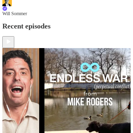
Will Sommer
Recent episodes