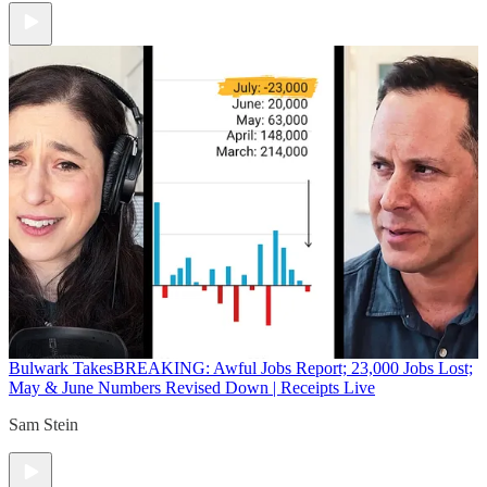
Bulwark Takes
BREAKING: Awful Jobs Report; 23,000 Jobs Lost;
May & June Numbers Revised Down | Receipts Live
Sam Stein