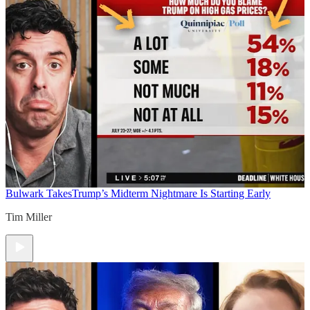
Bulwark Takes
Trump’s Midterm Nightmare Is Starting Early
Tim Miller