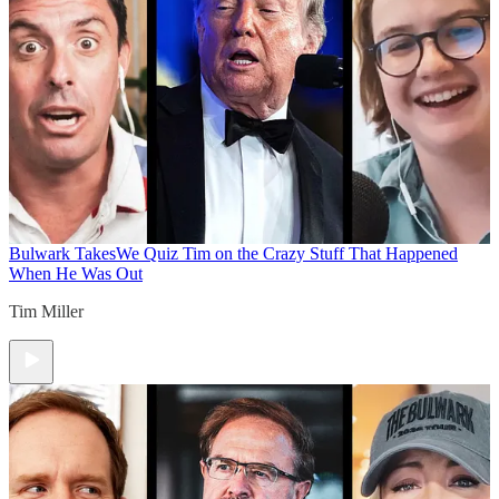
Bulwark Takes
We Quiz Tim on the Crazy Stuff That Happened
When He Was Out
Tim Miller