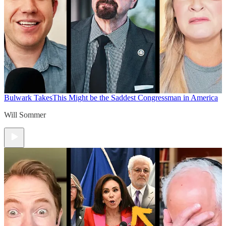
Bulwark Takes
This Might be the Saddest Congressman in America
Will Sommer