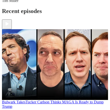
Tim Miller
Recent episodes
Bulwark Takes
Tucker Carlson Thinks MAGA Is Ready to Dump
Trump