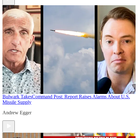
Bulwark Takes
Command Post: Report Raises Alarms About U.S.
Missile Supply
Andrew Egger