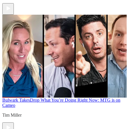
Bulwark Takes
Drop What You’re Doing Right Now: MTG is on
Cameo
Tim Miller