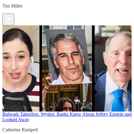
Tim Miller
Bulwark Takes
Sen. Wyden: Banks Knew About Jeffrey Epstein and
Looked Away
Catherine Rampell