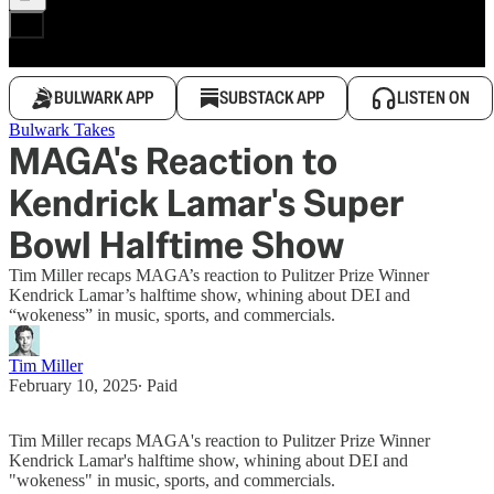
BULWARK APP
SUBSTACK APP
LISTEN ON
Bulwark Takes
MAGA's Reaction to
Kendrick Lamar's Super
Bowl Halftime Show
Tim Miller recaps MAGA’s reaction to Pulitzer Prize Winner
Kendrick Lamar’s halftime show, whining about DEI and
“wokeness” in music, sports, and commercials.
Tim Miller
February 10, 2025
∙ Paid
Tim Miller recaps MAGA's reaction to Pulitzer Prize Winner
Kendrick Lamar's halftime show, whining about DEI and
"wokeness" in music, sports, and commercials.