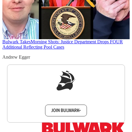
Bulwark Takes
Morning Shots: Justice Department Drops FOUR
Additional Reflecting Pool Cases
Andrew Egger
Sign up to get a FREE daily dose of sanity in
your inbox.
JOIN BULWARK+