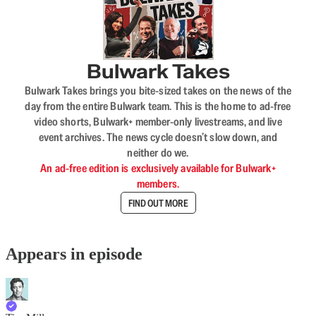
Bulwark Takes
Bulwark Takes brings you bite-sized takes on the news of the
day from the entire Bulwark team. This is the home to ad-free
video shorts, Bulwark+ member-only livestreams, and live
event archives. The news cycle doesn’t slow down, and
neither do we.
An ad-free edition is exclusively available for Bulwark+
members.
FIND OUT MORE
Appears in episode