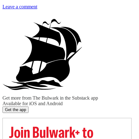
Leave a comment
Get more from The Bulwark in the Substack app
Available for iOS and Android
Get the app
Join Bulwark+ to