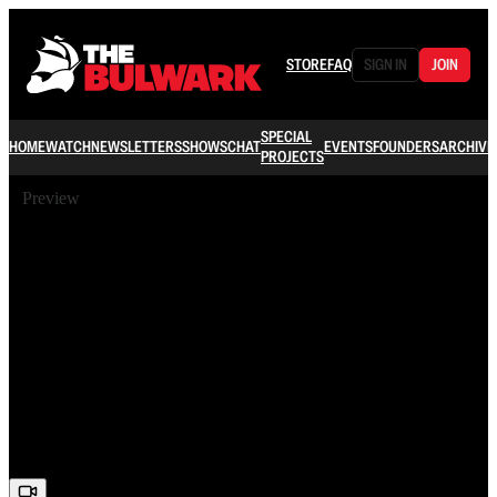
STORE
FAQ
SIGN IN
JOIN
SPECIAL
HOME
WATCH
NEWSLETTERS
SHOWS
CHAT
EVENTS
FOUNDERS
ARCHIVE
PROJECTS
Preview