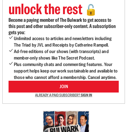
unlock the rest
🔓
Become a paying member of The Bulwark to get access to
this post and other subscriber-only content. A subscription
gets you:
Unlimited access to articles and newsletters including
The Triad by JVL and Receipts by Catherine Rampell.
Ad-free editions of our shows (with transcripts) and
member-only shows like The Secret Podcast.
Plus community chats and commenting features. Your
support helps keep our work sustainable and available to
those who cannot afford a membership. Cancel anytime.
JOIN
ALREADY A PAID SUBSCRIBER?
SIGN IN