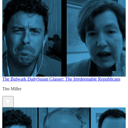
The Bulwark Daily
Susan Glasser: The Irredeemable Republicans
Tim Miller