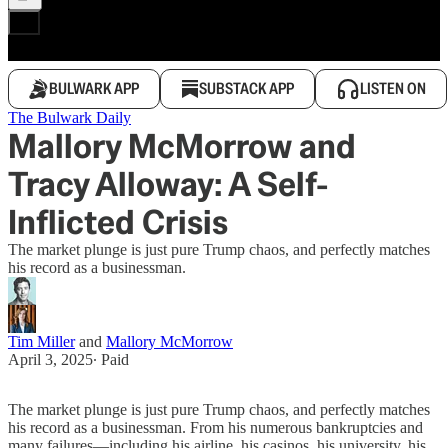
BULWARK APP
SUBSTACK APP
LISTEN ON
The Bulwark Daily
Mallory McMorrow and
Tracy Alloway: A Self-
Inflicted Crisis
The market plunge is just pure Trump chaos, and perfectly matches
his record as a businessman.
Tim Miller
and
Mallory McMorrow
April 3, 2025
∙ Paid
The market plunge is just pure Trump chaos, and perfectly matches
his record as a businessman. From his numerous bankruptcies and
many failures—including his airline, his casinos, his university, his