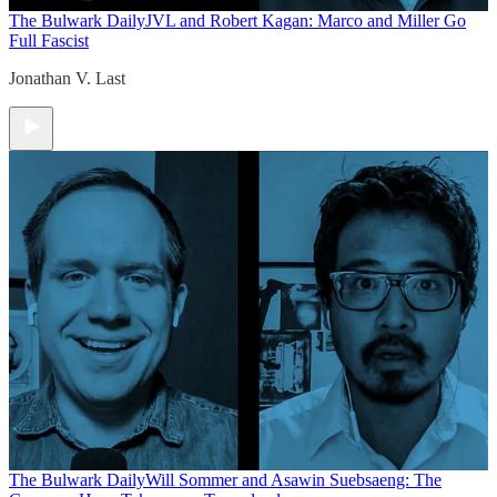
The Bulwark Daily
JVL and Robert Kagan: Marco and Miller Go
Full Fascist
Jonathan V. Last
The Bulwark Daily
Will Sommer and Asawin Suebsaeng: The