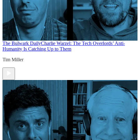
The Bulwark Daily
Charlie Warzel: The Tech Overlords’ Anti-
Humanity Is Catching Up to Them
Tim Miller