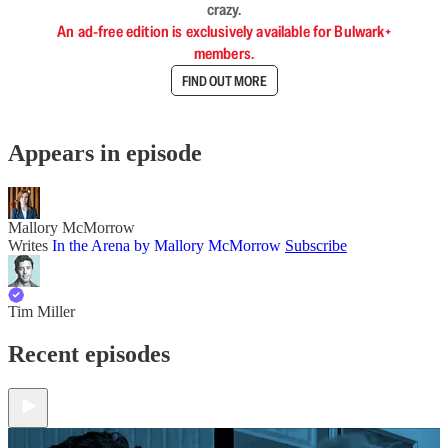
crazy.
An ad-free edition is exclusively available for Bulwark+
members.
FIND OUT MORE
Appears in episode
Mallory McMorrow
Writes
In the Arena by Mallory McMorrow
Subscribe
Tim Miller
Recent episodes