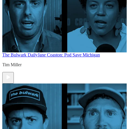
The Bulwark Daily
Jane Coaston: Pod Save Michigan
Tim Miller