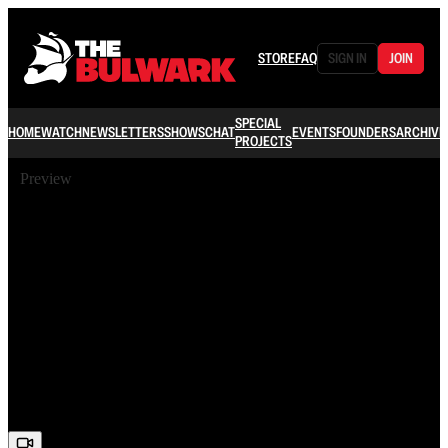
STORE
FAQ
SIGN IN
JOIN
SPECIAL
HOME
WATCH
NEWSLETTERS
SHOWS
CHAT
EVENTS
FOUNDERS
ARCHIVE
PROJECTS
Preview