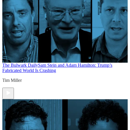
The Bulwark Daily
Sam Stein and Adam Hamilton: Trump’s
Fabricated World Is Crashing
Tim Miller