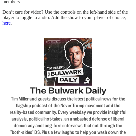
members.
Don’t care for video? Use the controls on the left-hand side of the
player to toggle to audio. Add the show to your player of choice,
here
.
The Bulwark Daily
Tim Miller and guests discuss the latest political news for the
flagship podcast of the Never Trump movement and the
reality-based community. Every weekday we provide insightful
analysis, political hot-takes, an unabashed defense of liberal
democracy and long-form interviews that cut through the
"both-sides" BS. Plus a few laughs to help you wash down the