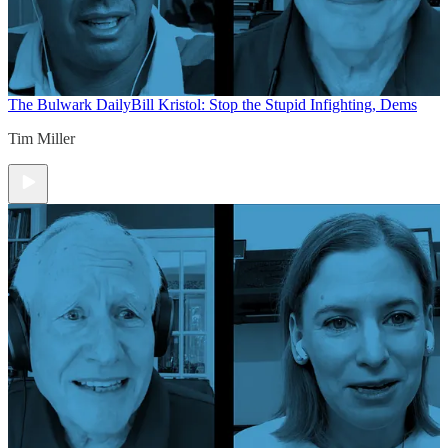
The Bulwark Daily
Bill Kristol: Stop the Stupid Infighting, Dems
Tim Miller