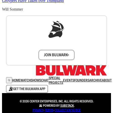
Groypers Have Taken over Trumpland
Will Sommer
Sign up to get a FREE daily dose of sanity in
your inbox.
JOIN BULWARK+
SPECIAL
HOME
WATCH
SHOWS
CHAT
EVENTS
FOUNDERS
ARCHIVE
ABOUT
PROJECTS
GET THE BULWARK APP
© 2026 CENTER ENTERPRISES, INC. ALL RIGHTS RESERVED.
POWERED BY
SUBSTACK
.
PRIVACY
∙
TERMS
∙
COLLECTION NOTICE