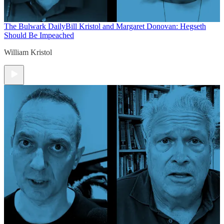
The Bulwark Daily
Bill Kristol and Margaret Donovan: Hegseth
Should Be Impeached
William Kristol