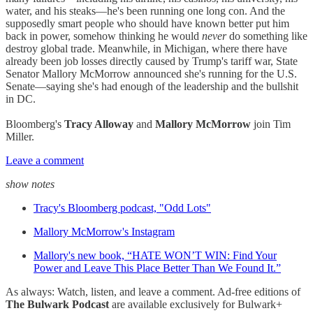
water, and his steaks—he's been running one long con. And the
supposedly smart people who should have known better put him
back in power, somehow thinking he would
never
do something like
destroy global trade. Meanwhile, in Michigan, where there have
already been job losses directly caused by Trump's tariff war, State
Senator Mallory McMorrow announced she's running for the U.S.
Senate—saying she's had enough of the leadership and the bullshit
in DC.
Bloomberg's
Tracy Alloway
and
Mallory McMorrow
join Tim
Miller.
Leave a comment
show notes
Tracy's Bloomberg podcast, "Odd Lots"
Mallory McMorrow's Instagram
Mallory's new book, “HATE WON’T WIN: Find Your
Power and Leave This Place Better Than We Found It.”
As always: Watch, listen, and leave a comment. Ad-free editions of
The Bulwark Podcast
are available exclusively for Bulwark+