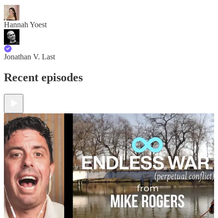
Hannah Yoest
Jonathan V. Last
Recent episodes