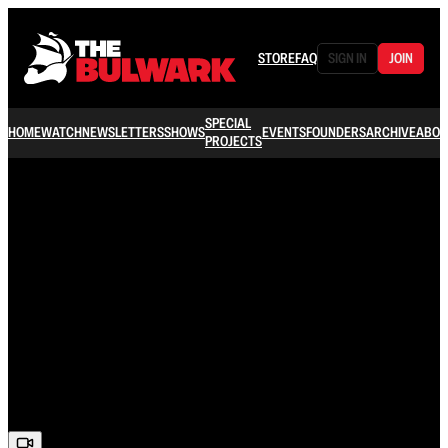
STORE
FAQ
SIGN IN
JOIN
SPECIAL
HOME
WATCH
NEWSLETTERS
SHOWS
EVENTS
FOUNDERS
ARCHIVE
ABOU
PROJECTS