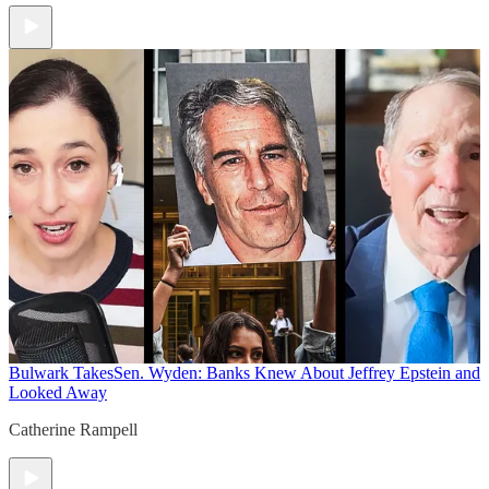
Bulwark Takes
Sen. Wyden: Banks Knew About Jeffrey Epstein and
Looked Away
Catherine Rampell