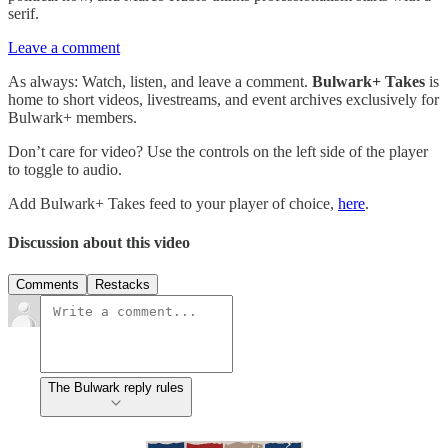
serif.
Leave a comment
As always: Watch, listen, and leave a comment.
Bulwark+ Takes
is
home to short videos, livestreams, and event archives exclusively for
Bulwark+ members.
Don’t care for video? Use the controls on the left side of the player
to toggle to audio.
Add Bulwark+ Takes feed to your player of choice,
here
.
Discussion about this video
Comments
Restacks
The Bulwark reply rules