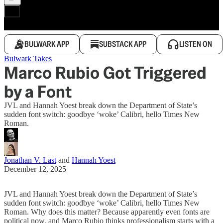
BULWARK APP
SUBSTACK APP
LISTEN ON
Bulwark Takes
Marco Rubio Got Triggered
by a Font
JVL and Hannah Yoest break down the Department of State’s
sudden font switch: goodbye ‘woke’ Calibri, hello Times New
Roman.
Jonathan V. Last
and
Hannah Yoest
December 12, 2025
JVL and Hannah Yoest break down the Department of State’s
sudden font switch: goodbye ‘woke’ Calibri, hello Times New
Roman. Why does this matter? Because apparently even fonts are
political now, and Marco Rubio thinks professionalism starts with a