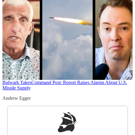
Bulwark Takes
Command Post: Report Raises Alarms About U.S.
Missile Supply
Andrew Egger