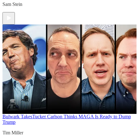
Sam Stein
Bulwark Takes
Tucker Carlson Thinks MAGA Is Ready to Dump
Trump
Tim Miller