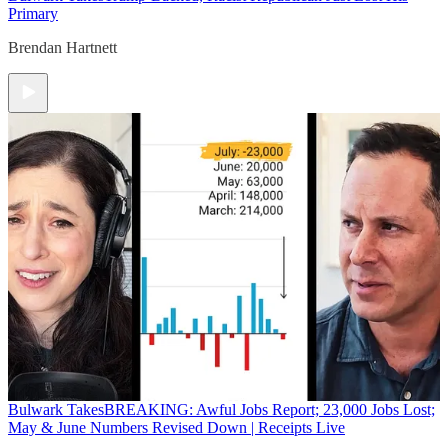
Primary
Brendan Hartnett
Bulwark Takes
BREAKING: Awful Jobs Report; 23,000 Jobs Lost;
May & June Numbers Revised Down | Receipts Live