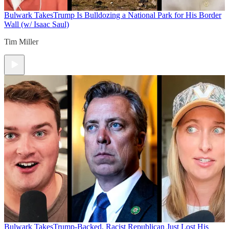
Bulwark Takes
Trump Is Bulldozing a National Park for His Border
Wall (w/ Isaac Saul)
Tim Miller
Bulwark Takes
Trump-Backed, Racist Republican Just Lost His