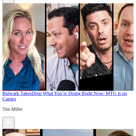
Bulwark Takes
Drop What You’re Doing Right Now: MTG is on
Cameo
Tim Miller