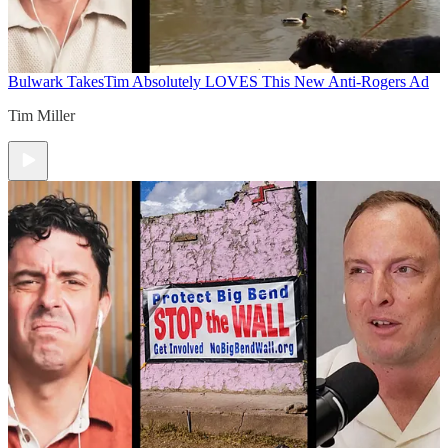
Bulwark Takes
Tim Absolutely LOVES This New Anti-Rogers Ad
Tim Miller