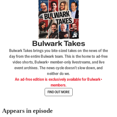
Bulwark Takes
Bulwark Takes brings you bite-sized takes on the news of the
day from the entire Bulwark team. This is the home to ad-free
video shorts, Bulwark+ member-only livestreams, and live
event archives. The news cycle doesn’t slow down, and
neither do we.
An ad-free edition is exclusively available for Bulwark+
members.
FIND OUT MORE
Appears in episode