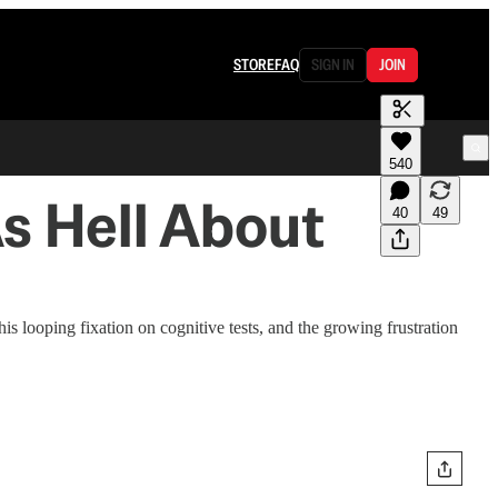
STORE
FAQ
SIGN IN
JOIN
540
As Hell About
40
49
 looping fixation on cognitive tests, and the growing frustration