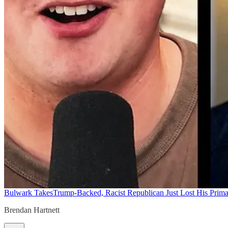
Bulwark Takes
Trump-Backed, Racist Republican Just Lost His Prim
Brendan Hartnett