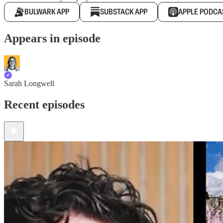
BULWARK APP
SUBSTACK APP
APPLE PODCA
Appears in episode
Sarah Longwell
Recent episodes