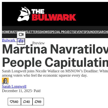
HOME
WATCH
NEWSLETTERS
SHOWS
SPECIAL PROJECTS
EVENTS
FOUNDERS
ARCH
Share from 0:00
Bulwark Takes
Martina Navratilov
Preview
People Capitulatin
Sarah Longwell joins Nicolle Wallace on MSNOW’s Deadline: White Hous
among voters who feel the economic squeeze every day.
Sarah Longwell
December 11, 2025
∙ Paid
540
40
49