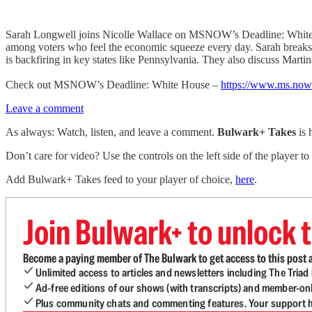
Sarah Longwell joins Nicolle Wallace on MSNOW’s Deadline: White Hous
among voters who feel the economic squeeze every day. Sarah breaks
is backfiring in key states like Pennsylvania. They also discuss Mar
Check out MSNOW’s Deadline: White House –
https://www.ms.now
Leave a comment
As always: Watch, listen, and leave a comment.
Bulwark+ Takes
is
Don’t care for video? Use the controls on the left side of the player to
Add Bulwark+ Takes feed to your player of choice,
here
.
Join Bulwark+ to unlock t
Become a paying member of The Bulwark to get access to this post a
Unlimited access to articles and newsletters including The Tria
Ad-free editions of our shows (with transcripts) and member-on
Plus community chats and commenting features. Your support he