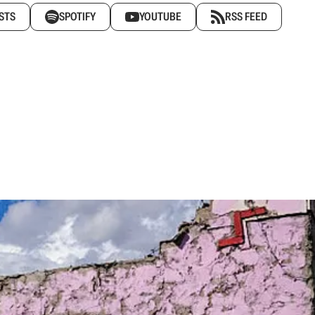
STS
SPOTIFY
YOUTUBE
RSS FEED