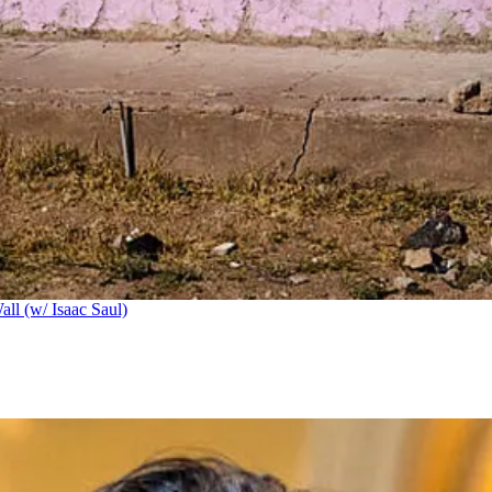
ll (w/ Isaac Saul)