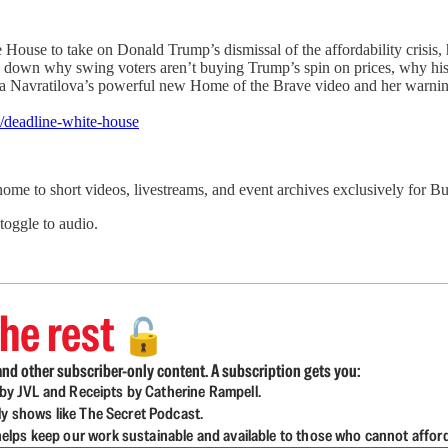
e to take on Donald Trump’s dismissal of the affordability crisis, his
 down why swing voters aren’t buying Trump’s spin on prices, why his
tina Navratilova’s powerful new Home of the Brave video and her warning
/deadline-white-house
 home to short videos, livestreams, and event archives exclusively for
 toggle to audio.
he rest
🔓
nd other subscriber-only content. A subscription gets you:
d by JVL and Receipts by Catherine Rampell.
ly shows like The Secret Podcast.
lps keep our work sustainable and available to those who cannot affor