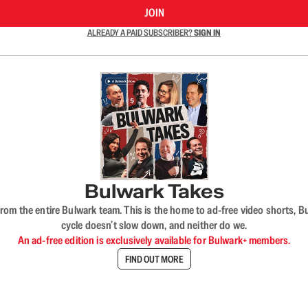
JOIN
ALREADY A PAID SUBSCRIBER?
SIGN IN
Bulwark Takes
rom the entire Bulwark team. This is the home to ad-free video shorts, 
cycle doesn’t slow down, and neither do we.
An ad-free edition is exclusively available for Bulwark+ members.
FIND OUT MORE