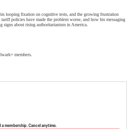
 looping fixation on cognitive tests, and the growing frustration
 tariff policies have made the problem worse, and how his messaging
 signs about rising authoritarianism in America.
 Bulwark+ members.
d a membership. Cancel anytime.