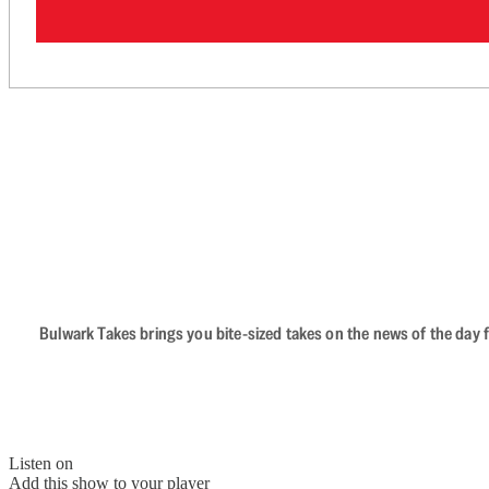
Bulwark Takes brings you bite-sized takes on the news of the day f
Listen on
Add this show to your player