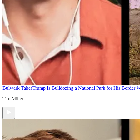
Bulwark Takes
Trump Is Bulldozing a National Park for His Border Wa
Tim Miller