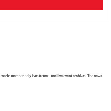
Bulwark+ member-only livestreams, and live event archives. The news