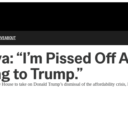
IVE
ABOUT
a: “I’m Pissed Off 
g to Trump.”
e to take on Donald Trump’s dismissal of the affordability crisis, his