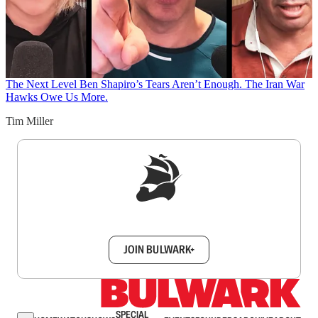
The Next Level
Ben Shapiro’s Tears Aren’t Enough. The Iran War
Hawks Owe Us More.
Tim Miller
Sign up to get a FREE daily dose of sanity in
your inbox.
JOIN BULWARK+
SPECIAL