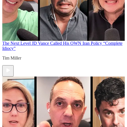
The Next Level
JD Vance Called His OWN Iran Policy “Complete
Idiocy”
Tim Miller