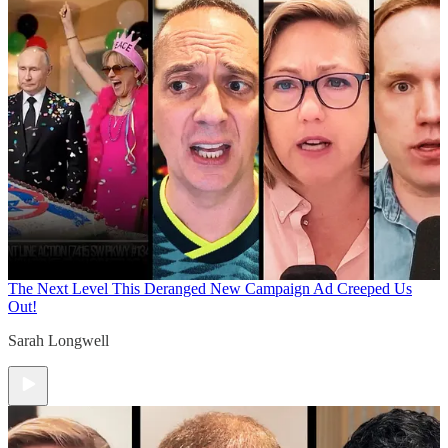
The Next Level
This Deranged New Campaign Ad Creeped Us
Out!
Sarah Longwell