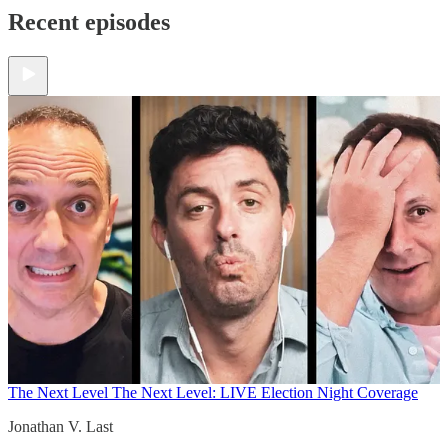
Recent episodes
The Next Level
The Next Level: LIVE Election Night Coverage
Jonathan V. Last