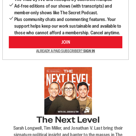
Ad-free editions of our shows (with transcripts) and
member-only shows like The Secret Podcast.
Plus community chats and commenting features. Your
support helps keep our work sustainable and available to
those who cannot afford a membership. Cancel anytime.
JOIN
ALREADY A PAID SUBSCRIBER?
SIGN IN
The Next Level
Sarah Longwell, Tim Miller, and Jonathan V. Last bring their
signature political insight and banter to the masses in The