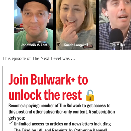
This episode of The Next Level was …
Join Bulwark+ to
unlock the rest
🔓
Become a paying member of The Bulwark to get access to
this post and other subscriber-only content. A subscription
gets you:
Unlimited access to articles and newsletters including
The Triad by JVL and Receipts by Catherine Rampell.