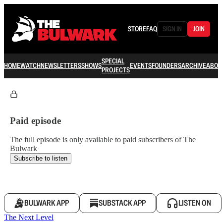
STORE
FAQ
SIGN IN
JOIN
SPECIAL
HOME
WATCH
NEWSLETTERS
SHOWS
EVENTS
FOUNDERS
ARCHIVE
ABOU
PROJECTS
Paid episode
The full episode is only available to paid subscribers of The
Bulwark
Subscribe to listen
BULWARK APP
SUBSTACK APP
LISTEN ON
The Next Level