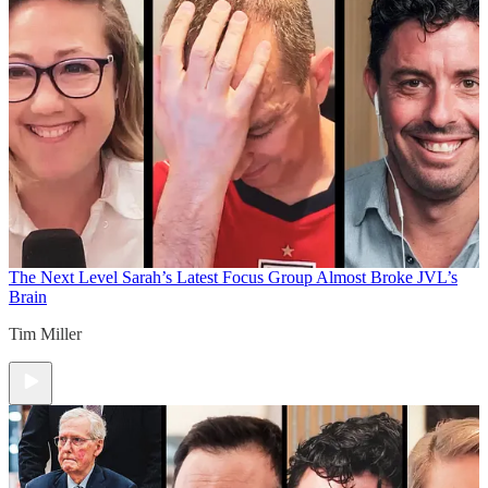
The Next Level
Sarah’s Latest Focus Group Almost Broke JVL’s
Brain
Tim Miller