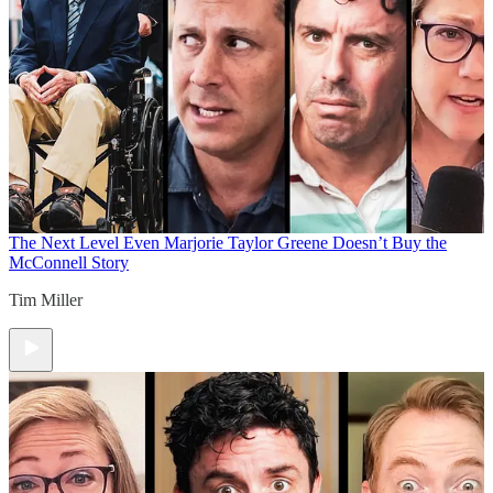
The Next Level
Even Marjorie Taylor Greene Doesn’t Buy the
McConnell Story
Tim Miller