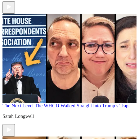
The Next Level
The WHCD Walked Straight Into Trump’s Trap
Sarah Longwell