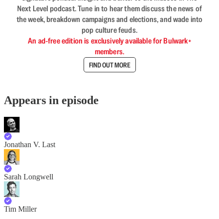
Next Level podcast. Tune in to hear them discuss the news of
the week, breakdown campaigns and elections, and wade into
pop culture feuds.
An ad-free edition is exclusively available for Bulwark+
members.
FIND OUT MORE
Appears in episode
Jonathan V. Last
Sarah Longwell
Tim Miller