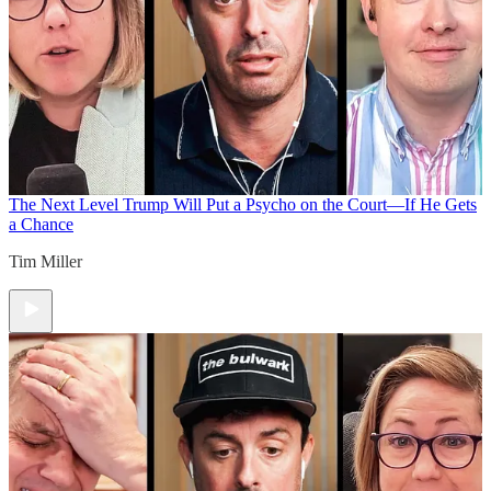
The Next Level
Trump Will Put a Psycho on the Court—If He Gets
a Chance
Tim Miller