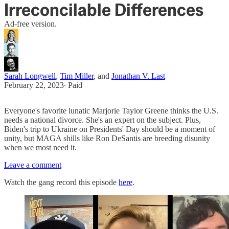
Irreconcilable Differences
Ad-free version.
Sarah Longwell
,
Tim Miller
, and
Jonathan V. Last
February 22, 2023
∙ Paid
Everyone's favorite lunatic Marjorie Taylor Greene thinks the U.S.
needs a national divorce. She's an expert on the subject. Plus,
Biden's trip to Ukraine on Presidents' Day should be a moment of
unity, but MAGA shills like Ron DeSantis are breeding disunity
when we most need it.
Leave a comment
Watch the gang record this episode
here
.