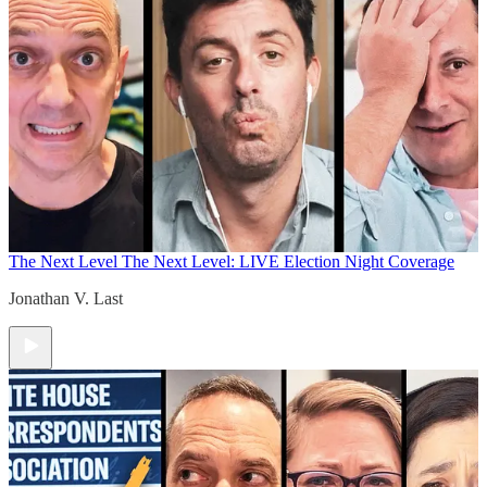
The Next Level
The Next Level: LIVE Election Night Coverage
Jonathan V. Last