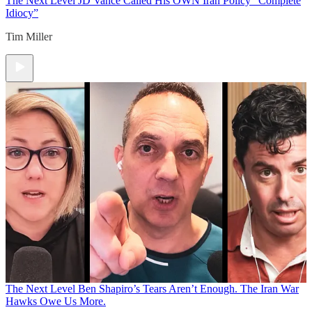
The Next Level
JD Vance Called His OWN Iran Policy “Complete
Idiocy”
Tim Miller
The Next Level
Ben Shapiro’s Tears Aren’t Enough. The Iran War
Hawks Owe Us More.