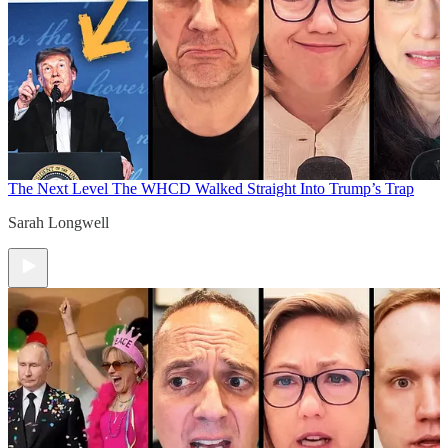
The Next Level
The WHCD Walked Straight Into Trump’s Trap
Sarah Longwell