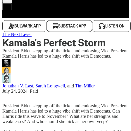
BULWARK APP
SUBSTACK APP
LISTEN ON
The Next Level
Kamala's Perfect Storm
President Biden stepping off the ticket and endorsing Vice President
Kamala Harris has led to a huge vibe shift with Democrats.
Jonathan V. Last
,
Sarah Longwell
, and
Tim Miller
July 24, 2024
∙ Paid
President Biden stepping off the ticket and endorsing Vice President
Kamala Harris has led to a huge vibe shift with Democrats. Can
Harris ride this wave to November? What are her strengths and
weaknesses? And who should she pick as her own veep?