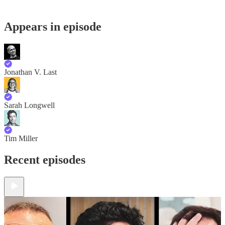
Appears in episode
Jonathan V. Last
Sarah Longwell
Tim Miller
Recent episodes