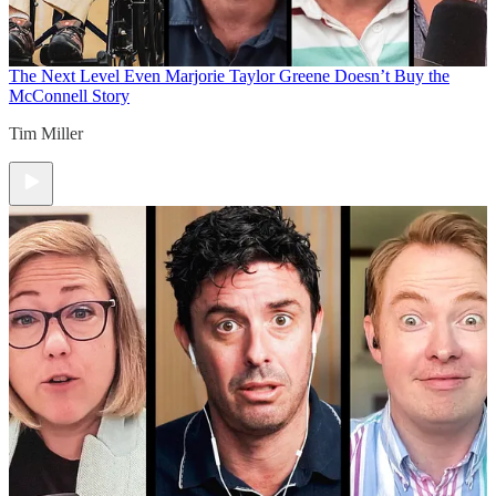
The Next Level
Even Marjorie Taylor Greene Doesn’t Buy the
McConnell Story
Tim Miller