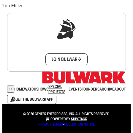
Tim Miller
Sign up to get a FREE daily dose of sanity in
your inbox.
JOIN BULWARK+
SPECIAL
HOME
WATCH
SHOWS
EVENTS
FOUNDERS
ARCHIVE
ABOUT
PROJECTS
GET THE BULWARK APP
© 2026 CENTER ENTERPRISES, INC. ALL RIGHTS RESERVED.
POWERED BY
SUBSTACK
.
PRIVACY
∙
TERMS
∙
COLLECTION NOTICE