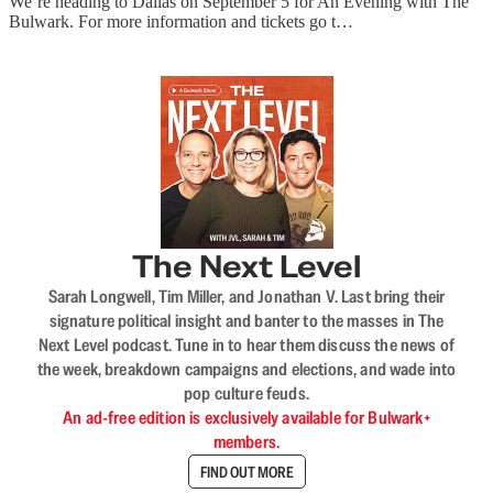
We’re heading to Dallas on September 5 for An Evening with The
Bulwark. For more information and tickets go t…
The Next Level
Sarah Longwell, Tim Miller, and Jonathan V. Last bring their
signature political insight and banter to the masses in The
Next Level podcast. Tune in to hear them discuss the news of
the week, breakdown campaigns and elections, and wade into
pop culture feuds.
An ad-free edition is exclusively available for Bulwark+
members.
FIND OUT MORE