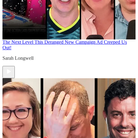
The Next Level
This Deranged New Campaign Ad Creeped Us
Out!
Sarah Longwell