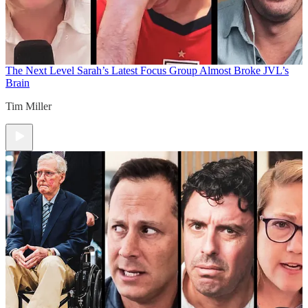
The Next Level
Sarah’s Latest Focus Group Almost Broke JVL’s
Brain
Tim Miller