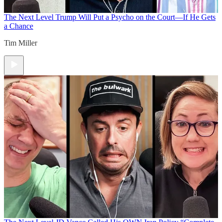
The Next Level
Trump Will Put a Psycho on the Court—If He Gets
a Chance
Tim Miller