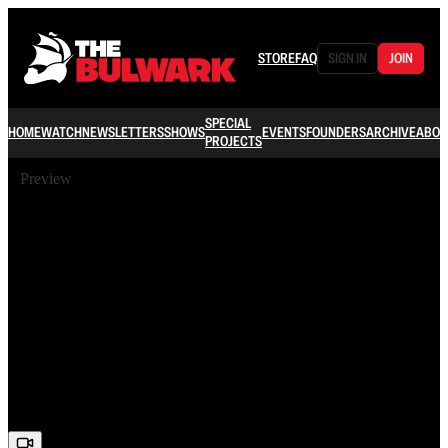
STORE
FAQ
SIGN IN
JOIN
SPECIAL
HOME
WATCH
NEWSLETTERS
SHOWS
EVENTS
FOUNDERS
ARCHIVE
ABOU
PROJECTS
Preview