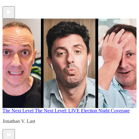
The Next Level
The Next Level: LIVE Election Night Coverage
Jonathan V. Last