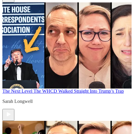
The Next Level
The WHCD Walked Straight Into Trump’s Trap
Sarah Longwell