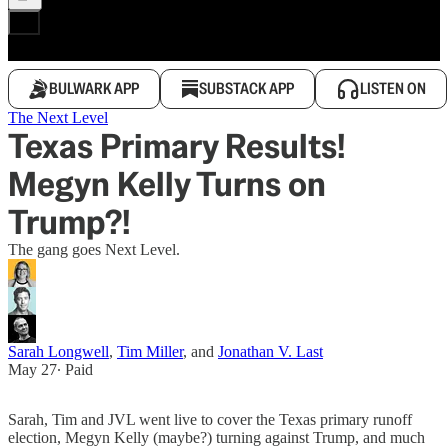
BULWARK APP
SUBSTACK APP
LISTEN ON
The Next Level
Texas Primary Results!
Megyn Kelly Turns on
Trump?!
The gang goes Next Level.
Sarah Longwell
,
Tim Miller
, and
Jonathan V. Last
May 27
∙ Paid
Sarah, Tim and JVL went live to cover the Texas primary runoff
election, Megyn Kelly (maybe?) turning against Trump, and much