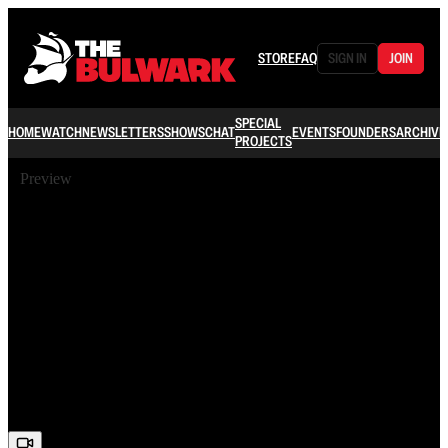
STORE
FAQ
SIGN IN
JOIN
SPECIAL
HOME
WATCH
NEWSLETTERS
SHOWS
CHAT
EVENTS
FOUNDERS
ARCHIVE
PROJECTS
Preview