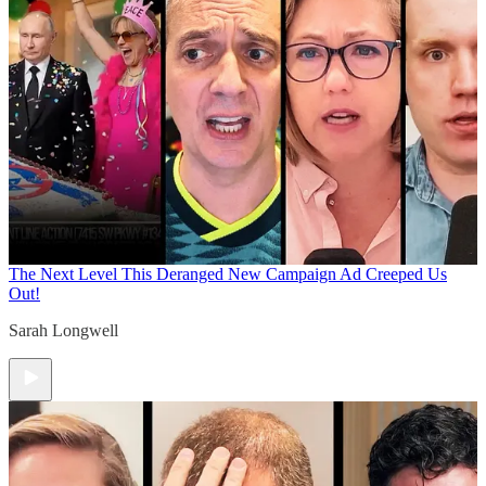
The Next Level
This Deranged New Campaign Ad Creeped Us
Out!
Sarah Longwell