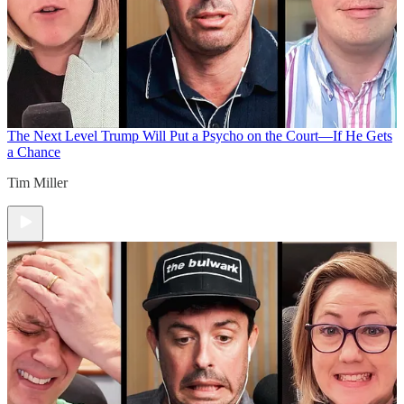
The Next Level
Trump Will Put a Psycho on the Court—If He Gets
a Chance
Tim Miller