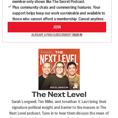
member-only shows like The Secret Podcast.
Plus community chats and commenting features. Your
support helps keep our work sustainable and available to
those who cannot afford a membership. Cancel anytime.
JOIN
ALREADY A PAID SUBSCRIBER?
SIGN IN
The Next Level
Sarah Longwell, Tim Miller, and Jonathan V. Last bring their
signature political insight and banter to the masses in The
Next Level podcast. Tune in to hear them discuss the news of