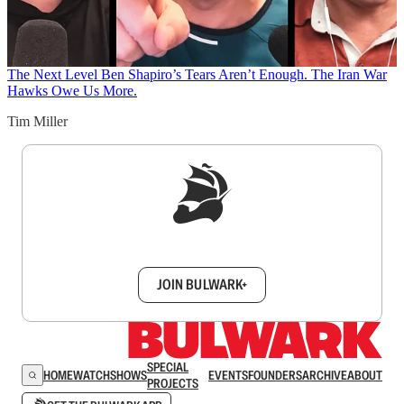
The Next Level
Ben Shapiro’s Tears Aren’t Enough. The Iran War
Hawks Owe Us More.
Tim Miller
Sign up to get a FREE daily dose of sanity in
your inbox.
JOIN BULWARK+
SPECIAL
HOME
WATCH
SHOWS
EVENTS
FOUNDERS
ARCHIVE
ABOUT
PROJECTS