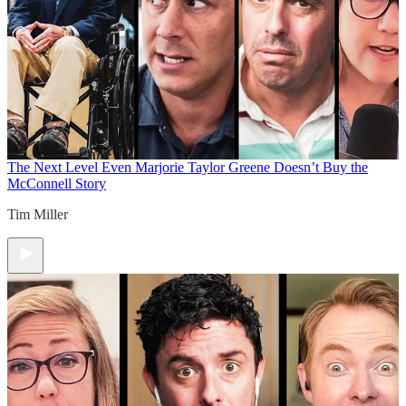
The Next Level
Even Marjorie Taylor Greene Doesn’t Buy the
McConnell Story
Tim Miller