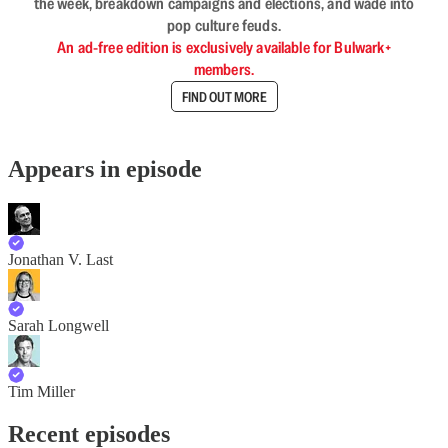
the week, breakdown campaigns and elections, and wade into
pop culture feuds.
An ad-free edition is exclusively available for Bulwark+
members.
FIND OUT MORE
Appears in episode
Jonathan V. Last
Sarah Longwell
Tim Miller
Recent episodes