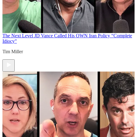
The Next Level
JD Vance Called His OWN Iran Policy “Complete
Idiocy”
Tim Miller