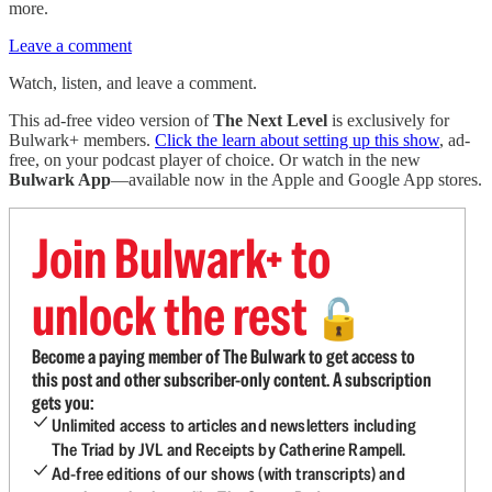
more.
Leave a comment
Watch, listen, and leave a comment.
This ad-free video version of
The Next Level
is exclusively for
Bulwark+ members.
Click the learn about setting up this show
, ad-
free, on your podcast player of choice. Or watch in the new
Bulwark App
—available now in the Apple and Google App stores.
Join Bulwark+ to
unlock the rest
🔓
Become a paying member of The Bulwark to get access to
this post and other subscriber-only content. A subscription
gets you:
Unlimited access to articles and newsletters including
The Triad by JVL and Receipts by Catherine Rampell.
Ad-free editions of our shows (with transcripts) and