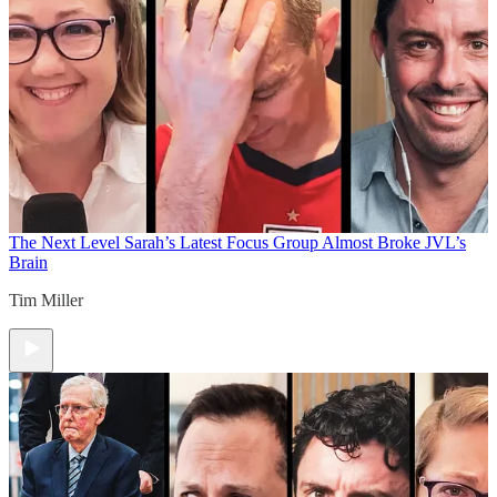
The Next Level
Sarah’s Latest Focus Group Almost Broke JVL’s
Brain
Tim Miller