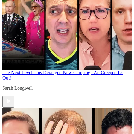
The Next Level
This Deranged New Campaign Ad Creeped Us
Out!
Sarah Longwell