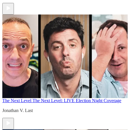
The Next Level
The Next Level: LIVE Election Night Coverage
Jonathan V. Last