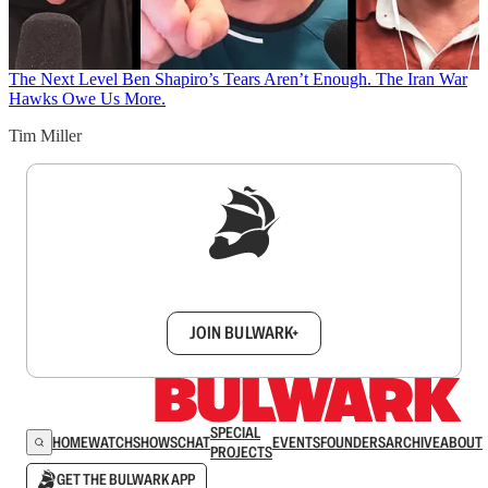
The Next Level
Ben Shapiro’s Tears Aren’t Enough. The Iran War
Hawks Owe Us More.
Tim Miller
Sign up to get a FREE daily dose of sanity in
your inbox.
JOIN BULWARK+
SPECIAL
HOME
WATCH
SHOWS
CHAT
EVENTS
FOUNDERS
ARCHIVE
ABOUT
PROJECTS
GET THE BULWARK APP