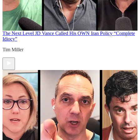
The Next Level
JD Vance Called His OWN Iran Policy “Complete
Idiocy”
Tim Miller