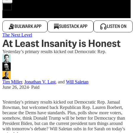
BULWARK APP
SUBSTACK APP
LISTEN ON
The Next Level
At Least Insanity is Honest
Yesterday’s primary results kicked out Democratic Rep.
Tim Miller
,
Jonathan V. Last
, and
Will Saletan
June 26, 2024
∙ Paid
Yesterday's primary results kicked out Democratic Rep. Jamaal
Bowman, but welcomed back Republican Rep. Lauren Boebert,
because the Dems have standards. Plus, polls show more voters,
somehow, think Donald Trump will be better for Democracy than
President Biden, but can the current president turn things around
with tomorrow's debate? Will Saletan subs in for Sarah on today's