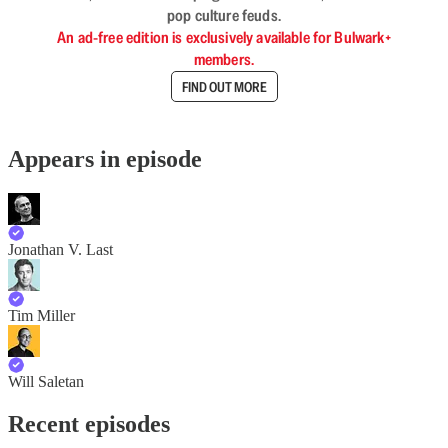
pop culture feuds.
An ad-free edition is exclusively available for Bulwark+
members.
FIND OUT MORE
Appears in episode
Jonathan V. Last
Tim Miller
Will Saletan
Recent episodes