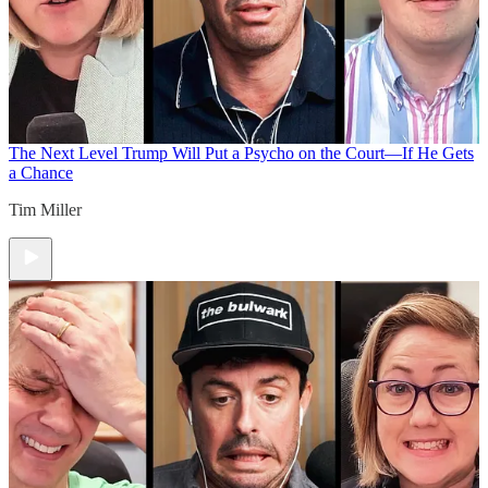
The Next Level
Trump Will Put a Psycho on the Court—If He Gets
a Chance
Tim Miller