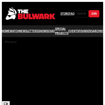
STORE
FAQ
SIGN IN
JOIN
SPECIAL
HOME
WATCH
NEWSLETTERS
SHOWS
CHAT
EVENTS
FOUNDERS
ARCHIVE
PROJECTS
Preview