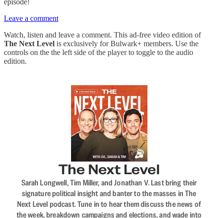
episode!
Leave a comment
Watch, listen and leave a comment. This ad-free video edition of
The Next Level
is exclusively for Bulwark+ members. Use the
controls on the the left side of the player to toggle to the audio
edition.
The Next Level
Sarah Longwell, Tim Miller, and Jonathan V. Last bring their
signature political insight and banter to the masses in The
Next Level podcast. Tune in to hear them discuss the news of
the week, breakdown campaigns and elections, and wade into