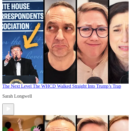
The Next Level
The WHCD Walked Straight Into Trump’s Trap
Sarah Longwell