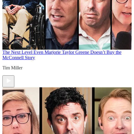
The Next Level
Even Marjorie Taylor Greene Doesn’t Buy the
McConnell Story
Tim Miller