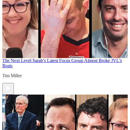
The Next Level
Sarah’s Latest Focus Group Almost Broke JVL’s
Brain
Tim Miller