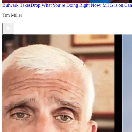
Bulwark Takes
Drop What You’re Doing Right Now: MTG is on Ca
Tim Miller