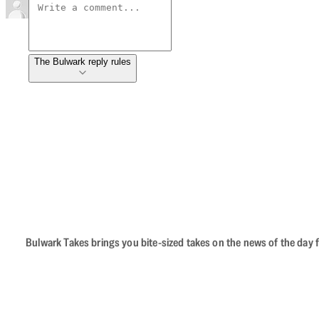
The Bulwark reply rules
Bulwark Takes brings you bite-sized takes on the news of the day f