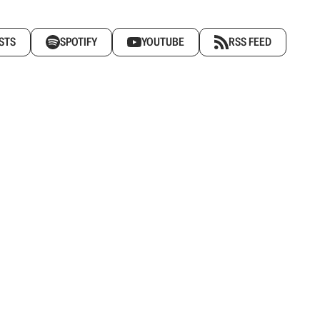
STS
SPOTIFY
YOUTUBE
RSS FEED