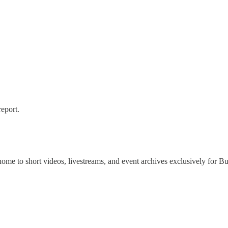
report.
 home to short videos, livestreams, and event archives exclusively for