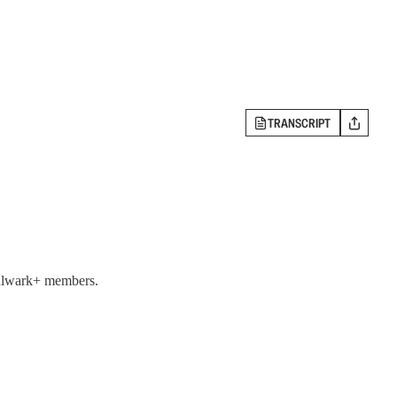
TRANSCRIPT
 Bulwark+ members.