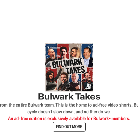
Bulwark Takes
rom the entire Bulwark team. This is the home to ad-free video shorts, 
cycle doesn’t slow down, and neither do we.
An ad-free edition is exclusively available for Bulwark+ members.
FIND OUT MORE