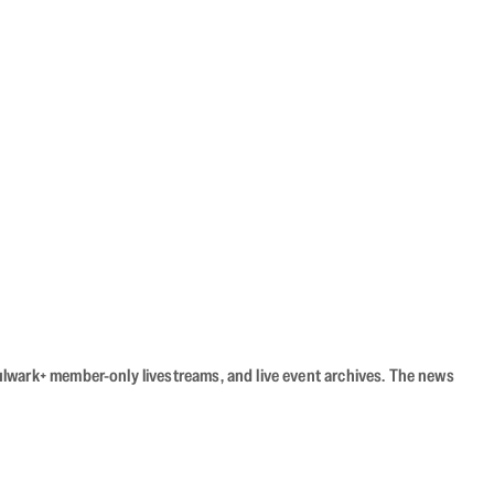
Bulwark+ member-only livestreams, and live event archives. The news