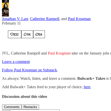
Jonathan V. Last
,
Catherine Rampell
, and
Paul Krugman
February 11
832
114
64
JVL, Catherine Rampell and
Paul Krugman
take on the January jobs 
Leave a comment
Follow Paul Krugman on Substack
.
As always: Watch, listen, and leave a comment.
Bulwark+ Takes
is
Add Bulwark+ Takes feed to your player of choice,
here
.
Discussion about this video
Comments
Restacks