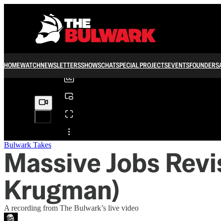
0:00
/
HOME
WATCH
NEWSLETTERS
SHOWS
CHAT
SPECIAL PROJECTS
EVENTS
FOUNDERS
Share from 0:00
Bulwark Takes
Massive Jobs Revi
Krugman)
A recording from The Bulwark’s live video