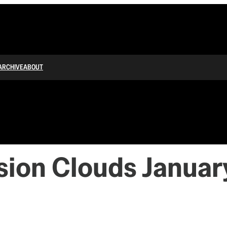
ARCHIVE
ABOUT
sion Clouds January