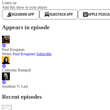
Listen on
Add this show to your player
BULWARK APP
SUBSTACK APP
APPLE PODCA
Appears in episode
Paul Krugman
Writes
Paul Krugman
Subscribe
Catherine Rampell
Jonathan V. Last
Recent episodes