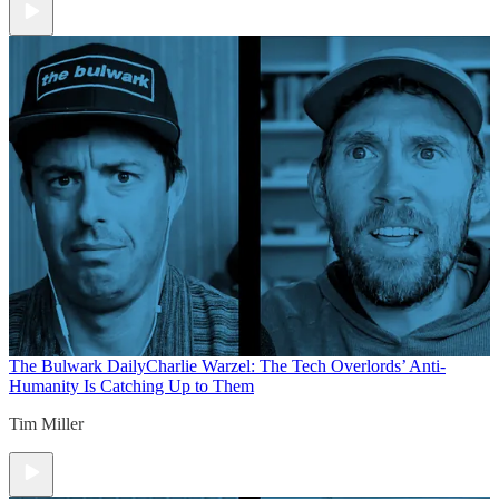
The Bulwark Daily
Charlie Warzel: The Tech Overlords’ Anti-
Humanity Is Catching Up to Them
Tim Miller