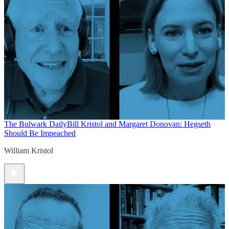
The Bulwark Daily
Bill Kristol and Margaret Donovan: Hegseth
Should Be Impeached
William Kristol