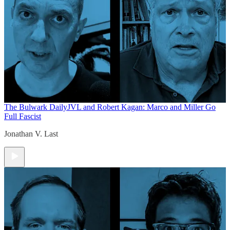
The Bulwark Daily
JVL and Robert Kagan: Marco and Miller Go
Full Fascist
Jonathan V. Last