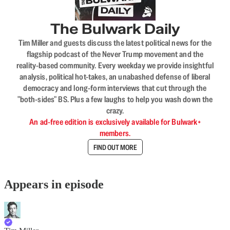
The Bulwark Daily
Tim Miller and guests discuss the latest political news for the
flagship podcast of the Never Trump movement and the
reality-based community. Every weekday we provide insightful
analysis, political hot-takes, an unabashed defense of liberal
democracy and long-form interviews that cut through the
"both-sides" BS. Plus a few laughs to help you wash down the
crazy.
An ad-free edition is exclusively available for Bulwark+
members.
FIND OUT MORE
Appears in episode