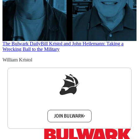
The Bulwark Daily
Bill Kristol and John Heilemann: Taking a
Wrecking Ball to the Military
William Kristol
Sign up to get a FREE daily dose of sanity in
your inbox.
JOIN BULWARK+