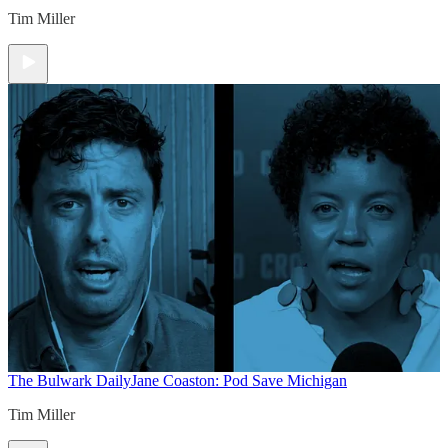
Tim Miller
The Bulwark Daily
Jane Coaston: Pod Save Michigan
Tim Miller