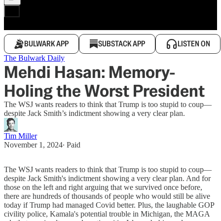
BULWARK APP
SUBSTACK APP
LISTEN ON
The Bulwark Daily
Mehdi Hasan: Memory-
Holing the Worst President
The WSJ wants readers to think that Trump is too stupid to coup—
despite Jack Smith’s indictment showing a very clear plan.
Tim Miller
November 1, 2024
∙ Paid
The WSJ wants readers to think that Trump is too stupid to coup—
despite Jack Smith's indictment showing a very clear plan. And for
those on the left and right arguing that we survived once before,
there are hundreds of thousands of people who would still be alive
today if Trump had managed Covid better. Plus, the laughable GOP
civility police, Kamala's potential trouble in Michigan, the MAGA