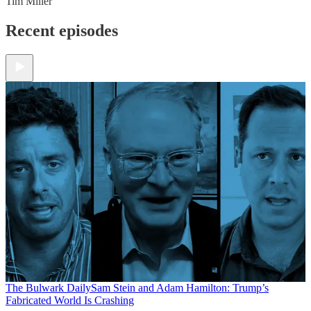
Tim Miller
Recent episodes
The Bulwark Daily
Sam Stein and Adam Hamilton: Trump’s
Fabricated World Is Crashing