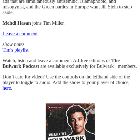
ads that are simultaneously antisemitic, Islamaphobic, and
misogynist, and the Green parties in Europe want Jill Stein to step
aside.
Mehdi Hasan
joins Tim Miller.
Leave a comment
show notes
Tim's playlist
Watch, listen and leave a comment. Ad-free editions of
The
Bulwark Podcast
are available exclusively for Bulwark+ members.
Don’t care for video? Use the controls on the lefthand side of the
player to toggle to audio. Add the show to your player of choice,
here.