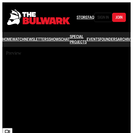
STORE
FAQ
SIGN IN
JOIN
SPECIAL
HOME
WATCH
NEWSLETTERS
SHOWS
CHAT
EVENTS
FOUNDERS
ARCHIVE
PROJECTS
Preview