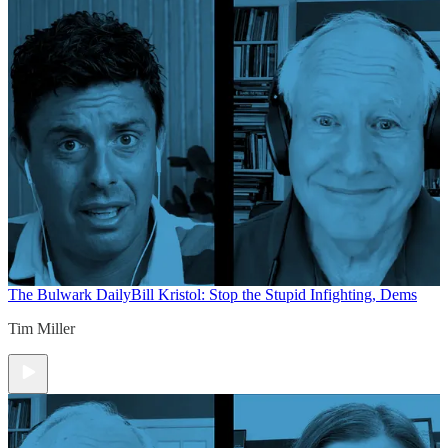
The Bulwark Daily
Bill Kristol: Stop the Stupid Infighting, Dems
Tim Miller