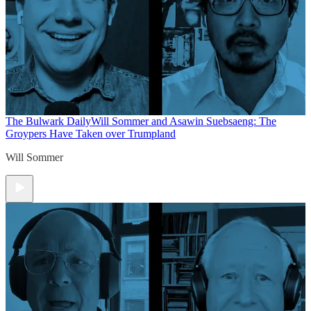
The Bulwark Daily
Will Sommer and Asawin Suebsaeng: The
Groypers Have Taken over Trumpland
Will Sommer