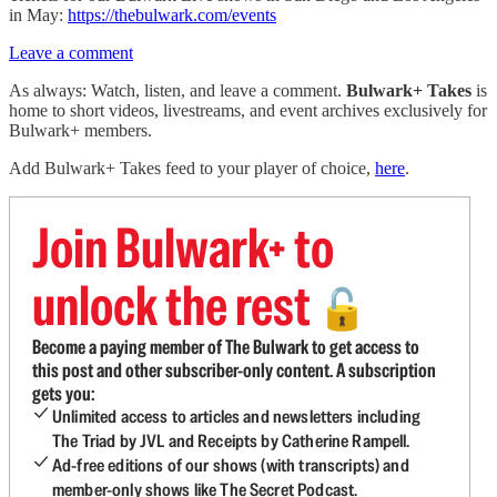
in May:
https://thebulwark.com/events
Leave a comment
As always: Watch, listen, and leave a comment.
Bulwark+ Takes
is
home to short videos, livestreams, and event archives exclusively for
Bulwark+ members.
Add Bulwark+ Takes feed to your player of choice,
here
.
Join Bulwark+ to
unlock the rest
🔓
Become a paying member of The Bulwark to get access to
this post and other subscriber-only content. A subscription
gets you:
Unlimited access to articles and newsletters including
The Triad by JVL and Receipts by Catherine Rampell.
Ad-free editions of our shows (with transcripts) and
member-only shows like The Secret Podcast.