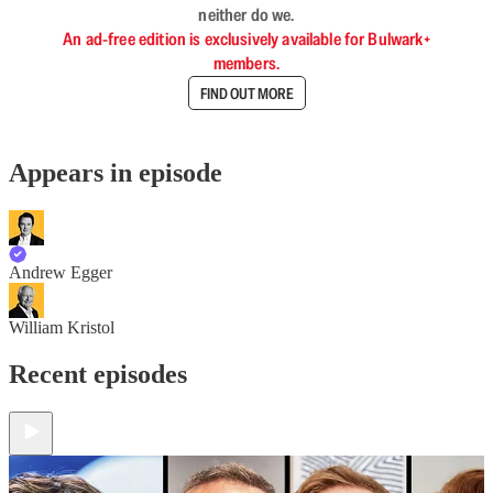
neither do we.
An ad-free edition is exclusively available for Bulwark+
members.
FIND OUT MORE
Appears in episode
Andrew Egger
William Kristol
Recent episodes