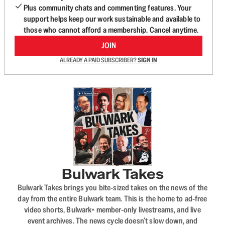
Plus community chats and commenting features. Your
support helps keep our work sustainable and available to
those who cannot afford a membership. Cancel anytime.
JOIN
ALREADY A PAID SUBSCRIBER?
SIGN IN
Bulwark Takes
Bulwark Takes brings you bite-sized takes on the news of the
day from the entire Bulwark team. This is the home to ad-free
video shorts, Bulwark+ member-only livestreams, and live
event archives. The news cycle doesn’t slow down, and