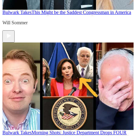
Bulwark Takes
This Might be the Saddest Congressman in America
Will Sommer
Bulwark Takes
Morning Shots: Justice Department Drops FOUR