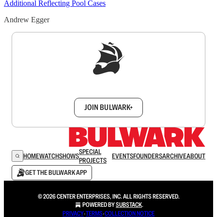
Additional Reflecting Pool Cases
Andrew Egger
Sign up to get a FREE daily dose of sanity in
your inbox.
JOIN BULWARK+
SPECIAL
HOME
WATCH
SHOWS
EVENTS
FOUNDERS
ARCHIVE
ABOUT
PROJECTS
GET THE BULWARK APP
© 2026 CENTER ENTERPRISES, INC. ALL RIGHTS RESERVED.
POWERED BY
SUBSTACK
.
PRIVACY
∙
TERMS
∙
COLLECTION NOTICE