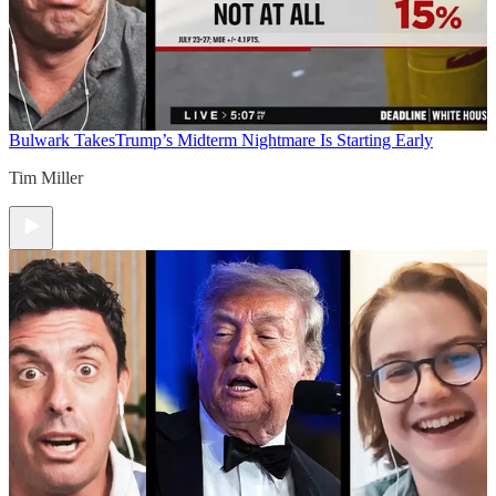
Bulwark Takes
Trump’s Midterm Nightmare Is Starting Early
Tim Miller