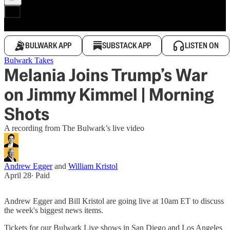
BULWARK APP
SUBSTACK APP
LISTEN ON
Bulwark Takes
Melania Joins Trump’s War
on Jimmy Kimmel | Morning
Shots
A recording from The Bulwark’s live video
Andrew Egger
and
William Kristol
April 28
∙ Paid
Andrew Egger and Bill Kristol are going live at 10am ET to discuss
the week's biggest news items.
Tickets for our Bulwark Live shows in San Diego and Los Angeles