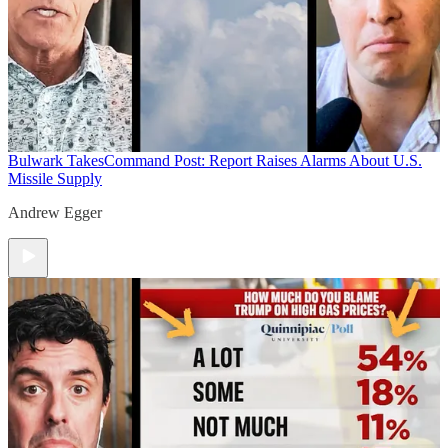
Bulwark Takes
Command Post: Report Raises Alarms About U.S.
Missile Supply
Andrew Egger