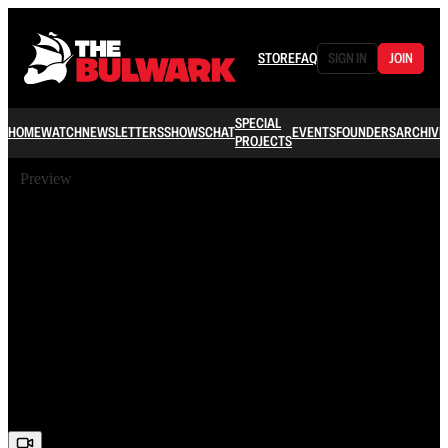
STORE
FAQ
SIGN IN
JOIN
SPECIAL
HOME
WATCH
NEWSLETTERS
SHOWS
CHAT
EVENTS
FOUNDERS
ARCHIVE
PROJECTS
Preview