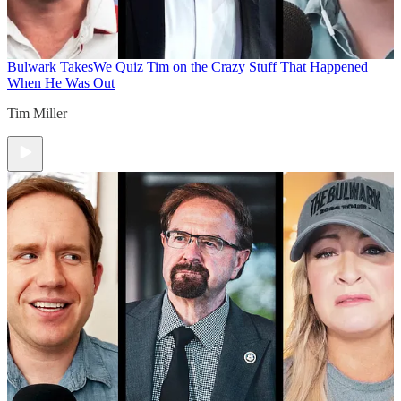
Bulwark Takes
We Quiz Tim on the Crazy Stuff That Happened
When He Was Out
Tim Miller