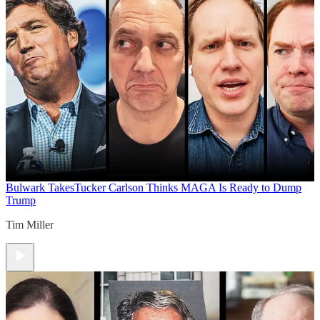
Bulwark Takes
Tucker Carlson Thinks MAGA Is Ready to Dump
Trump
Tim Miller