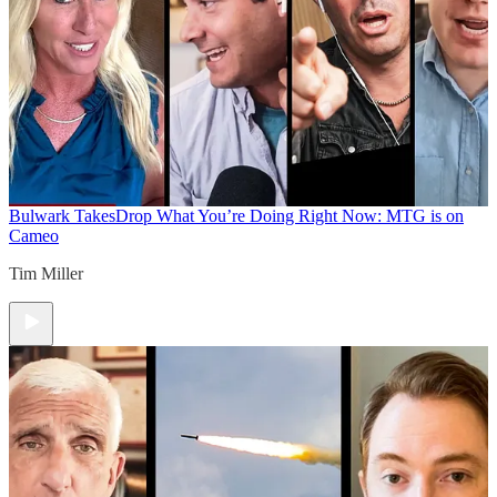
Bulwark Takes
Drop What You’re Doing Right Now: MTG is on
Cameo
Tim Miller