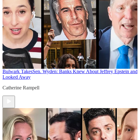
Bulwark Takes
Sen. Wyden: Banks Knew About Jeffrey Epstein and
Looked Away
Catherine Rampell