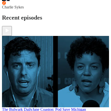
Charlie Sykes
Recent episodes
The Bulwark Daily
Jane Coaston: Pod Save Michigan