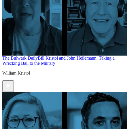
The Bulwark Daily
Bill Kristol and John Heilemann: Taking a
Wrecking Ball to the Military
William Kristol