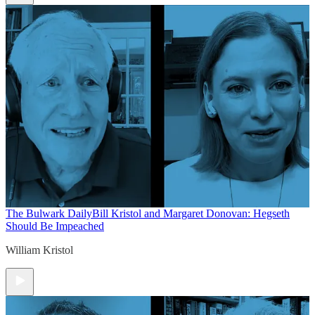
The Bulwark Daily
Bill Kristol and Margaret Donovan: Hegseth
Should Be Impeached
William Kristol