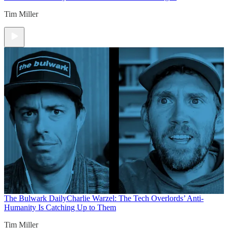
Tim Miller
The Bulwark Daily
Charlie Warzel: The Tech Overlords’ Anti-
Humanity Is Catching Up to Them
Tim Miller