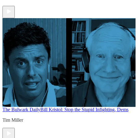
The Bulwark Daily
Bill Kristol: Stop the Stupid Infighting, Dems
Tim Miller