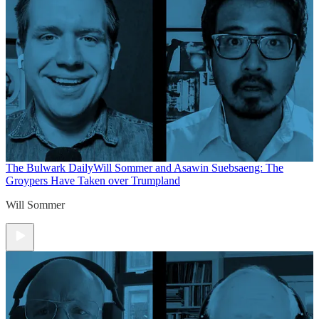
The Bulwark Daily
Will Sommer and Asawin Suebsaeng: The
Groypers Have Taken over Trumpland
Will Sommer