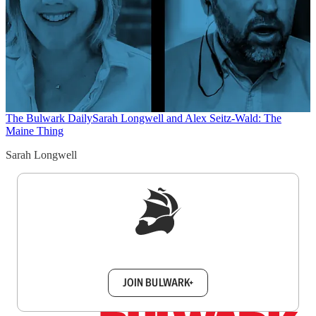
The Bulwark Daily
Sarah Longwell and Alex Seitz-Wald: The
Maine Thing
Sarah Longwell
Sign up to get a FREE daily dose of sanity in
your inbox.
JOIN BULWARK+