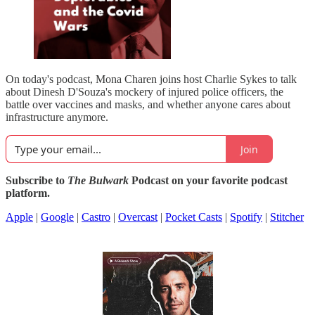
On today's podcast, Mona Charen joins host Charlie Sykes to talk
about Dinesh D'Souza's mockery of injured police officers, the
battle over vaccines and masks, and whether anyone cares about
infrastructure anymore.
Join
Subscribe to
The Bulwark
Podcast on your favorite podcast
platform.
Apple
|
Google
|
Castro
|
Overcast
|
Pocket Casts
|
Spotify
|
Stitcher