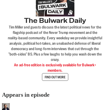
The Bulwark Daily
Tim Miller and guests discuss the latest political news for the
flagship podcast of the Never Trump movement and the
reality-based community. Every weekday we provide insightful
analysis, political hot-takes, an unabashed defense of liberal
democracy and long-form interviews that cut through the
"both-sides" BS. Plus a few laughs to help you wash down the
crazy.
An ad-free edition is exclusively available for Bulwark+
members.
FIND OUT MORE
Appears in episode