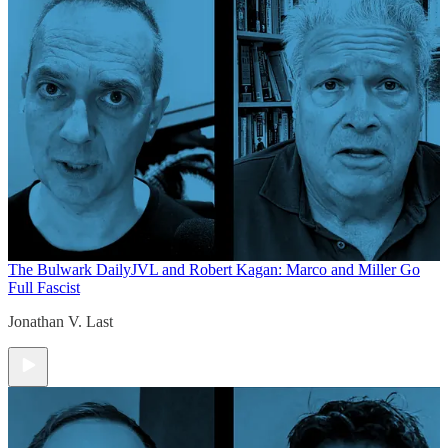
The Bulwark Daily
JVL and Robert Kagan: Marco and Miller Go
Full Fascist
Jonathan V. Last