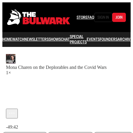
STORE
FAQ
SIGN IN
JOIN
SPECIAL
HOME
WATCH
NEWSLETTERS
SHOWS
CHAT
EVENTS
FOUNDERS
ARCHIVE
PROJECTS
Mona Charen on the Deplorables and the Covid Wars
1×
Current time: 0:00 / Total time: -49:42
-49:42