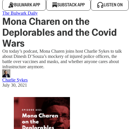
BULWARK APP
SUBSTACK APP
LISTEN ON
The Bulwark Daily
Mona Charen on the
Deplorables and the Covid
Wars
On today’s podcast, Mona Charen joins host Charlie Sykes to talk
about Dinesh D’Souza’s mockery of injured police officers, the
battle over vaccines and masks, and whether anyone cares about
infrastructure anymore.
Charlie Sykes
July 30, 2021