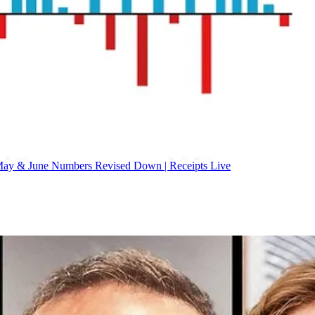
ay & June Numbers Revised Down | Receipts Live