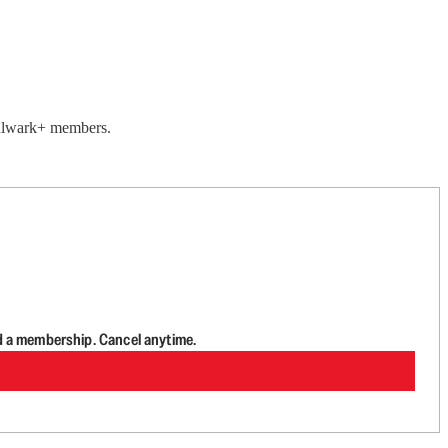
 Bulwark+ members.
d a membership. Cancel anytime.