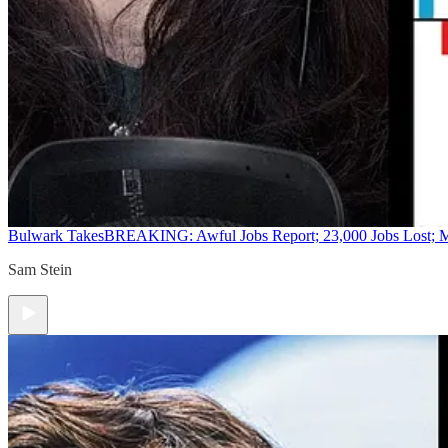
Bulwark Takes
BREAKING: Awful Jobs Report; 23,000 Jobs Lost; M
Sam Stein