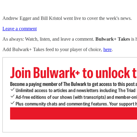
Andrew Egger and Bill Kristol went live to cover the week's news.
Leave a comment
As always: Watch, listen, and leave a comment.
Bulwark+ Takes
is
Add Bulwark+ Takes feed to your player of choice,
here
.
Join Bulwark+ to unlock t
Become a paying member of The Bulwark to get access to this post a
Unlimited access to articles and newsletters including The Tria
Ad-free editions of our shows (with transcripts) and member-on
Plus community chats and commenting features. Your support he