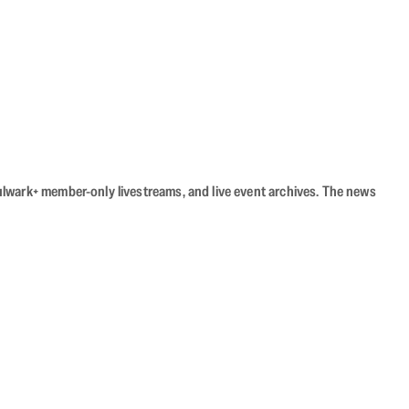
Bulwark+ member-only livestreams, and live event archives. The news