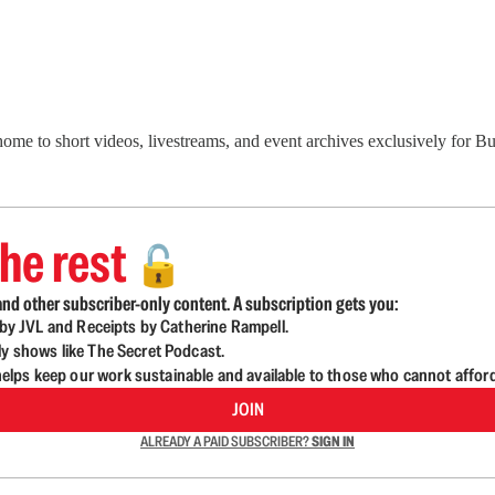
 home to short videos, livestreams, and event archives exclusively for
he rest
🔓
nd other subscriber-only content. A subscription gets you:
d by JVL and Receipts by Catherine Rampell.
ly shows like The Secret Podcast.
lps keep our work sustainable and available to those who cannot affor
JOIN
ALREADY A PAID SUBSCRIBER?
SIGN IN