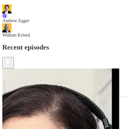
Andrew Egger
William Kristol
Recent episodes