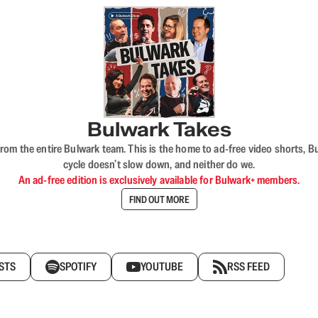
Bulwark Takes
rom the entire Bulwark team. This is the home to ad-free video shorts, 
cycle doesn’t slow down, and neither do we.
An ad-free edition is exclusively available for Bulwark+ members.
FIND OUT MORE
STS
SPOTIFY
YOUTUBE
RSS FEED