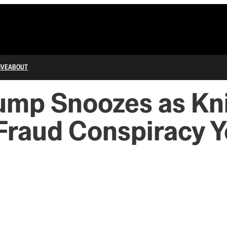
IVE
ABOUT
ump Snoozes as Kn
-Fraud Conspiracy Y