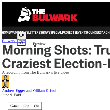
HOME
WATCH
NEWSLETTERS
SHOWS
SPECIAL PROJECTS
EVENTS
FOUNDERS
ARCH
Share from 0:00
Bulwark Takes
Morning Shots: Tr
Preview
Craziest Election
A recording from The Bulwark’s live video
Andrew Egger
and
William Kristol
June 9
∙ Paid
448
91
8