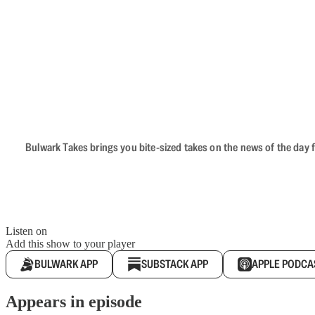
Bulwark Takes brings you bite-sized takes on the news of the day f
Listen on
Add this show to your player
BULWARK APP
SUBSTACK APP
APPLE PODCA
Appears in episode