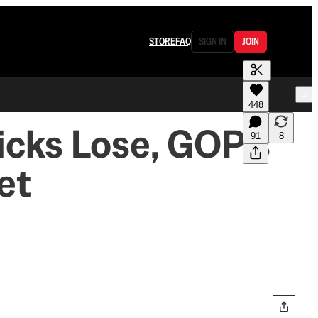
STORE
FAQ
SIGN IN
JOIN
448
icks Lose, GOP's
91
8
et