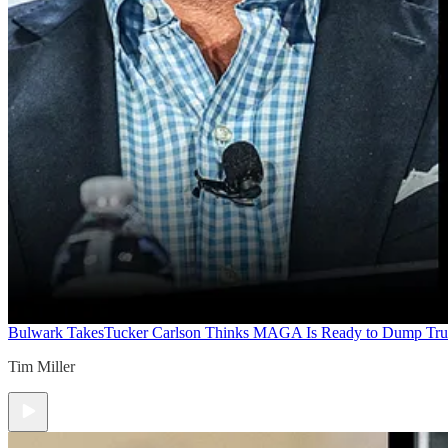
Bulwark Takes
Tucker Carlson Thinks MAGA Is Ready to Dump Tr
Tim Miller