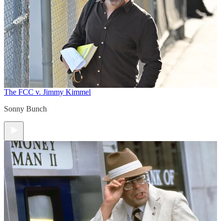
The FCC v. Jimmy Kimmel
Sonny Bunch