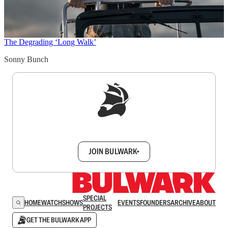
The Degrading ‘Long Walk’
Sonny Bunch
Sign up to get a FREE daily dose of sanity in
your inbox.
JOIN BULWARK+
SPECIAL
HOME
WATCH
SHOWS
EVENTS
FOUNDERS
ARCHIVE
ABOUT
PROJECTS
GET THE BULWARK APP