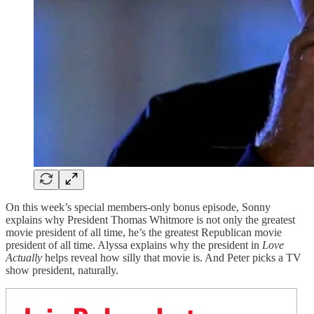
On this week’s special members-only bonus episode, Sonny
explains why President Thomas Whitmore is not only the greatest
movie president of all time, he’s the greatest Republican movie
president of all time. Alyssa explains why the president in
Love
Actually
helps reveal how silly that movie is. And Peter picks a TV
show president, naturally.