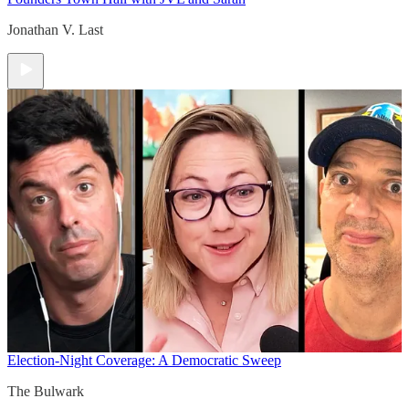
Jonathan V. Last
Election-Night Coverage: A Democratic Sweep
The Bulwark