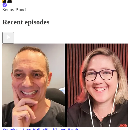
Sonny Bunch
Recent episodes
Founders Town Hall with JVL and Sarah