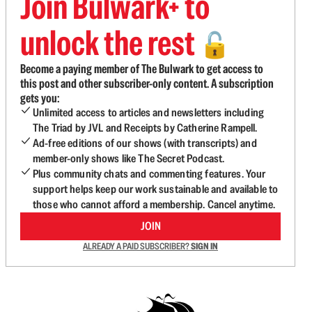
Join Bulwark+ to
unlock the rest
🔓
Become a paying member of The Bulwark to get access to
this post and other subscriber-only content. A subscription
gets you:
Unlimited access to articles and newsletters including
The Triad by JVL and Receipts by Catherine Rampell.
Ad-free editions of our shows (with transcripts) and
member-only shows like The Secret Podcast.
Plus community chats and commenting features. Your
support helps keep our work sustainable and available to
those who cannot afford a membership. Cancel anytime.
JOIN
ALREADY A PAID SUBSCRIBER?
SIGN IN