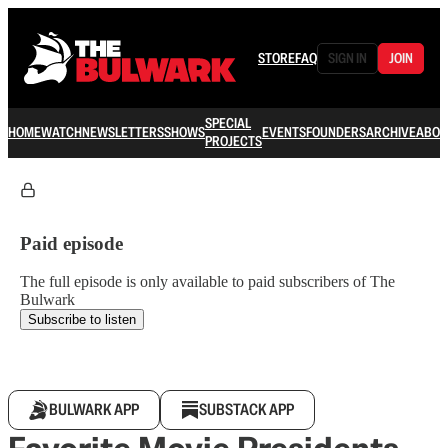
STORE
FAQ
SIGN IN
JOIN
SPECIAL
HOME
WATCH
NEWSLETTERS
SHOWS
EVENTS
FOUNDERS
ARCHIVE
ABOU
PROJECTS
Paid episode
The full episode is only available to paid subscribers of The
Bulwark
Subscribe to listen
BULWARK APP
SUBSTACK APP