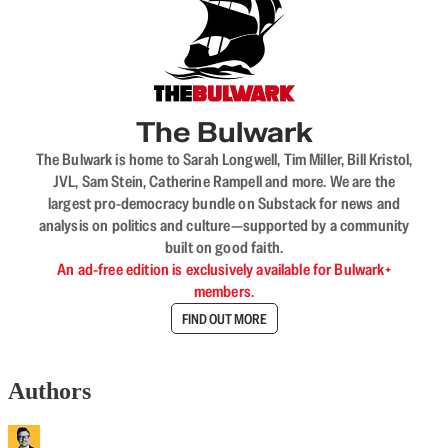
The Bulwark
The Bulwark is home to Sarah Longwell, Tim Miller, Bill Kristol,
JVL, Sam Stein, Catherine Rampell and more. We are the
largest pro-democracy bundle on Substack for news and
analysis on politics and culture—supported by a community
built on good faith.
An ad-free edition is exclusively available for Bulwark+
members.
FIND OUT MORE
Authors