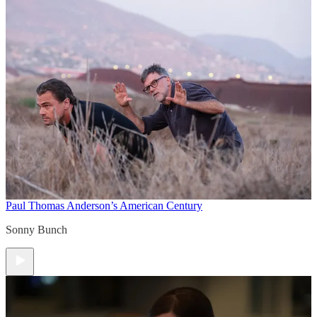
Paul Thomas Anderson’s American Century
Sonny Bunch