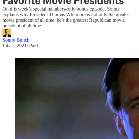
Favorite Movie Presidents
On this week’s special members-only bonus episode, Sonny
explains why President Thomas Whitmore is not only the greatest
movie president of all time, he’s the greatest Republican movie
president of all time.
Sonny Bunch
July 7, 2021
∙ Paid