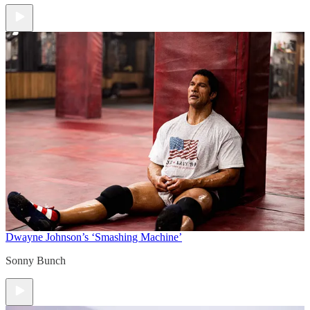
Dwayne Johnson’s ‘Smashing Machine’
Sonny Bunch