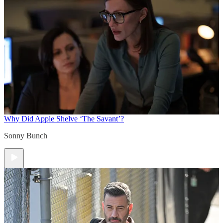
Why Did Apple Shelve ‘The Savant’?
Sonny Bunch