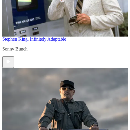
Stephen King, Infinitely Adaptable
Sonny Bunch