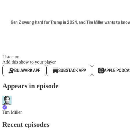
Gen Z swung hard for Trump in 2024, and Tim Miller wants to know 
Listen on
Add this show to your player
BULWARK APP
SUBSTACK APP
APPLE PODCA
Appears in episode
Tim Miller
Recent episodes