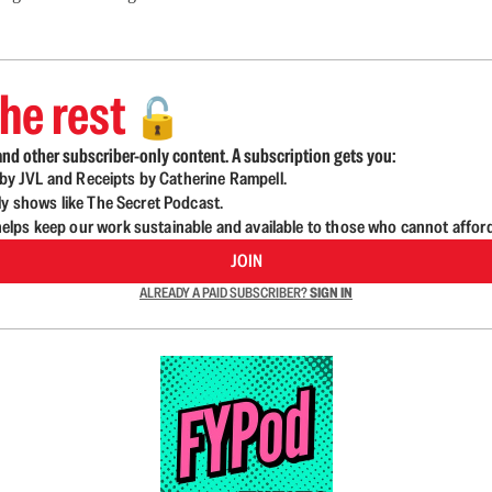
he rest
🔓
nd other subscriber-only content. A subscription gets you:
d by JVL and Receipts by Catherine Rampell.
ly shows like The Secret Podcast.
lps keep our work sustainable and available to those who cannot affor
JOIN
ALREADY A PAID SUBSCRIBER?
SIGN IN