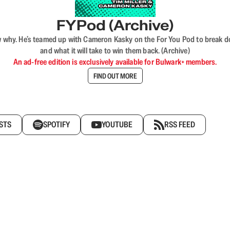
FYPod (Archive)
why. He’s teamed up with Cameron Kasky on the For You Pod to break dow
and what it will take to win them back. (Archive)
An ad-free edition is exclusively available for Bulwark+ members.
FIND OUT MORE
STS
SPOTIFY
YOUTUBE
RSS FEED