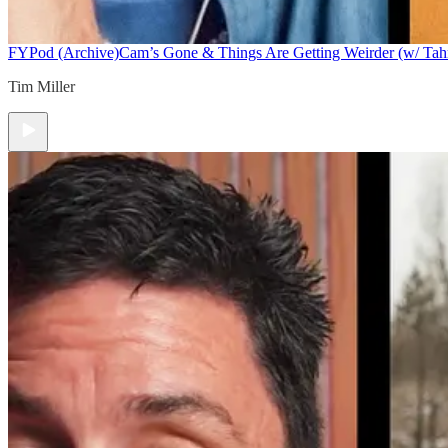
FYPod (Archive)
Cam’s Gone & Things Are Getting Weirder (w/ Tah
Tim Miller