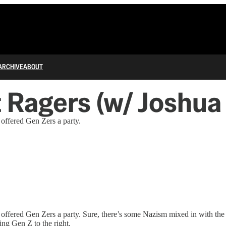
ARCHIVE
ABOUT
t Ragers (w/ Joshua
ffered Gen Zers a party.
fered Gen Zers a party. Sure, there’s some Nazism mixed in with the d
ng Gen Z to the right.