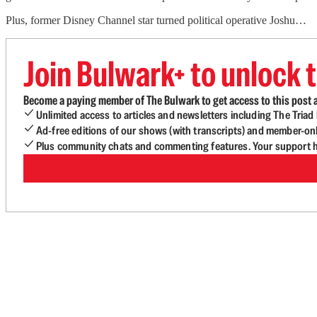
Plus, former Disney Channel star turned political operative Joshu…
Join Bulwark+ to unlock t
Become a paying member of The Bulwark to get access to this post a
Unlimited access to articles and newsletters including The Tria
Ad-free editions of our shows (with transcripts) and member-on
Plus community chats and commenting features. Your support he