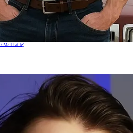
Matt Little)