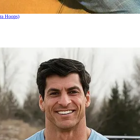
ra Hoops)