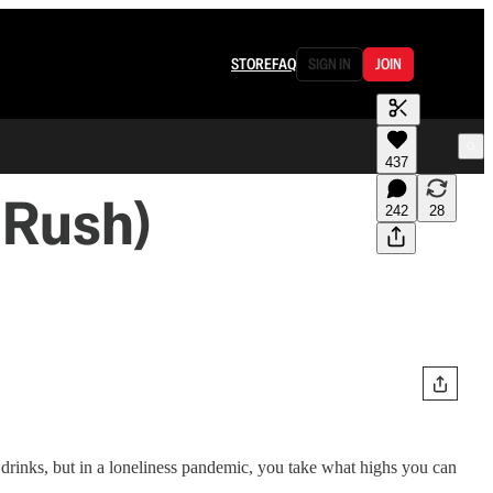
STORE
FAQ
SIGN IN
JOIN
437
 Rush)
242
28
rinks, but in a loneliness pandemic, you take what highs you can