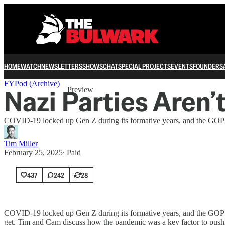
HOME
WATCH
NEWSLETTERS
SHOWS
CHAT
SPECIAL PROJECTS
EVENTS
FOUNDERS
Share from 0:00
FYPod (Archive)
Nazi Parties Aren’
Preview
COVID-19 locked up Gen Z during its formative years, and the GOP o
Tim Miller
February 25, 2025
∙ Paid
437
242
28
COVID-19 locked up Gen Z during its formative years, and the GOP of
get. Tim and Cam discuss how the pandemic was a key factor to pushi