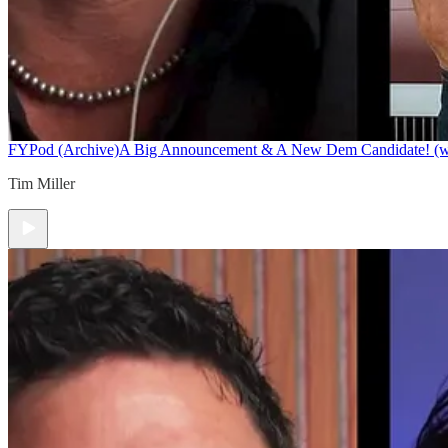
FYPod (Archive)
A Big Announcement & A New Dem Candidate! (w/ 
Tim Miller