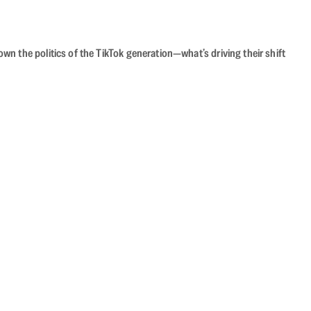
n the politics of the TikTok generation—what’s driving their shift