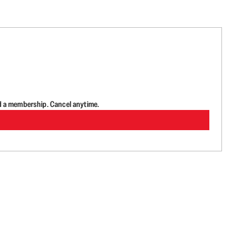
d a membership. Cancel anytime.