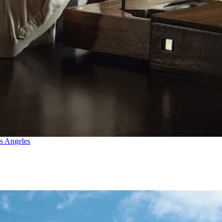
os Angeles