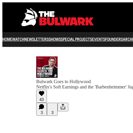
HOME
WATCH
NEWSLETTERS
SHOWS
SPECIAL PROJECTS
EVENTS
FOUNDERS
ARCH
Bulwark Goes to Hollywood
Netflix's Soft Earnings and the 'Barbenheimmer' Ju
43
3
3