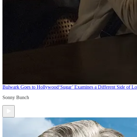
Bulwark Goes to Hollywood
‘Sugar’ Examines a Different Side of L
Sonny Bunch