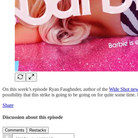
On this week’s episode Ryan Faughnder, author of the
Wide Shot news
possibility that this strike is going to be going on for quite some time.
Share
Discussion about this episode
Comments
Restacks