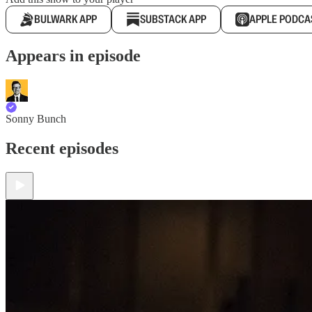
BULWARK APP
SUBSTACK APP
APPLE PODCA
Appears in episode
Sonny Bunch
Recent episodes