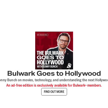
Bulwark Goes to Hollywood
onny Bunch on movies, technology, and understanding the next Hollywo
An ad-free edition is exclusively available for Bulwark+ members.
FIND OUT MORE