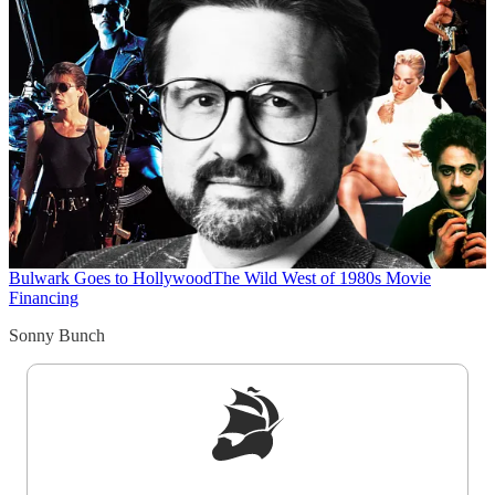
Bulwark Goes to Hollywood
The Wild West of 1980s Movie
Financing
Sonny Bunch
Sign up to get a FREE daily dose of sanity in