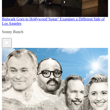
Bulwark Goes to Hollywood
‘Sugar’ Examines a Different Side of
Los Angeles
Sonny Bunch