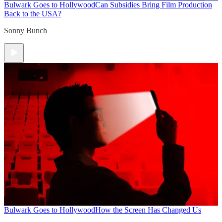
Bulwark Goes to Hollywood
Can Subsidies Bring Film Production
Back to the USA?
Sonny Bunch
Bulwark Goes to Hollywood
How the Screen Has Changed Us