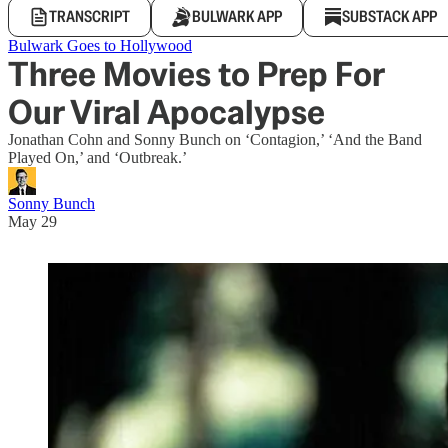
TRANSCRIPT
BULWARK APP
SUBSTACK APP
Bulwark Goes to Hollywood
Three Movies to Prep For
Our Viral Apocalypse
Jonathan Cohn and Sonny Bunch on ‘Contagion,’ ‘And the Band
Played On,’ and ‘Outbreak.’
Sonny Bunch
May 29