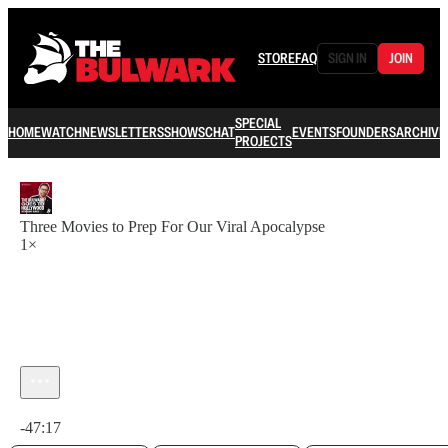
STORE
FAQ
SIGN IN
JOIN
SPECIAL
HOME
WATCH
NEWSLETTERS
SHOWS
CHAT
EVENTS
FOUNDERS
ARCHIVE
PROJECTS
Three Movies to Prep For Our Viral Apocalypse
1×
Current time: 0:00 / Total time: -47:17
-47:17