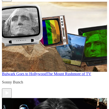
Bulwark Goes to Hollywood
The Mount Rushmore of TV
Sonny Bunch