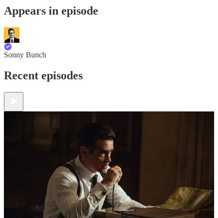
Appears in episode
Sonny Bunch
Recent episodes