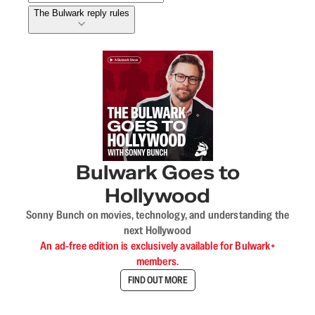
The Bulwark reply rules
Bulwark Goes to
Hollywood
Sonny Bunch on movies, technology, and understanding the
next Hollywood
An ad-free edition is exclusively available for Bulwark+
members.
FIND OUT MORE