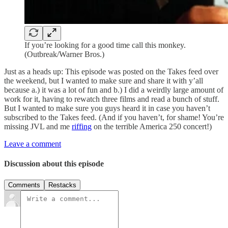
If you’re looking for a good time call this monkey.
(Outbreak/Warner Bros.)
Just as a heads up: This episode was posted on the Takes feed over
the weekend, but I wanted to make sure and share it with y’all
because a.) it was a lot of fun and b.) I did a weirdly large amount of
work for it, having to rewatch three films and read a bunch of stuff.
But I wanted to make sure you guys heard it in case you haven’t
subscribed to the Takes feed. (And if you haven’t, for shame! You’re
missing JVL and me
riffing
on the terrible America 250 concert!)
Leave a comment
Discussion about this episode
Comments
Restacks