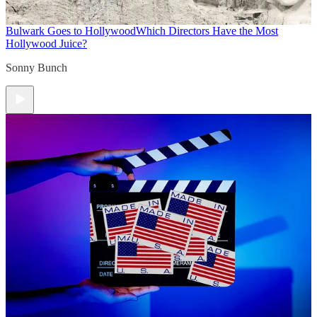
Bulwark Goes to Hollywood
Which Directors Have the Most
Hollywood Juice?
Sonny Bunch