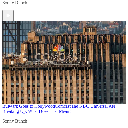
Sonny Bunch
Bulwark Goes to Hollywood
Comcast and NBC Universal Are
Breaking Up: What Does That Mean?
Sonny Bunch