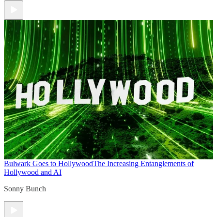
Bulwark Goes to Hollywood
The Increasing Entanglements of
Hollywood and AI
Sonny Bunch