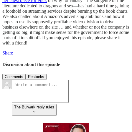
her latest piece for Puck
on why romantasy—the subgenre of fine
literature dedicated to dragons and sex—has had a hard time gaining
a foothold on streaming services despite burning up the book charts.
We also chatted about Amazon’s advertising ambitions and how it
hopes to use its supposedly profitable video division to drive
business elsewhere on the site … and whether or not the company is
getting so big, it might make sense for the government to force some
parts of it to split off. If you enjoyed this episode, please share it
with a friend!
Share
Discussion about this episode
Comments
Restacks
The Bulwark reply rules