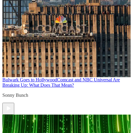
Bulwark Goes to Hollywood
Comcast and NBC Universal Are
Breaking Up: What Does That Mean?
Sonny Bunch