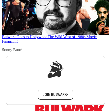
Bulwark Goes to Hollywood
The Wild West of 1980s Movie
Financing
Sonny Bunch
Sign up to get a FREE daily dose of sanity in
your inbox.
JOIN BULWARK+