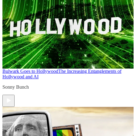
Bulwark Goes to Hollywood
The Increasing Entanglements of
Hollywood and AI
Sonny Bunch