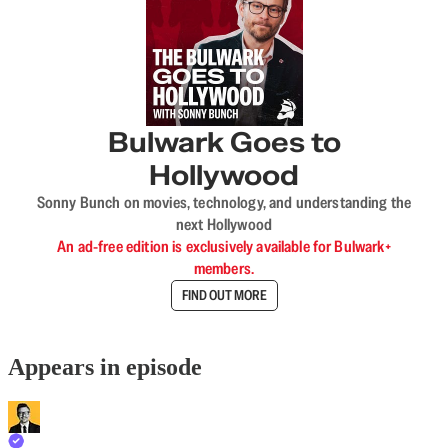
Bulwark Goes to
Hollywood
Sonny Bunch on movies, technology, and understanding the
next Hollywood
An ad-free edition is exclusively available for Bulwark+
members.
FIND OUT MORE
Appears in episode