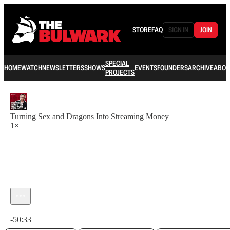
STORE
FAQ
SIGN IN
JOIN
SPECIAL
HOME
WATCH
NEWSLETTERS
SHOWS
EVENTS
FOUNDERS
ARCHIVE
ABOU
PROJECTS
Turning Sex and Dragons Into Streaming Money
1×
Current time: 0:00 / Total time: -50:33
-50:33