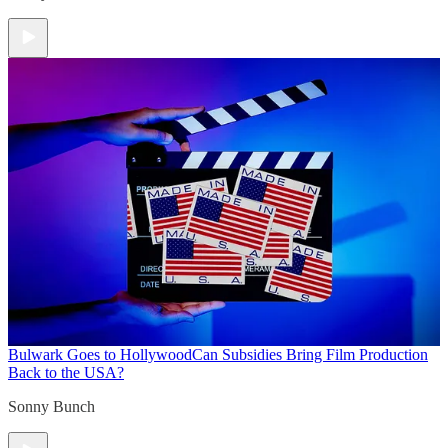
Bulwark Goes to Hollywood
Can Subsidies Bring Film Production
Back to the USA?
Sonny Bunch