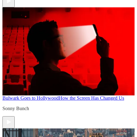
Bulwark Goes to Hollywood
How the Screen Has Changed Us
Sonny Bunch