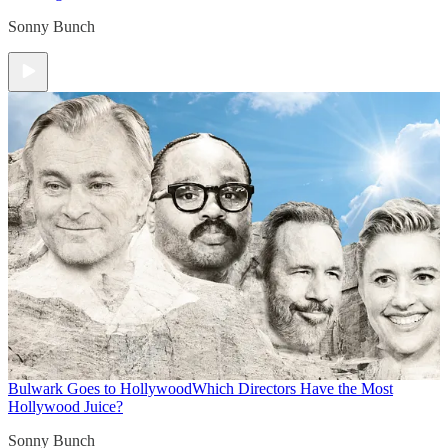
Sonny Bunch
Bulwark Goes to Hollywood
Which Directors Have the Most
Hollywood Juice?
Sonny Bunch