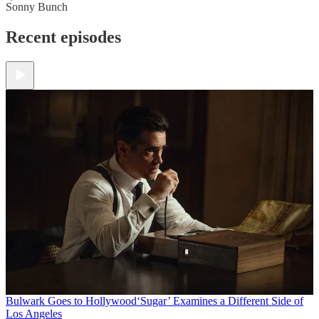
Sonny Bunch
Recent episodes
Bulwark Goes to Hollywood
‘Sugar’ Examines a Different Side of
Los Angeles