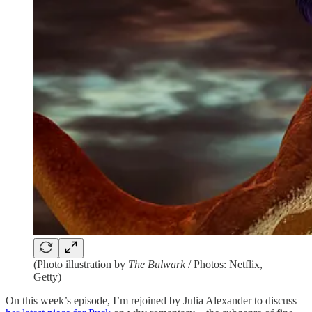
(Photo illustration by
The Bulwark
/ Photos: Netflix,
Getty)
On this week’s episode, I’m rejoined by Julia Alexander to discuss