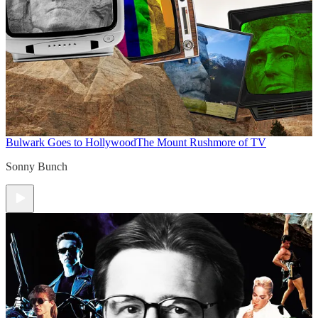
Bulwark Goes to Hollywood
The Mount Rushmore of TV
Sonny Bunch