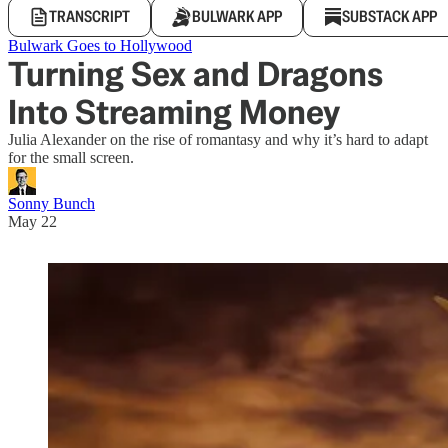
TRANSCRIPT
BULWARK APP
SUBSTACK APP
Bulwark Goes to Hollywood
Turning Sex and Dragons
Into Streaming Money
Julia Alexander on the rise of romantasy and why it’s hard to adapt
for the small screen.
Sonny Bunch
May 22