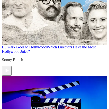
Bulwark Goes to Hollywood
Which Directors Have the Most
Hollywood Juice?
Sonny Bunch