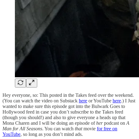
Hey everyone, so: This posted in the Takes feed over the weekend.
(You can watch the video on Substack
here
or YouTube
here
.) I Just
wanted to make sure this episode got into the Bulwark Goes to
Hollywood feed in case you don’t subscribe to the Takes feed
(though you should!) and also to give everyone a heads up that
Mona Charen and I will be doing an episode of
her
podcast on
A
Man for All Seasons
. You can watch
that
movie
for free on
YouTube
, so long as you don’t mind ads.