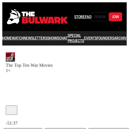
STORE
FAQ
SIGN IN
JOIN
SPECIAL
HOME
WATCH
NEWSLETTERS
SHOWS
CHAT
EVENTS
FOUNDERS
ARCHIVE
PROJECTS
The Top Ten War Movies
1×
Current time: 0:00 / Total time: -51:37
-51:37