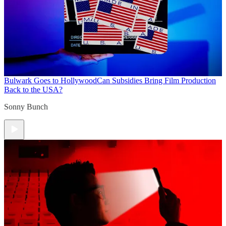
Bulwark Goes to Hollywood
Can Subsidies Bring Film Production
Back to the USA?
Sonny Bunch