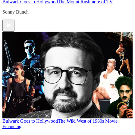
Bulwark Goes to Hollywood
The Mount Rushmore of TV
Sonny Bunch
Bulwark Goes to Hollywood
The Wild West of 1980s Movie
Financing