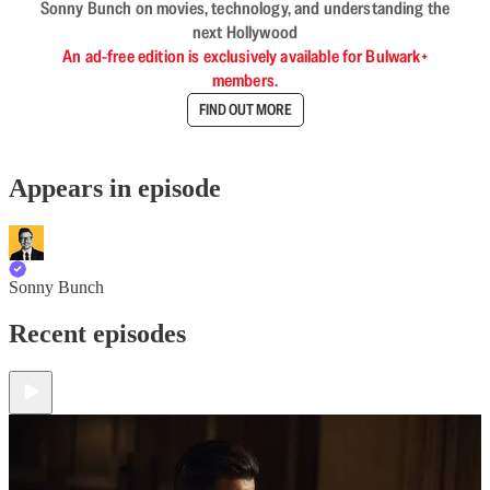
Sonny Bunch on movies, technology, and understanding the
next Hollywood
An ad-free edition is exclusively available for Bulwark+
members.
FIND OUT MORE
Appears in episode
Sonny Bunch
Recent episodes