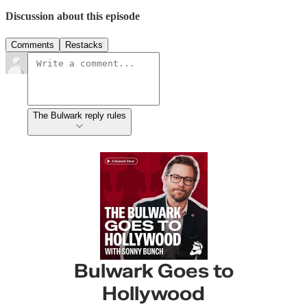
Discussion about this episode
Comments
Restacks
The Bulwark reply rules
Bulwark Goes to
Hollywood