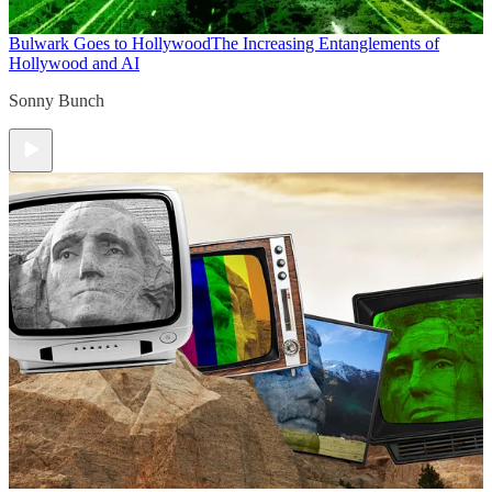
Bulwark Goes to Hollywood
The Increasing Entanglements of
Hollywood and AI
Sonny Bunch