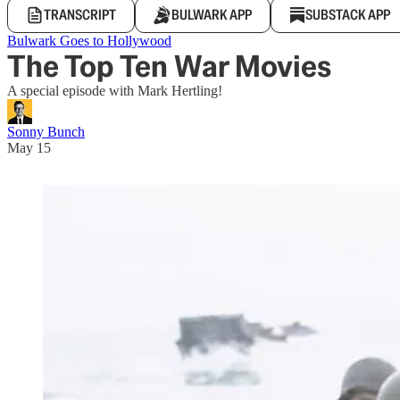
TRANSCRIPT
BULWARK APP
SUBSTACK APP
Bulwark Goes to Hollywood
The Top Ten War Movies
A special episode with Mark Hertling!
Sonny Bunch
May 15