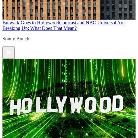
Bulwark Goes to Hollywood
Comcast and NBC Universal Are
Breaking Up: What Does That Mean?
Sonny Bunch