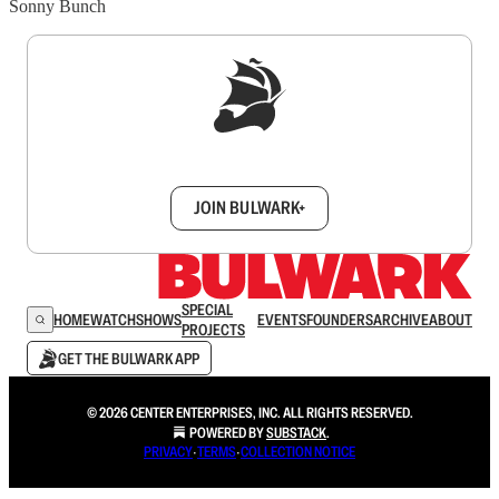
Sonny Bunch
Sign up to get a FREE daily dose of sanity in
your inbox.
JOIN BULWARK+
SPECIAL
HOME
WATCH
SHOWS
EVENTS
FOUNDERS
ARCHIVE
ABOUT
PROJECTS
GET THE BULWARK APP
© 2026 CENTER ENTERPRISES, INC. ALL RIGHTS RESERVED.
POWERED BY
SUBSTACK
.
PRIVACY
∙
TERMS
∙
COLLECTION NOTICE