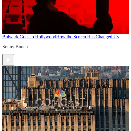
Bulwark Goes to Hollywood
How the Screen Has Changed Us
Sonny Bunch