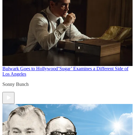
Bulwark Goes to Hollywood
‘Sugar’ Examines a Different Side of
Los Angeles
Sonny Bunch