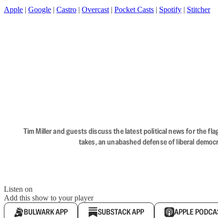
Apple
|
Google
|
Castro
|
Overcast
|
Pocket Casts
|
Spotify
|
Stitcher
Tim Miller and guests discuss the latest political news for the 
takes, an unabashed defense of liberal democr
Listen on
Add this show to your player
BULWARK APP
SUBSTACK APP
APPLE PODCA