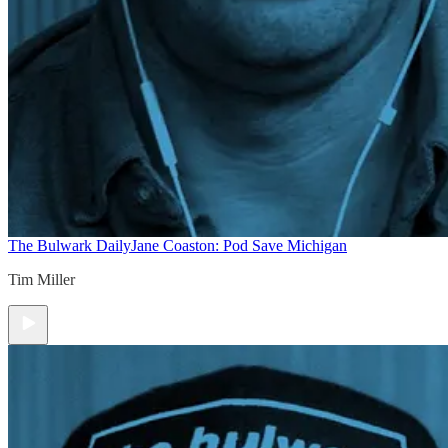
The Bulwark Daily
Jane Coaston: Pod Save Michigan
Tim Miller