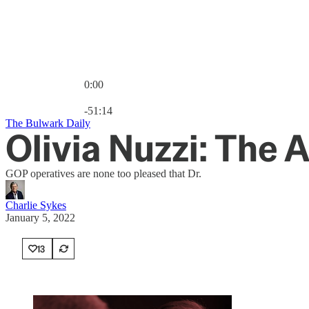
0:00
Current time: 0:00 / Total time: -51:14
-51:14
The Bulwark Daily
Olivia Nuzzi: The 
GOP operatives are none too pleased that Dr.
Charlie Sykes
January 5, 2022
13