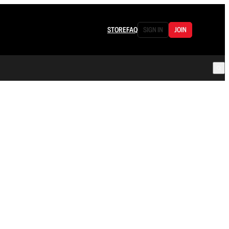
STORE
FAQ
SIGN IN
JOIN