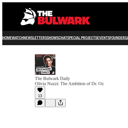
HOME
WATCH
NEWSLETTERS
SHOWS
CHAT
SPECIAL PROJECTS
EVENTS
FOUNDERS
The Bulwark Daily
Olivia Nuzzi: The Ambition of Dr. Oz
13