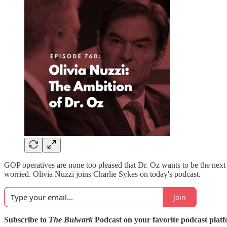
GOP operatives are none too pleased that Dr. Oz wants to be the n
worried. Olivia Nuzzi joins Charlie Sykes on today's podcast.
Join
Subscribe to
The Bulwark
Podcast on your favorite podcast plat