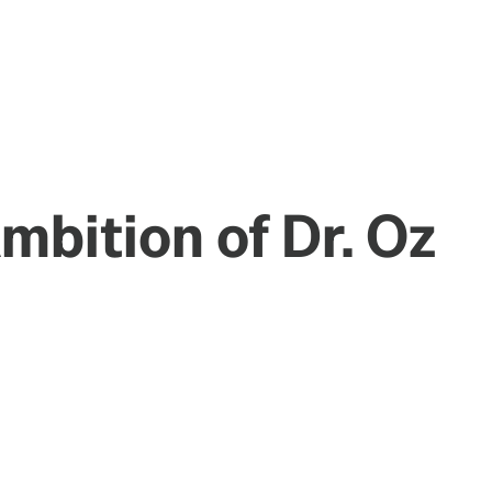
Ambition of Dr. Oz