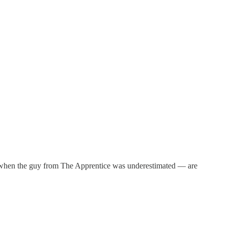
 when the guy from The Apprentice was underestimated — are