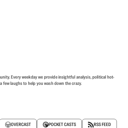
ity. Every weekday we provide insightful analysis, political hot-
 a few laughs to help you wash down the crazy.
OVERCAST
POCKET CASTS
RSS FEED