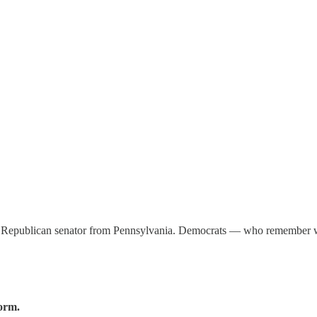
ext Republican senator from Pennsylvania. Democrats — who remember
form.