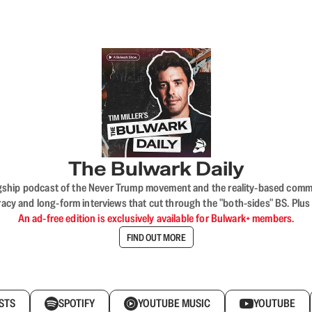
The Bulwark Daily
flagship podcast of the Never Trump movement and the reality-based commun
acy and long-form interviews that cut through the "both-sides" BS. Plus
An ad-free edition is exclusively available for Bulwark+ members.
FIND OUT MORE
STS
SPOTIFY
YOUTUBE MUSIC
YOUTUBE