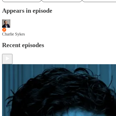
Appears in episode
Charlie Sykes
Recent episodes