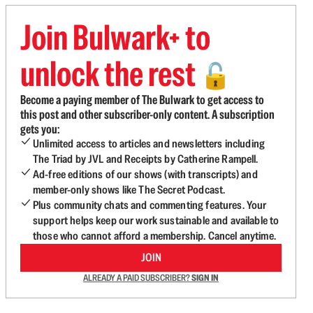
Join Bulwark+ to
unlock the rest
🔓
Become a paying member of The Bulwark to get access to
this post and other subscriber-only content. A subscription
gets you:
Unlimited access to articles and newsletters including
The Triad by JVL and Receipts by Catherine Rampell.
Ad-free editions of our shows (with transcripts) and
member-only shows like The Secret Podcast.
Plus community chats and commenting features. Your
support helps keep our work sustainable and available to
those who cannot afford a membership. Cancel anytime.
JOIN
ALREADY A PAID SUBSCRIBER?
SIGN IN