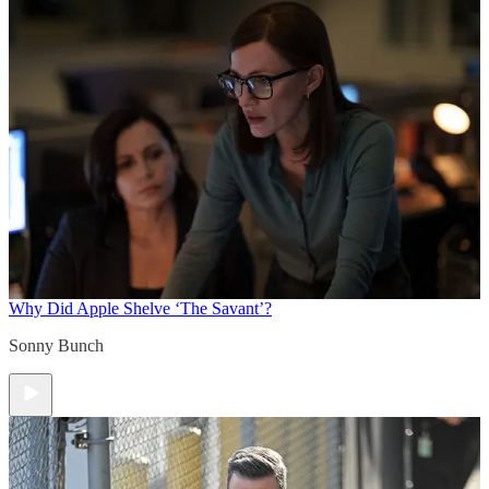
Why Did Apple Shelve ‘The Savant’?
Sonny Bunch