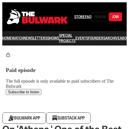
STORE
FAQ
SIGN IN
JOIN
SPECIAL
HOME
WATCH
NEWSLETTERS
SHOWS
EVENTS
FOUNDERS
ARCHIVE
ABOU
PROJECTS
Paid episode
The full episode is only available to paid subscribers of The
Bulwark
Subscribe to listen
BULWARK APP
SUBSTACK APP