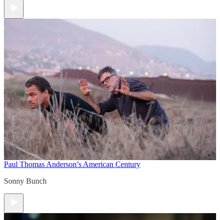
Paul Thomas Anderson’s American Century
Sonny Bunch