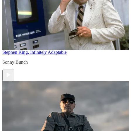
Stephen King, Infinitely Adaptable
Sonny Bunch