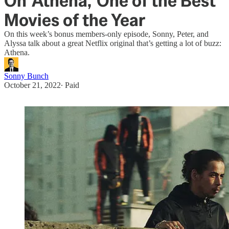
On 'Athena,' One of the Best
Movies of the Year
On this week’s bonus members-only episode, Sonny, Peter, and
Alyssa talk about a great Netflix original that’s getting a lot of buzz:
Athena.
Sonny Bunch
October 21, 2022
∙ Paid