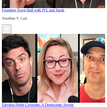
Founders Town Hall with JVL and Sarah
Jonathan V. Last
Election-Night Coverage: A Democratic Sweep