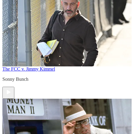
The FCC v. Jimmy Kimmel
Sonny Bunch