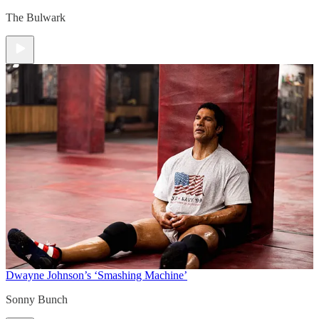
The Bulwark
Dwayne Johnson’s ‘Smashing Machine’
Sonny Bunch