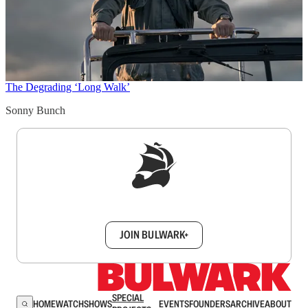
The Degrading ‘Long Walk’
Sonny Bunch
Sign up to get a FREE daily dose of sanity in
your inbox.
JOIN BULWARK+
SPECIAL
HOME
WATCH
SHOWS
EVENTS
FOUNDERS
ARCHIVE
ABOUT