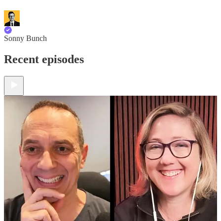
Sonny Bunch
Recent episodes