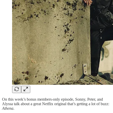
On this week’s bonus members-only episode, Sonny, Peter, and
Alyssa talk about a great Netflix original that’s getting a lot of buzz:
Athena
.