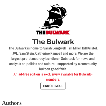
The Bulwark
The Bulwark is home to Sarah Longwell, Tim Miller, Bill Kristol,
JVL, Sam Stein, Catherine Rampell and more. We are the
largest pro-democracy bundle on Substack for news and
analysis on politics and culture—supported by a community
built on good faith.
An ad-free edition is exclusively available for Bulwark+
members.
FIND OUT MORE
Authors