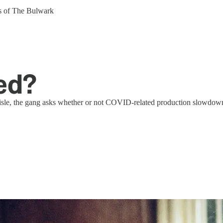
ers of The Bulwark
ed?
le, the gang asks whether or not COVID-related production slowdowns, 