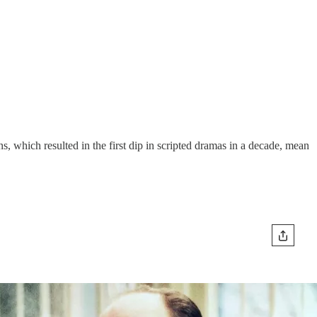
which resulted in the first dip in scripted dramas in a decade, mean