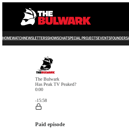
HOME
WATCH
NEWSLETTERS
SHOWS
CHAT
SPECIAL PROJECTS
EVENTS
FOUNDERS
The Bulwark
Has Peak TV Peaked?
0:00
Current time: 0:00 / Total time: -15:58
-15:58
Paid episode