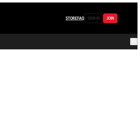
STORE
FAQ
SIGN IN
JOIN