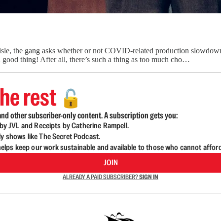
le, the gang asks whether or not COVID-related production slowdowns, 
 good thing! After all, there’s such a thing as too much cho…
he rest
🔓
nd other subscriber-only content. A subscription gets you:
d by JVL and Receipts by Catherine Rampell.
ly shows like The Secret Podcast.
lps keep our work sustainable and available to those who cannot affor
JOIN
ALREADY A PAID SUBSCRIBER?
SIGN IN