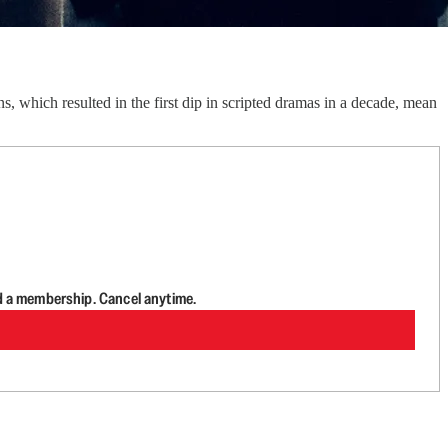
which resulted in the first dip in scripted dramas in a decade, mean
d a membership. Cancel anytime.