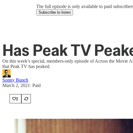
The full episode is only available to paid subscrib
Subscribe to listen
Has Peak TV Peak
On this week’s special, members-only episode of Across the Movie Ais
that Peak TV has peaked.
Sonny Bunch
March 2, 2021
∙ Paid
2