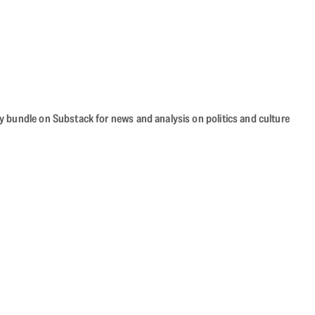
cy bundle on Substack for news and analysis on politics and culture