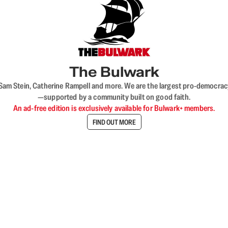
The Bulwark
VL, Sam Stein, Catherine Rampell and more. We are the largest pro-democra
—supported by a community built on good faith.
An ad-free edition is exclusively available for Bulwark+ members.
FIND OUT MORE