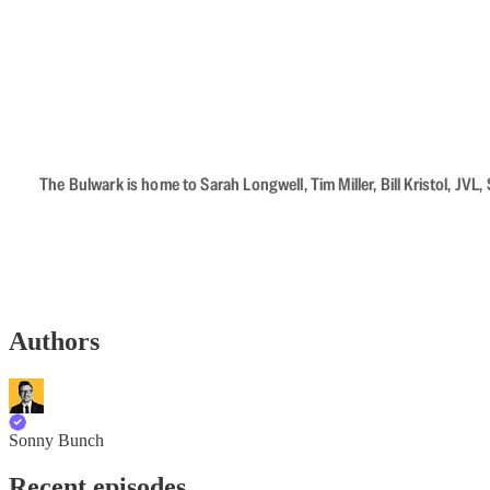
The Bulwark is home to Sarah Longwell, Tim Miller, Bill Kristol, J
Authors
Sonny Bunch
Recent episodes