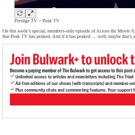
Prestige TV > Peak TV
On this week’s special, members-only episode of Across the Movie Ais
that Peak TV has peaked. And if it has peaked … well, maybe that’s a
Join Bulwark+ to unlock t
Become a paying member of The Bulwark to get access to this post a
Unlimited access to articles and newsletters including The Tria
Ad-free editions of our shows (with transcripts) and member-on
Plus community chats and commenting features. Your support he