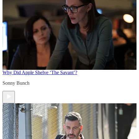
Why Did Apple Shelve ‘The Savant’?
Sonny Bunch