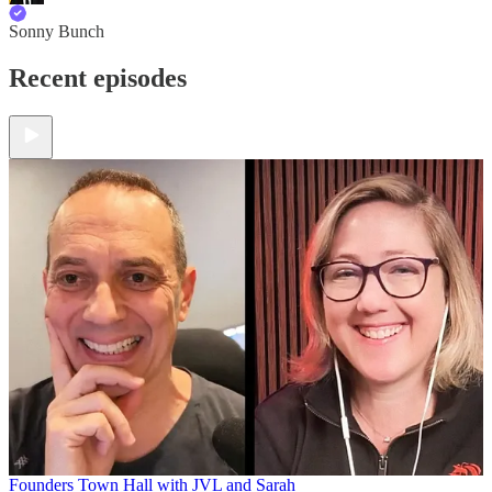
Sonny Bunch
Recent episodes
Founders Town Hall with JVL and Sarah