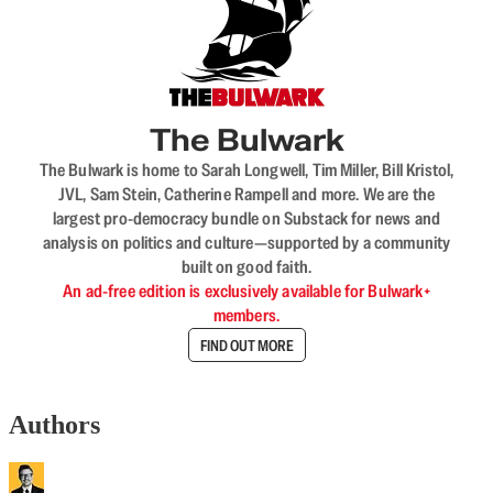
The Bulwark
The Bulwark is home to Sarah Longwell, Tim Miller, Bill Kristol,
JVL, Sam Stein, Catherine Rampell and more. We are the
largest pro-democracy bundle on Substack for news and
analysis on politics and culture—supported by a community
built on good faith.
An ad-free edition is exclusively available for Bulwark+
members.
FIND OUT MORE
Authors