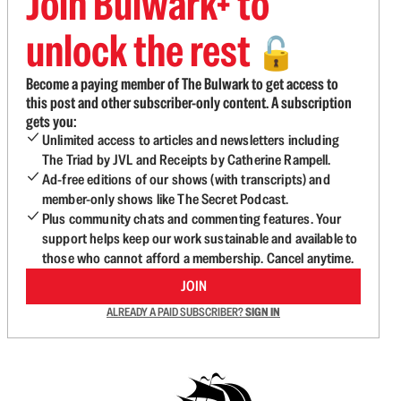
Join Bulwark+ to
unlock the rest
🔓
Become a paying member of The Bulwark to get access to
this post and other subscriber-only content. A subscription
gets you:
Unlimited access to articles and newsletters including
The Triad by JVL and Receipts by Catherine Rampell.
Ad-free editions of our shows (with transcripts) and
member-only shows like The Secret Podcast.
Plus community chats and commenting features. Your
support helps keep our work sustainable and available to
those who cannot afford a membership. Cancel anytime.
JOIN
ALREADY A PAID SUBSCRIBER?
SIGN IN