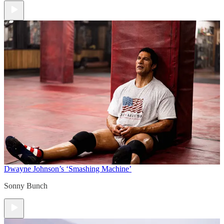
Dwayne Johnson’s ‘Smashing Machine’
Sonny Bunch