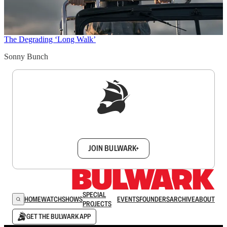
The Degrading ‘Long Walk’
Sonny Bunch
Sign up to get a FREE daily dose of sanity in
your inbox.
JOIN BULWARK+
SPECIAL
HOME
WATCH
SHOWS
EVENTS
FOUNDERS
ARCHIVE
ABOUT
PROJECTS
GET THE BULWARK APP