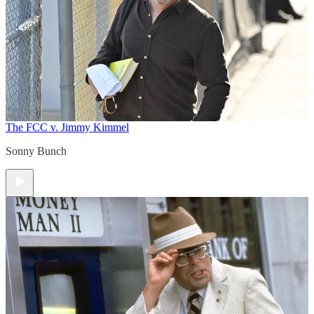
The FCC v. Jimmy Kimmel
Sonny Bunch