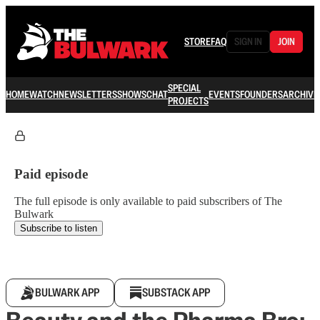
STORE
FAQ
SIGN IN
JOIN
SPECIAL
HOME
WATCH
NEWSLETTERS
SHOWS
CHAT
EVENTS
FOUNDERS
ARCHIVE
PROJECTS
Paid episode
The full episode is only available to paid subscribers of The
Bulwark
Subscribe to listen
BULWARK APP
SUBSTACK APP