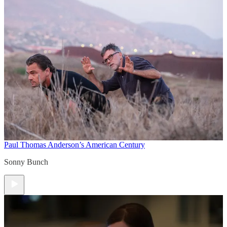
Paul Thomas Anderson’s American Century
Sonny Bunch