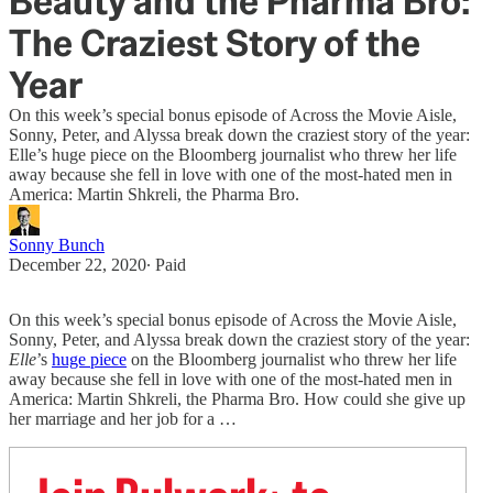
Beauty and the Pharma Bro:
The Craziest Story of the
Year
On this week’s special bonus episode of Across the Movie Aisle,
Sonny, Peter, and Alyssa break down the craziest story of the year:
Elle’s huge piece on the Bloomberg journalist who threw her life
away because she fell in love with one of the most-hated men in
America: Martin Shkreli, the Pharma Bro.
Sonny Bunch
December 22, 2020
∙ Paid
On this week’s special bonus episode of Across the Movie Aisle,
Sonny, Peter, and Alyssa break down the craziest story of the year:
Elle
’s
huge piece
on the Bloomberg journalist who threw her life
away because she fell in love with one of the most-hated men in
America: Martin Shkreli, the Pharma Bro. How could she give up
her marriage and her job for a …