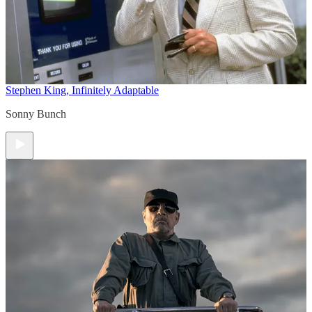
Stephen King, Infinitely Adaptable
Sonny Bunch