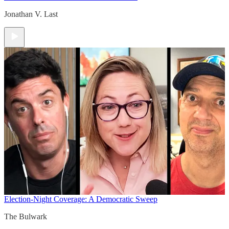
Jonathan V. Last
Election-Night Coverage: A Democratic Sweep
The Bulwark