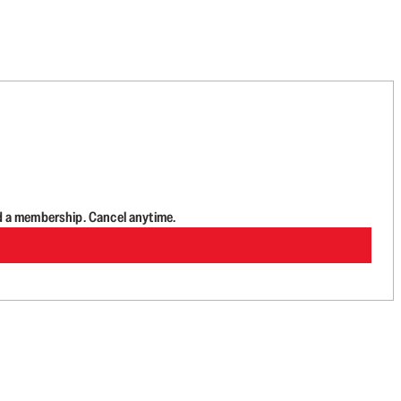
d a membership. Cancel anytime.