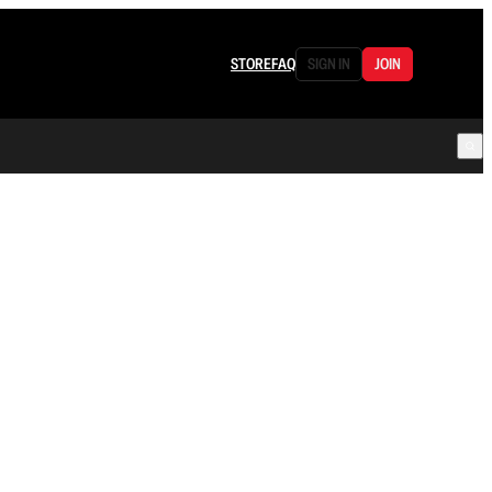
STORE
FAQ
SIGN IN
JOIN