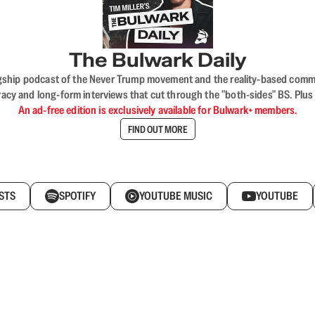
The Bulwark Daily
flagship podcast of the Never Trump movement and the reality-based commun
acy and long-form interviews that cut through the "both-sides" BS. Plus
An ad-free edition is exclusively available for Bulwark+ members.
FIND OUT MORE
STS
SPOTIFY
YOUTUBE MUSIC
YOUTUBE