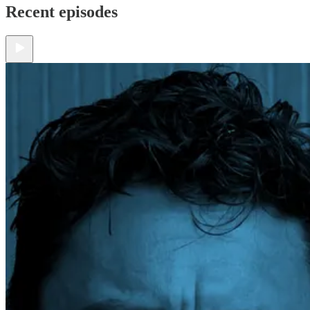
Recent episodes