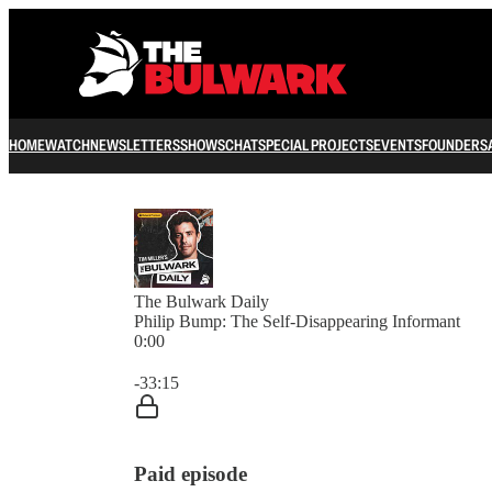
HOME
WATCH
NEWSLETTERS
SHOWS
CHAT
SPECIAL PROJECTS
EVENTS
FOUNDERS
The Bulwark Daily
Philip Bump: The Self-Disappearing Informant
0:00
Current time: 0:00 / Total time: -33:15
-33:15
Paid episode