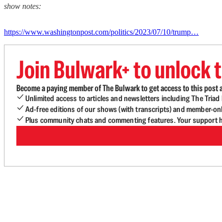
show notes:
https://www.washingtonpost.com/politics/2023/07/10/trump…
Join Bulwark+ to unlock t
Become a paying member of The Bulwark to get access to this post a
Unlimited access to articles and newsletters including The Tria
Ad-free editions of our shows (with transcripts) and member-on
Plus community chats and commenting features. Your support he