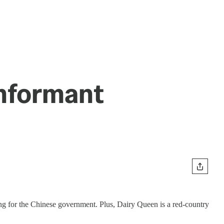
Informant
ng for the Chinese government. Plus, Dairy Queen is a red-country