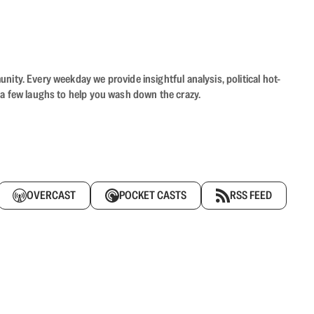
ity. Every weekday we provide insightful analysis, political hot-
 a few laughs to help you wash down the crazy.
OVERCAST
POCKET CASTS
RSS FEED