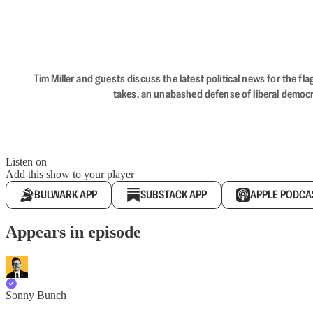
Tim Miller and guests discuss the latest political news for the 
takes, an unabashed defense of liberal democr
Listen on
Add this show to your player
BULWARK APP
SUBSTACK APP
APPLE PODCA
Appears in episode
Sonny Bunch