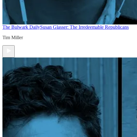
The Bulwark Daily
Susan Glasser: The Irredeemable Republicans
Tim Miller