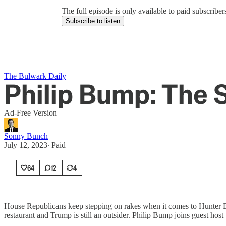
The full episode is only available to paid subscrib
Subscribe to listen
The Bulwark Daily
Philip Bump: The 
Ad-Free Version
Sonny Bunch
July 12, 2023
∙ Paid
64
12
4
House Republicans keep stepping on rakes when it comes to Hunter Bid
restaurant and Trump is still an outsider. Philip Bump joins guest ho