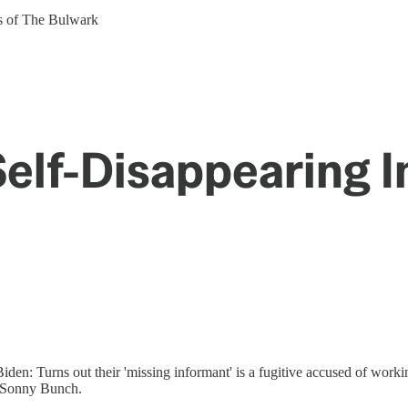
ers of The Bulwark
Self-Disappearing 
en: Turns out their 'missing informant' is a fugitive accused of worki
st Sonny Bunch.