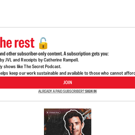
he rest
🔓
nd other subscriber-only content. A subscription gets you:
d by JVL and Receipts by Catherine Rampell.
ly shows like The Secret Podcast.
lps keep our work sustainable and available to those who cannot affor
JOIN
ALREADY A PAID SUBSCRIBER?
SIGN IN